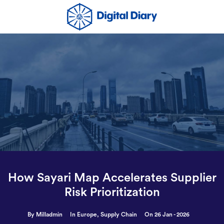
How Sayari Map Accelerates Supplier
Risk Prioritization
By Milladmin
In
Europe
,
Supply Chain
On 26 Jan - 2026