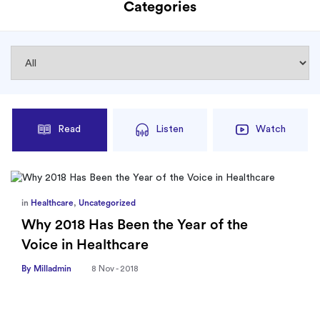
Categories
Read
Listen
Watch
in
Healthcare
,
Uncategorized
Why 2018 Has Been the Year of the
Voice in Healthcare
By Milladmin
8 Nov - 2018