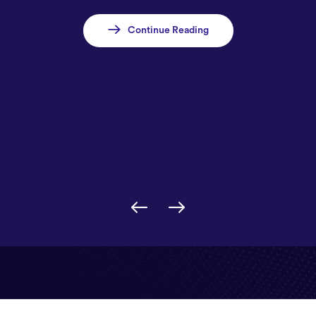
Continue Reading