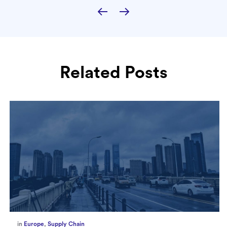
Related Posts
in
Europe
,
Supply Chain