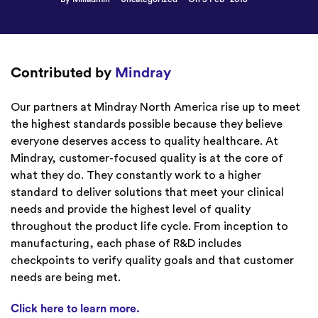
Contributed by
Mindray
Our partners at Mindray North America rise up to meet
the highest standards possible because they believe
everyone deserves access to quality healthcare. At
Mindray, customer-focused quality is at the core of
what they do. They constantly work to a higher
standard to deliver solutions that meet your clinical
needs and provide the highest level of quality
throughout the product life cycle. From inception to
manufacturing, each phase of R&D includes
checkpoints to verify quality goals and that customer
needs are being met.
Click here to learn more.