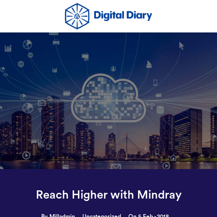
Reach Higher with Mindray
By Milladmin
Uncategorized
On 5 Feb - 2018