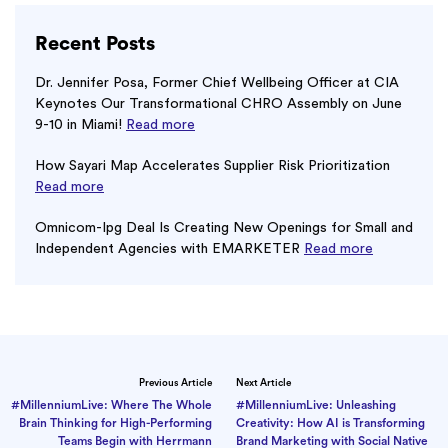
Recent Posts
Dr. Jennifer Posa, Former Chief Wellbeing Officer at CIA
Keynotes Our Transformational CHRO Assembly on June
9-10 in Miami!
Read more
How Sayari Map Accelerates Supplier Risk Prioritization
Read more
Omnicom-Ipg Deal Is Creating New Openings for Small and
Independent Agencies with EMARKETER
Read more
Previous Article
Next Article
#MillenniumLive: Where The Whole
#MillenniumLive: Unleashing
Brain Thinking for High-Performing
Creativity: How AI is Transforming
Teams Begin with Herrmann
Brand Marketing with Social Native