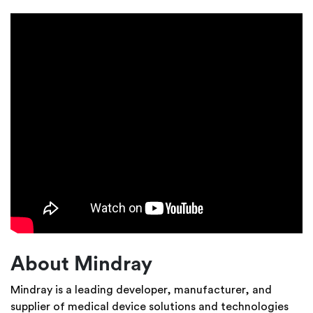
About Mindray
Mindray is a leading developer, manufacturer, and
supplier of medical device solutions and technologies