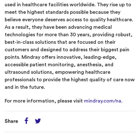
used in healthcare facilities worldwide. They rise up to
meet the highest standards possible because they
believe everyone deserves access to quality healthcare.
As a result, they have been advancing medical
technologies for more than 30 years, providing robust,
best-in-class solutions that are focused on their
customers and designed to address their biggest pain
points. Mindray offers innovative, leading-edge,
accessible patient monitoring, anesthesia, and
ultrasound solutions, empowering healthcare
professionals to provide the highest quality of care now
and in the future.
For more information, please visit
mindray.com/na.
Share