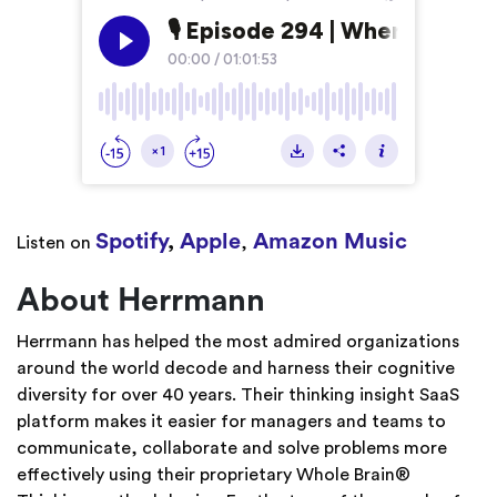
Spotify
,
Apple
Amazon Music
Listen on
,
About Herrmann
Herrmann has helped the most admired organizations
around the world decode and harness their cognitive
diversity for over 40 years. Their thinking insight SaaS
platform makes it easier for managers and teams to
communicate, collaborate and solve problems more
effectively using their proprietary Whole Brain®