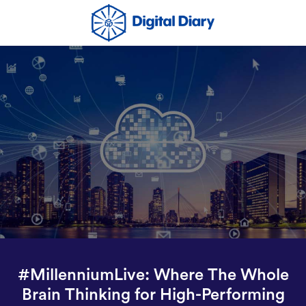
#MillenniumLive: Where The Whole
Brain Thinking for High-Performing