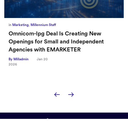
in
Marketing
,
Millennium Staff
Omnicom-Ipg Deal Is Creating New
Openings for Small and Independent
Agencies with EMARKETER
By Milladmin
Jan 20
2026