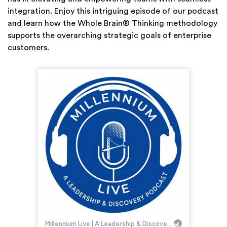
integration. Enjoy this intriguing episode of our podcast
and learn how the Whole Brain® Thinking methodology
supports the overarching strategic goals of enterprise
customers.