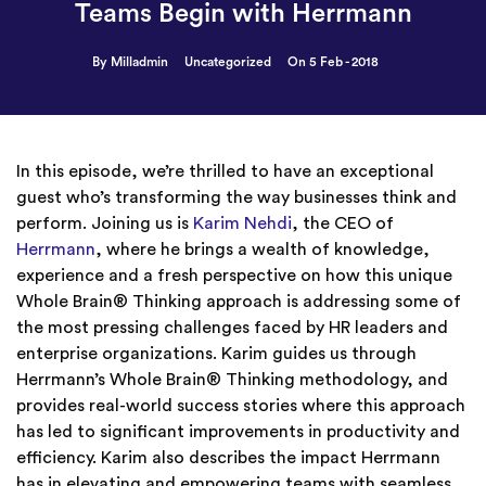
Teams Begin with Herrmann
By Milladmin
Uncategorized
On 5 Feb - 2018
In this episode, we’re thrilled to have an exceptional
guest who’s transforming the way businesses think and
perform. Joining us is
Karim Nehdi
, the CEO of
Herrmann
, where he brings a wealth of knowledge,
experience and a fresh perspective on how this unique
Whole Brain® Thinking approach is addressing some of
the most pressing challenges faced by HR leaders and
enterprise organizations. Karim guides us through
Herrmann’s Whole Brain® Thinking methodology, and
provides real-world success stories where this approach
has led to significant improvements in productivity and
efficiency. Karim also describes the impact Herrmann
has in elevating and empowering teams with seamless