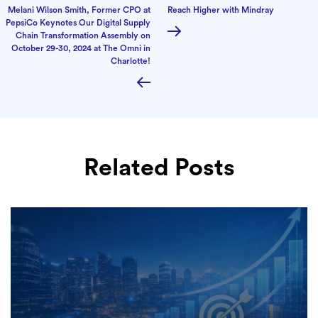
Melani Wilson Smith, Former CPO at
Reach Higher with Mindray
PepsiCo Keynotes Our Digital Supply
Chain Transformation Assembly on
October 29-30, 2024 at The Omni in
Charlotte!
Related Posts