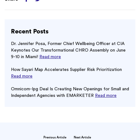
Recent Posts
Dr. Jennifer Posa, Former Chief Wellbeing Officer at CIA
Keynotes Our Transformational CHRO Assembly on June
9-10 in Miami!
Read more
How Sayari Map Accelerates Supplier Risk Prioritization
Read more
Omnicom-Ipg Deal Is Creating New Openings for Small and
Independent Agencies with EMARKETER
Read more
Previous Article
Next Article