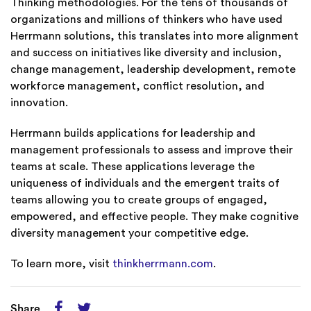
Thinking methodologies. For the tens of thousands of
organizations and millions of thinkers who have used
Herrmann solutions, this translates into more alignment
and success on initiatives like diversity and inclusion,
change management, leadership development, remote
workforce management, conflict resolution, and
innovation.
Herrmann builds applications for leadership and
management professionals to assess and improve their
teams at scale. These applications leverage the
uniqueness of individuals and the emergent traits of
teams allowing you to create groups of engaged,
empowered, and effective people. They make cognitive
diversity management your competitive edge.
To learn more, visit
thinkherrmann.com
.
Share