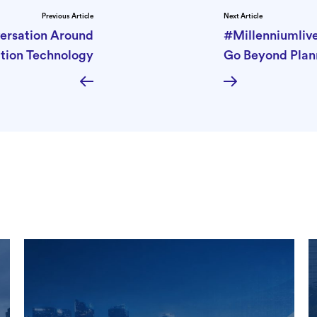
Previous Article
Next Article
versation Around
#Millenniumlive
tion Technology
Go Beyond Plan