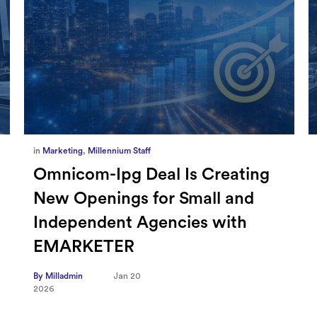
in
Marketing
,
Millennium Staff
Omnicom-Ipg Deal Is Creating
New Openings for Small and
Independent Agencies with
EMARKETER
By Milladmin
Jan 20
2026