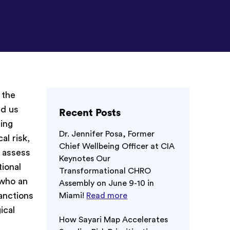
 the
ed us
Recent Posts
ling
Dr. Jennifer Posa, Former
al risk,
Chief Wellbeing Officer at CIA
d assess
Keynotes Our
tional
Transformational CHRO
 who an
Assembly on June 9-10 in
sanctions
Miami!
Read more
ical
How Sayari Map Accelerates