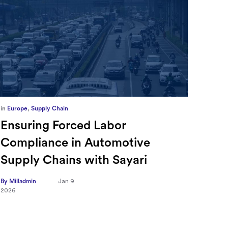
in
Europe
,
Supply Chain
in
CFO
Ensuring Forced Labor
Ric
Compliance in Automotive
Sec
Supply Chains with Sayari
CFO
Tra
By Milladmin
Jan 9
2026
Hea
on 