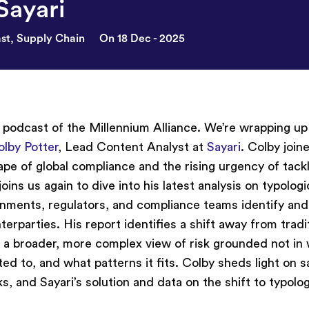
Sayari
st
,
Supply Chain
On 18 Dec - 2025
l podcast of the Millennium Alliance. We’re wrapping up
olby Potter
, Lead Content Analyst at
Sayari
. Colby join
pe of global compliance and the rising urgency of tack
oins us again to dive into his latest analysis on typologic
rnments, regulators, and compliance teams identify an
erparties. His report identifies a shift away from tradi
a broader, more complex view of risk grounded not in
ted to, and what patterns it fits. Colby sheds light on 
, and Sayari’s solution and data on the shift to typolog