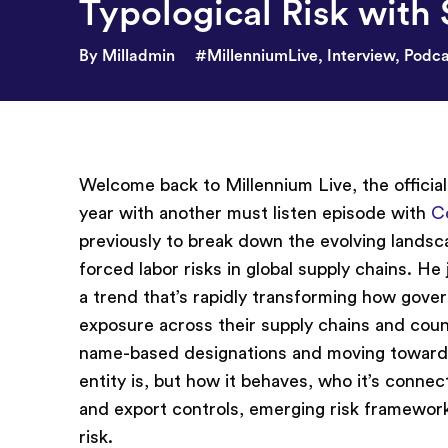
Typological Risk with 
By Milladmin
#MillenniumLive
,
Interview
,
Podca
Welcome back to Millennium Live, the officia
year with another must listen episode with
C
previously to break down the evolving landsca
forced labor risks in global supply chains. He j
a trend that’s rapidly transforming how gove
exposure across their supply chains and count
name-based designations and moving toward 
entity is, but how it behaves, who it’s connec
and export controls, emerging risk frameworks
risk.