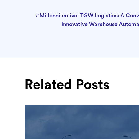
#Millenniumlive: TGW Logistics: A Con
Innovative Warehouse Automa
Related Posts