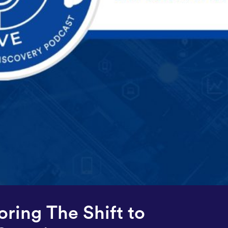
oring The Shift to