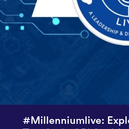
#Millenniumlive: Expl