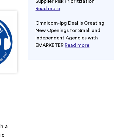
Supplier Risk Prioritization
Read more
Omnicom-Ipg Deal Is Creating
New Openings for Small and
Independent Agencies with
EMARKETER
Read more
th a
ic