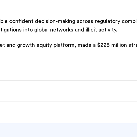
nable confident decision-making across regulatory compl
tions into global networks and illicit activity.
t and growth equity platform, made a $228 million str