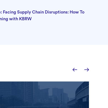
: Facing Supply Chain Disruptions: How To
ning with KBRW