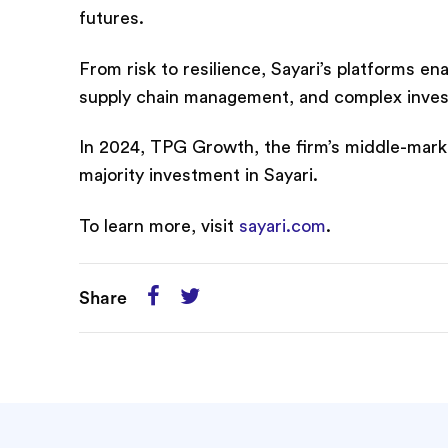
futures.
From risk to resilience, Sayari’s platforms e
supply chain management, and complex investiga
In 2024, TPG Growth, the firm’s middle-marke
majority investment in Sayari.
To learn more, visit
sayari.com
.
Share