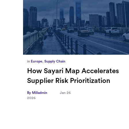
in
Europe
,
Supply Chain
ief
How Sayari Map Accelerates
Supplier Risk Prioritization
nal
By Milladmin
Jan 26
2026
10