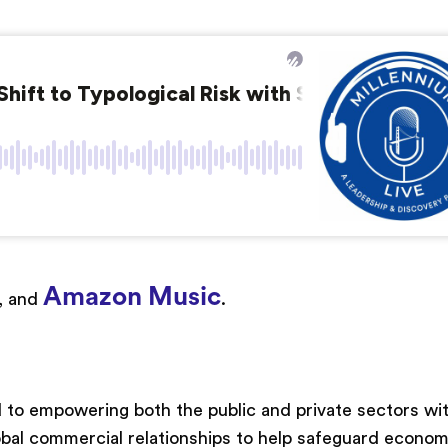
Amazon Music
, and
.
 to empowering both the public and private sectors wi
bal commercial relationships to help safeguard econom