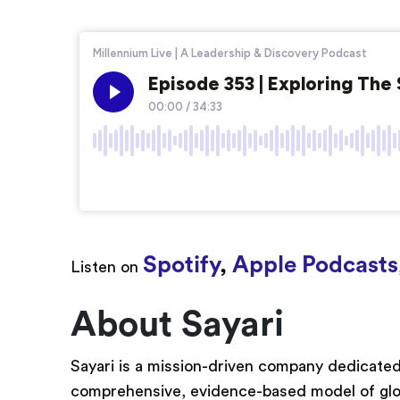
Spotify
,
Apple Podcasts
Listen on
About Sayari
Sayari is a mission-driven company dedicated
comprehensive, evidence-based model of glo