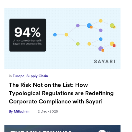
in
Europe
,
Supply Chain
The Risk Not on the List: How
Typological Regulations are Redefining
Corporate Compliance with Sayari
By Milladmin
2 Dec - 2025