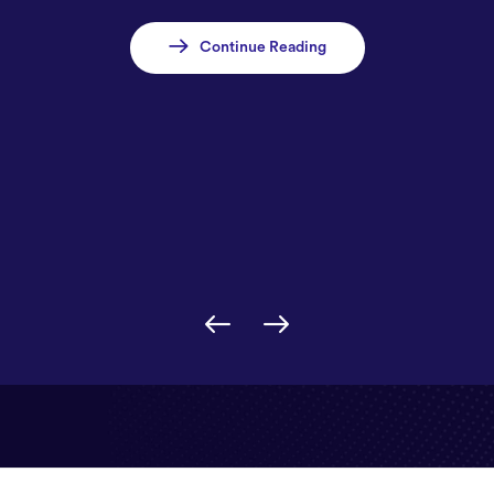
Continue Reading