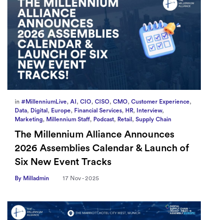
in
#MillenniumLive
,
AI
,
CIO
,
CISO
,
CMO
,
Customer Experience
,
Data
,
Digital
,
Europe
,
Financial Services
,
HR
,
Interview
,
Marketing
,
Millennium Staff
,
Podcast
,
Retail
,
Supply Chain
The Millennium Alliance Announces
2026 Assemblies Calendar & Launch of
Six New Event Tracks
By Milladmin
17 Nov - 2025