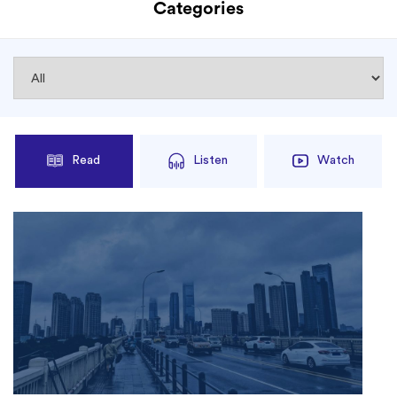
Categories
Read
Listen
Watch