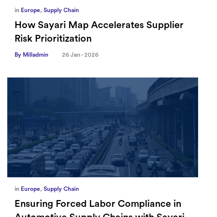
in
Europe
,
Supply Chain
How Sayari Map Accelerates Supplier
Risk Prioritization
By Milladmin
26 Jan - 2026
in
Europe
,
Supply Chain
Ensuring Forced Labor Compliance in