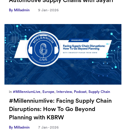
Automotive Supply Chains with Sayari
By Milladmin
9 Jan - 2026
in
#MillenniumLive
,
Europe
,
Interview
,
Podcast
,
Supply Chain
#Millenniumlive: Facing Supply Chain
Disruptions: How To Go Beyond
Planning with KBRW
By Milladmin
7 Jan - 2026