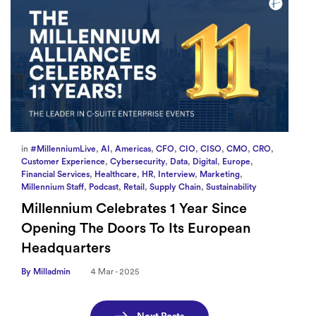
in
#MillenniumLive
,
AI
,
Americas
,
CFO
,
CIO
,
CISO
,
CMO
,
CRO
,
Customer Experience
,
Cybersecurity
,
Data
,
Digital
,
Europe
,
Financial Services
,
Healthcare
,
HR
,
Interview
,
Marketing
,
Millennium Staff
,
Podcast
,
Retail
,
Supply Chain
,
Sustainability
Millennium Celebrates 1 Year Since
Opening The Doors To Its European
Headquarters
By Milladmin
4 Mar - 2025