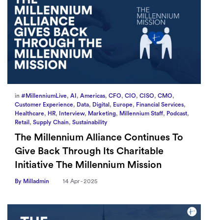
in
#MillenniumLive
,
AI
,
Americas
,
CFO
,
CIO
,
CISO
,
CMO
,
Customer Experience
,
Data
,
Digital
,
Europe
,
Financial Services
,
Healthcare
,
HR
,
Interview
,
Marketing
,
Millennium Staff
,
Podcast
,
Retail
,
Supply Chain
,
Sustainability
The Millennium Alliance Continues To
Give Back Through Its Charitable
Initiative The Millennium Mission
By Milladmin
14 Apr - 2025