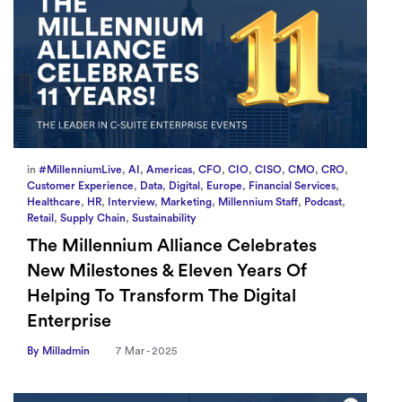
in
#MillenniumLive
,
AI
,
Americas
,
CFO
,
CIO
,
CISO
,
CMO
,
CRO
,
Customer Experience
,
Data
,
Digital
,
Europe
,
Financial Services
,
Healthcare
,
HR
,
Interview
,
Marketing
,
Millennium Staff
,
Podcast
,
Retail
,
Supply Chain
,
Sustainability
The Millennium Alliance Celebrates
New Milestones & Eleven Years Of
Helping To Transform The Digital
Enterprise
By Milladmin
7 Mar - 2025