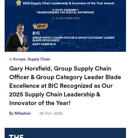
in
Europe
,
Supply Chain
Gary Horsfield, Group Supply Chain
Officer & Group Category Leader Blade
Excellence at BIC Recognized as Our
2025 Supply Chain Leadership &
Innovator of the Year!
By Milladmin
28 Oct - 2025