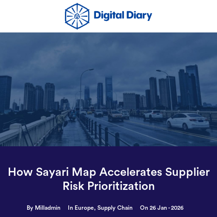
How Sayari Map Accelerates Supplier
Risk Prioritization
By Milladmin
In
Europe
,
Supply Chain
On 26 Jan - 2026