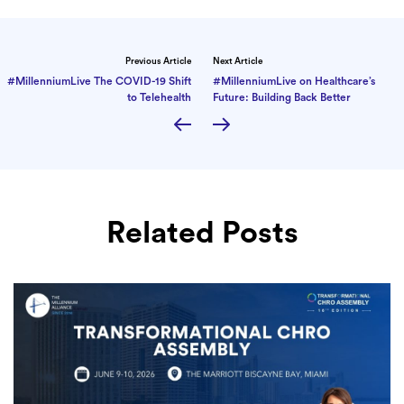
Previous Article
Next Article
#MillenniumLive The COVID-19 Shift
#MillenniumLive on Healthcare’s
to Telehealth
Future: Building Back Better
Related Posts