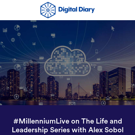
#MillenniumLive on The Life and
Leadership Series with Alex Sobol