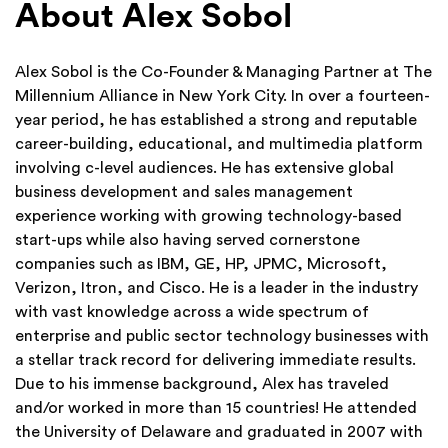
About Alex Sobol
Alex Sobol is the Co-Founder & Managing Partner at The
Millennium Alliance in New York City. In over a fourteen-
year period, he has established a strong and reputable
career-building, educational, and multimedia platform
involving c-level audiences. He has extensive global
business development and sales management
experience working with growing technology-based
start-ups while also having served cornerstone
companies such as IBM, GE, HP, JPMC, Microsoft,
Verizon, Itron, and Cisco. He is a leader in the industry
with vast knowledge across a wide spectrum of
enterprise and public sector technology businesses with
a stellar track record for delivering immediate results.
Due to his immense background, Alex has traveled
and/or worked in more than 15 countries! He attended
the University of Delaware and graduated in 2007 with