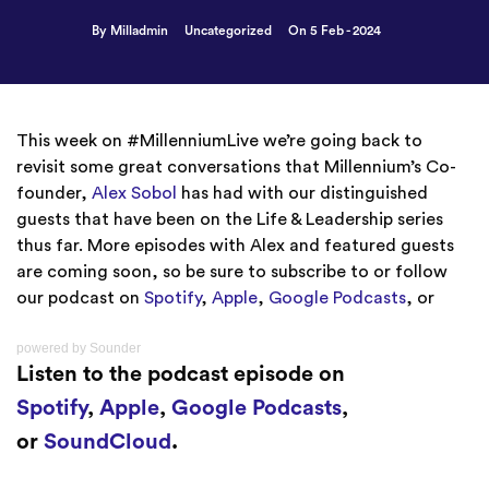
By Milladmin
Uncategorized
On 5 Feb - 2024
This week on #MillenniumLive we’re going back to
revisit some great conversations that Millennium’s Co-
founder,
Alex Sobol
has had with our distinguished
guests that have been on the Life & Leadership series
thus far. More episodes with Alex and featured guests
are coming soon, so be sure to subscribe to or follow
our podcast on
Spotify
,
Apple
,
Google Podcasts
, or
powered by
Sounder
Listen to the podcast episode on
Spotify
,
Apple
,
Google Podcasts
,
or
SoundCloud
.