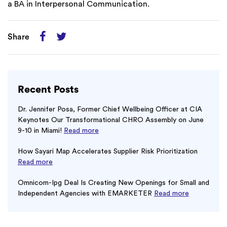
a BA in Interpersonal Communication.
Share
Recent Posts
Dr. Jennifer Posa, Former Chief Wellbeing Officer at CIA
Keynotes Our Transformational CHRO Assembly on June
9-10 in Miami!
Read more
How Sayari Map Accelerates Supplier Risk Prioritization
Read more
Omnicom-Ipg Deal Is Creating New Openings for Small and
Independent Agencies with EMARKETER
Read more