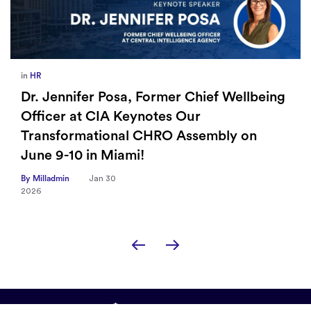
in
HR
Dr. Jennifer Posa, Former Chief Wellbeing
Officer at CIA Keynotes Our
Transformational CHRO Assembly on
June 9-10 in Miami!
By Milladmin
Jan 30
2026