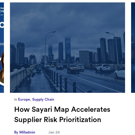
in
Marketing
,
Millennium Staff
Omnicom-Ipg Deal Is Creating
New Openings for Small and
Independent Agencies with