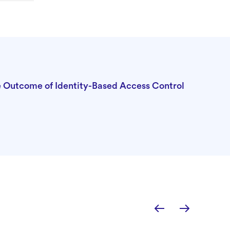
he Outcome of Identity-Based Access Control