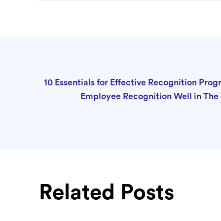
10 Essentials for Effective Recognition Pro
Employee Recognition Well in Th
Related Posts