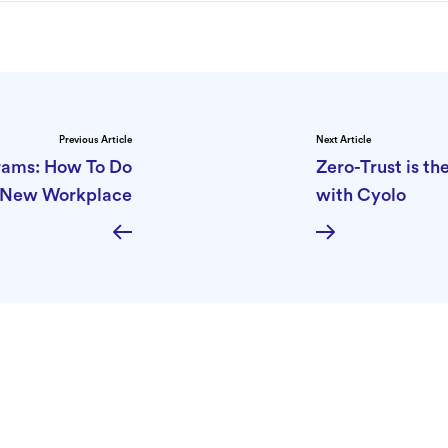
Previous Article
Next Article
grams: How To Do
Zero-Trust is t
e New Workplace
with Cyolo