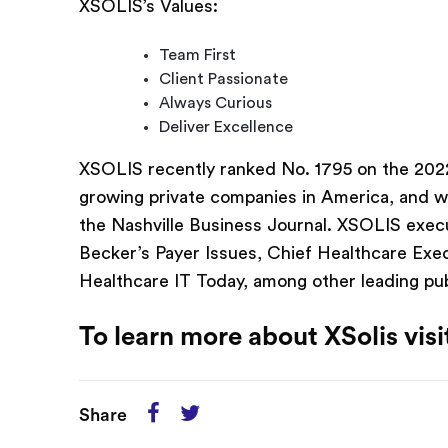
XSOLIS’s Values:
Team First
Client Passionate
Always Curious
Deliver Excellence
XSOLIS recently ranked No. 1795 on the 2022 
growing private companies in America, and 
the Nashville Business Journal. XSOLIS exec
Becker’s Payer Issues, Chief Healthcare Ex
Healthcare IT Today, among other leading pub
To learn more about XSolis vis
Share