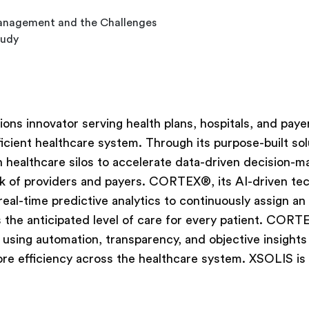
 Management and the Challenges
tudy
ions innovator serving health plans, hospitals, and paye
icient healthcare system. Through its purpose-built sol
healthcare silos to accelerate data-driven decision-m
k of providers and payers. CORTEX®, its AI-driven te
 real-time predictive analytics to continuously assign an
 the anticipated level of care for every patient. CORT
 using automation, transparency, and objective insights
ore efficiency across the healthcare system. XSOLIS is