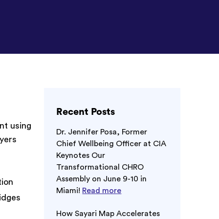
Recent Posts
nt using
Dr. Jennifer Posa, Former
ayers
Chief Wellbeing Officer at CIA
Keynotes Our
Transformational CHRO
Assembly on June 9-10 in
tion
Miami!
Read more
idges
How Sayari Map Accelerates