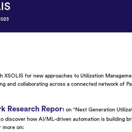
IS
2023
ith XSOLIS for new approaches to Utilization Manageme
ing and collaborating across a connected network of P
rk Research Repor
t
on “Next Generation Utiliza
 discover how AI/ML-driven automation is building br
r more on: