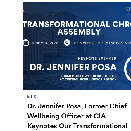
in
Europe
,
Supply Chain
ief
How Sayari Map Accelerates
Supplier Risk Prioritization
nal
By Milladmin
Jan 26