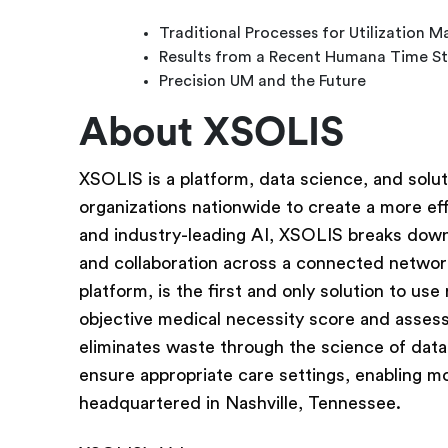
Traditional Processes for Utilization
Results from a Recent Humana Time S
Precision UM and the Future
About XSOLIS
XSOLIS is a platform, data science, and solut
organizations nationwide to create a more eff
and industry-leading AI, XSOLIS breaks down 
and collaboration across a connected networ
platform, is the first and only solution to use
objective medical necessity score and assess
eliminates waste through the science of data
ensure appropriate care settings, enabling m
headquartered in Nashville, Tennessee.