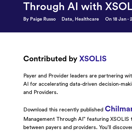
Through AI with XSOL
By Paige Russo
Data
,
Healthcare
On 18 Jan - 
Contributed by
XSOLIS
Payer and Provider leaders are partnering w
AI for accelerating data-driven decision-mak
and Providers.
Chilma
Download this recently published
Management Through AI” featuring XSOLIS to
between payers and providers. You’ll discove