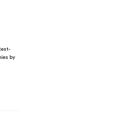
test-
nies by