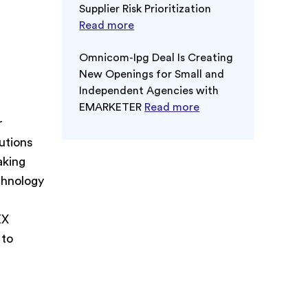
Supplier Risk Prioritization
Read more
Omnicom-Ipg Deal Is Creating
New Openings for Small and
Independent Agencies with
EMARKETER
Read more
r
utions
aking
chnology
EX
 to