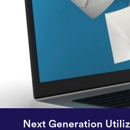
Next Generation Util