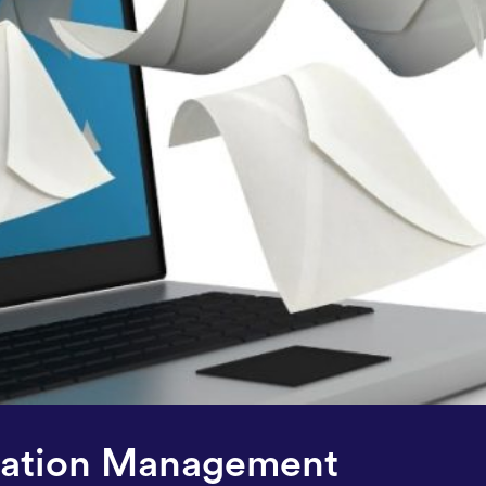
ization Management