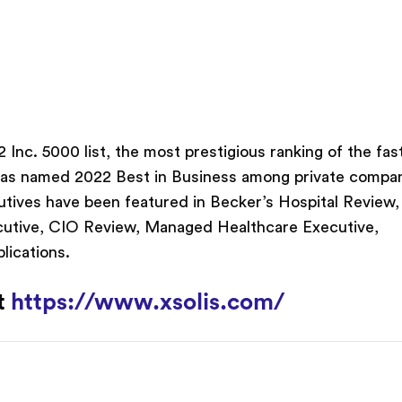
Inc. 5000 list, the most prestigious ranking of the fas
was named 2022 Best in Business among private compa
utives have been featured in Becker’s Hospital Review,
ecutive, CIO Review, Managed Healthcare Executive,
lications.
it
https://www.xsolis.com/