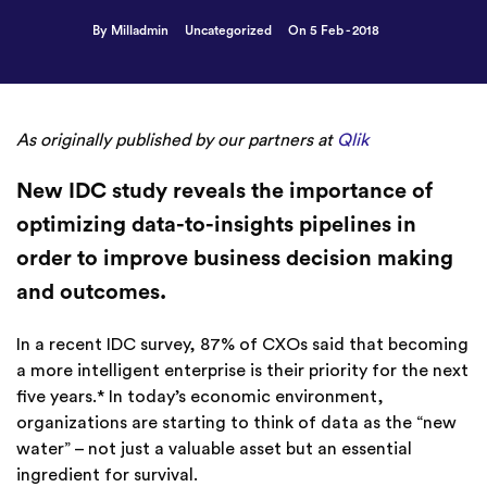
By Milladmin
Uncategorized
On 5 Feb - 2018
As originally published by our partners at
Qlik
New IDC study reveals the importance of
optimizing data-to-insights pipelines in
order to improve business decision making
and outcomes.
In a recent IDC survey, 87% of CXOs said that becoming
a more intelligent enterprise is their priority for the next
five years.* In today’s economic environment,
organizations are starting to think of data as the “new
water” – not just a valuable asset but an essential
ingredient for survival.