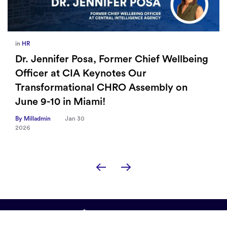
in
HR
Dr. Jennifer Posa, Former Chief Wellbeing
Officer at CIA Keynotes Our
Transformational CHRO Assembly on
June 9-10 in Miami!
By Milladmin
Jan 30
2026