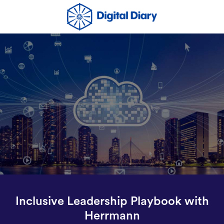
Inclusive Leadership Playbook with
Herrmann