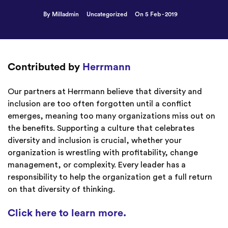
By Milladmin
Uncategorized
On 5 Feb - 2019
Contributed by
Herrmann
Our partners at Herrmann believe that diversity and
inclusion are too often forgotten until a conflict
emerges, meaning too many organizations miss out on
the benefits. Supporting a culture that celebrates
diversity and inclusion is crucial, whether your
organization is wrestling with profitability, change
management, or complexity. Every leader has a
responsibility to help the organization get a full return
on that diversity of thinking.
Click here to learn more.