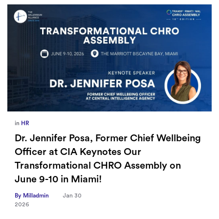
in
HR
Dr. Jennifer Posa, Former Chief Wellbeing
Officer at CIA Keynotes Our
Transformational CHRO Assembly on
June 9-10 in Miami!
By Milladmin
Jan 30
2026