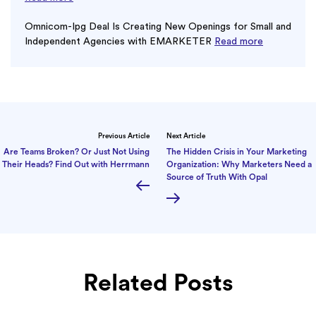
Omnicom-Ipg Deal Is Creating New Openings for Small and
Independent Agencies with EMARKETER
Read more
Previous Article
Next Article
Are Teams Broken? Or Just Not Using
The Hidden Crisis in Your Marketing
Their Heads? Find Out with Herrmann
Organization: Why Marketers Need a
Source of Truth With Opal
Related Posts