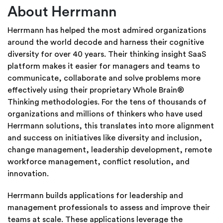
About Herrmann
Herrmann has helped the most admired organizations
around the world decode and harness their cognitive
diversity for over 40 years. Their thinking insight SaaS
platform makes it easier for managers and teams to
communicate, collaborate and solve problems more
effectively using their proprietary Whole Brain®
Thinking methodologies. For the tens of thousands of
organizations and millions of thinkers who have used
Herrmann solutions, this translates into more alignment
and success on initiatives like diversity and inclusion,
change management, leadership development, remote
workforce management, conflict resolution, and
innovation.
Herrmann builds applications for leadership and
management professionals to assess and improve their
teams at scale. These applications leverage the