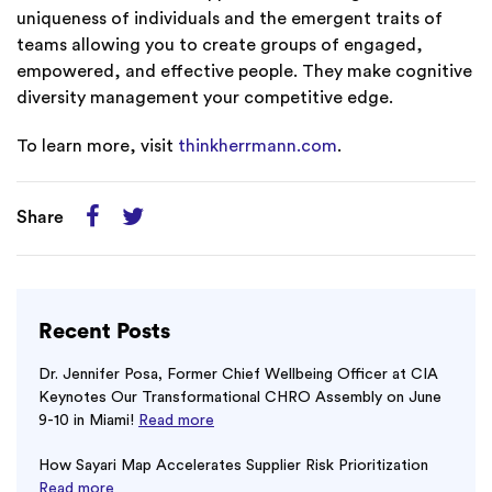
uniqueness of individuals and the emergent traits of
teams allowing you to create groups of engaged,
empowered, and effective people. They make cognitive
diversity management your competitive edge.
To learn more, visit
thinkherrmann.com
.
Share
Recent Posts
Dr. Jennifer Posa, Former Chief Wellbeing Officer at CIA
Keynotes Our Transformational CHRO Assembly on June
9-10 in Miami!
Read more
How Sayari Map Accelerates Supplier Risk Prioritization
Read more