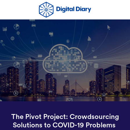
The Pivot Project: Crowdsourcing
Solutions to COVID-19 Problems