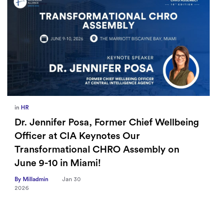
in
HR
Dr. Jennifer Posa, Former Chief Wellbeing
Officer at CIA Keynotes Our
Transformational CHRO Assembly on
June 9-10 in Miami!
By Milladmin
Jan 30
2026