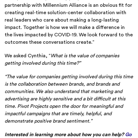
partnership with Millennium Alliance is an obvious fit for
creating real-time solution-center collaboration with
real leaders who care about making a long-lasting
impact. Together is how we will make a difference in
the lives impacted by COVID-19. We look forward to the
outcomes these conversations create.”
We asked Cynthia, “
What is the value of companies
getting involved during this time?”
“The value for companies getting involved during this time
is the collaboration between brands, and brands and
communities. We also understand that marketing and
advertising are highly sensitive and a bit difficult at this
time. Pivot Projects open the door for meaningful and
impactful campaigns that are timely, helpful, and
demonstrate positive brand sentiment.”
Interested in learning more about how you can help?
Go