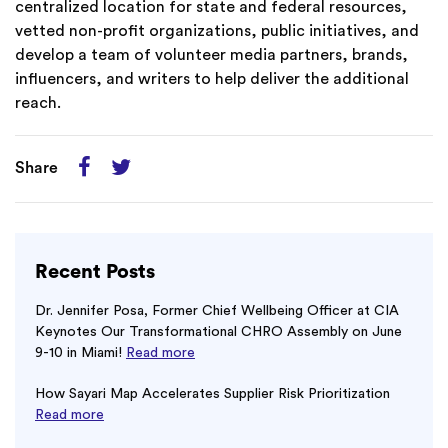
centralized location for state and federal resources,
vetted non-profit organizations, public initiatives, and
develop a team of volunteer media partners, brands,
influencers, and writers to help deliver the additional
reach.
Share
Recent Posts
Dr. Jennifer Posa, Former Chief Wellbeing Officer at CIA
Keynotes Our Transformational CHRO Assembly on June
9-10 in Miami!
Read more
How Sayari Map Accelerates Supplier Risk Prioritization
Read more