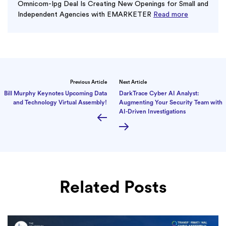
Omnicom-Ipg Deal Is Creating New Openings for Small and
Independent Agencies with EMARKETER
Read more
Previous Article
Next Article
Bill Murphy Keynotes Upcoming Data
DarkTrace Cyber AI Analyst:
and Technology Virtual Assembly!
Augmenting Your Security Team with
AI-Driven Investigations
Related Posts