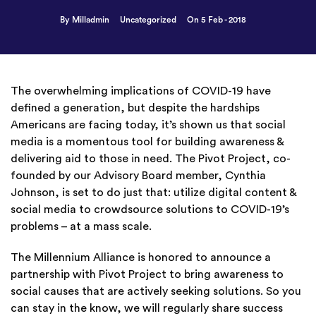
By Milladmin
Uncategorized
On 5 Feb - 2018
The overwhelming implications of COVID-19 have
defined a generation, but despite the hardships
Americans are facing today, it’s shown us that social
media is a momentous tool for building awareness &
delivering aid to those in need. The Pivot Project, co-
founded by our Advisory Board member, Cynthia
Johnson, is set to do just that: utilize digital content &
social media to crowdsource solutions to COVID-19’s
problems – at a mass scale.
The Millennium Alliance is honored to announce a
partnership with Pivot Project to bring awareness to
social causes that are actively seeking solutions. So you
can stay in the know, we will regularly share success