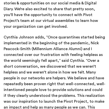
stories & opportunities on our social media & Digital
Diary. We’re also excited to share that pretty soon,
you’ll have the opportunity to connect with Pivot
Project’s team at our virtual assemblies to learn how
your organization can get involved.
Cynthia Johnson adds,
“Once quarantines started being
implemented in the beginning of the pandemic, Nick
Peacock-Smith (Millennium Alliance Alumni) and I
connected over our frustration with feeling helpless as
the world seemingly fell apart,” said Cynthia. “Over a
short conversation, we discovered that we weren’t
helpless and we weren’t alone in how we felt. Many
people in our networks are helpers. We believe and have
repeatedly been proven right that well-connected, well-
intentioned people love to provide solutions and could
if they clearly understood the problems. This realization
was our inspiration to launch the Pivot Project, to make
an impact and help as many people as we can. This