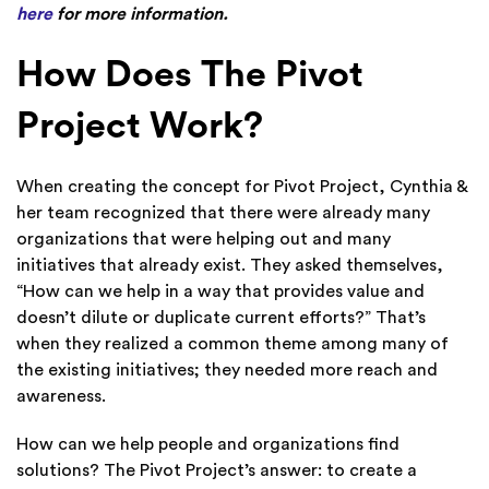
here
for more information.
How Does The Pivot
Project Work?
When creating the concept for Pivot Project, Cynthia &
her team recognized that there were already many
organizations that were helping out and many
initiatives that already exist. They asked themselves,
“How can we help in a way that provides value and
doesn’t dilute or duplicate current efforts?” That’s
when they realized a common theme among many of
the existing initiatives; they needed more reach and
awareness.
How can we help people and organizations find
solutions? The Pivot Project’s answer: to create a