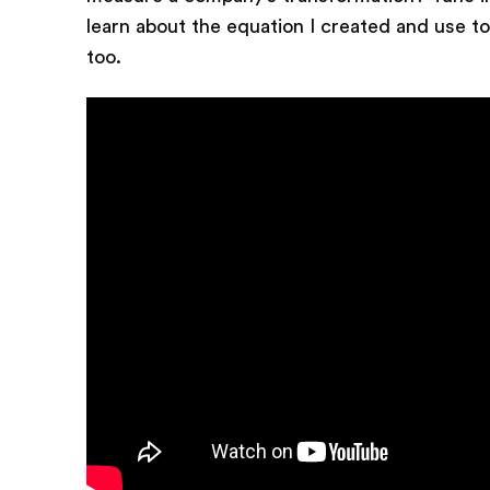
learn about the equation I created and use to
too.