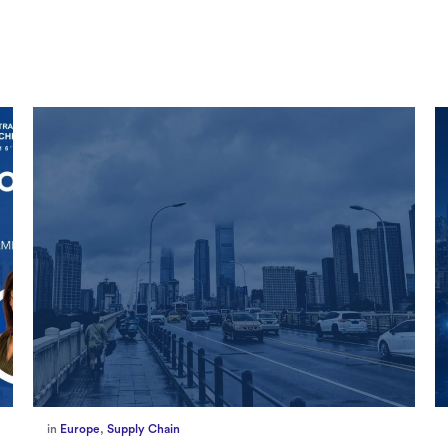
in
Marketing
,
Millennium Staff