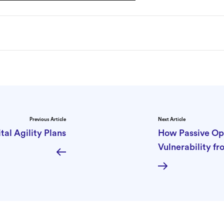
Previous Article
Next Article
tal Agility Plans
How Passive Op
Vulnerability f