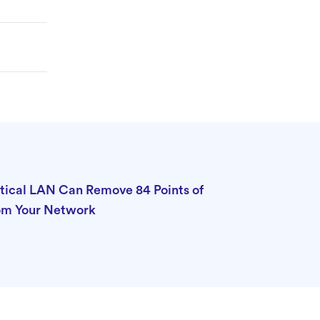
tical LAN Can Remove 84 Points of
rom Your Network