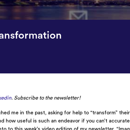
ransformation
kedin
. Subscribe to the newsletter!
hed me in the past, asking for help to “transform” thei
 how useful is such an endeavor if you can’t accurate
o to this week’s video edition of my newsletter, “Imagi