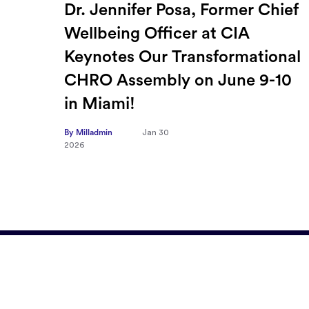
ief
How Sayari Map Accelerates
Supplier Risk Prioritization
nal
By Milladmin
Jan 26
2026
10