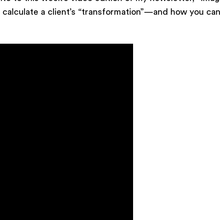
 calculate a client’s “transformation”—and how you can