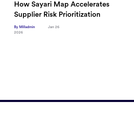
Omnicom-Ipg Deal Is Creating
New Openings for Small and
Independent Agencies with
EMARKETER
By Milladmin
Jan 20
2026