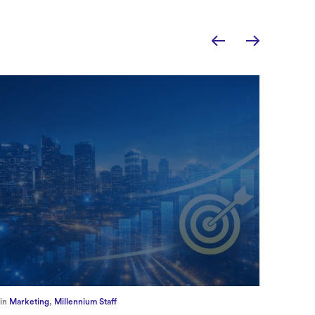
in
Europe
,
Supply Chain
in
CFO