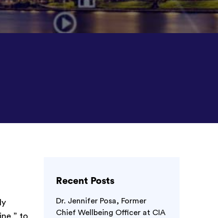
Recent Posts
r
Dr. Jennifer Posa, Former
ly
Chief Wellbeing Officer at CIA
ne,” to