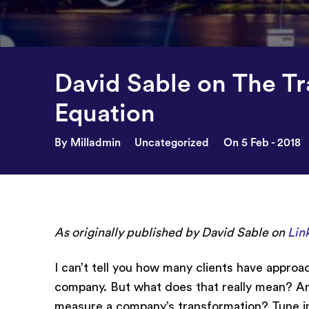
David Sable on The T
Equation
By Milladmin
Uncategorized
On 5 Feb - 2018
As originally published by David Sable on
Lin
I can’t tell you how many clients have approac
company. But what does that really mean? And
measure a company’s transformation? Tune int