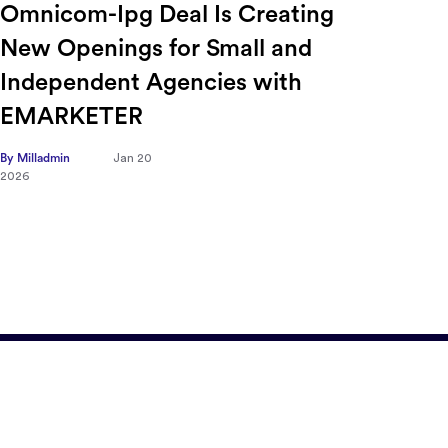
Ensuring Forced Labor
Ric
Compliance in Automotive
Sec
Supply Chains with Sayari
CFO
Tra
By Milladmin
Jan 9
2026
Hea
on 
By Mill
2026