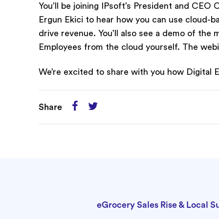
You’ll be joining IPsoft’s President and CE
Ergun Ekici to hear how you can use cloud-ba
drive revenue. You’ll also see a demo of the
Employees from the cloud yourself. The webi
We’re excited to share with you how Digital
Share
eGrocery Sales Rise & Local S