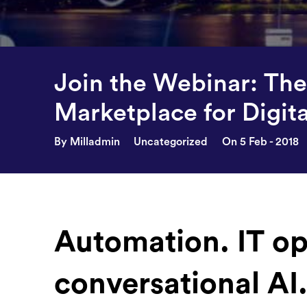
Join the Webinar: The 
Marketplace for Digit
By Milladmin
Uncategorized
On 5 Feb - 2018
Automation. IT op
conversational AI