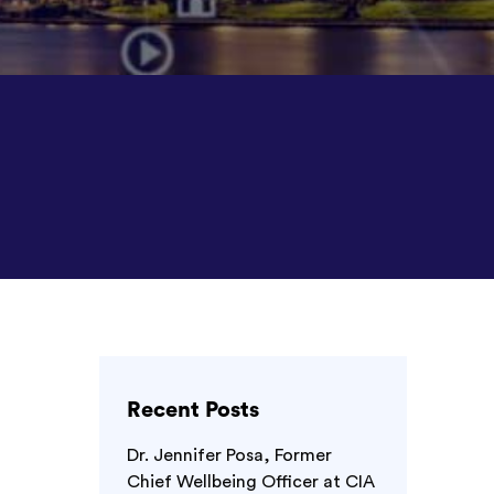
Recent Posts
Dr. Jennifer Posa, Former
Chief Wellbeing Officer at CIA