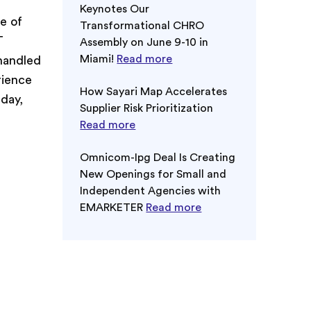
Keynotes Our
e of
Transformational CHRO
T
Assembly on June 9-10 in
Miami!
Read more
 handled
rience
How Sayari Map Accelerates
day,
Supplier Risk Prioritization
Read more
Omnicom-Ipg Deal Is Creating
New Openings for Small and
Independent Agencies with
EMARKETER
Read more