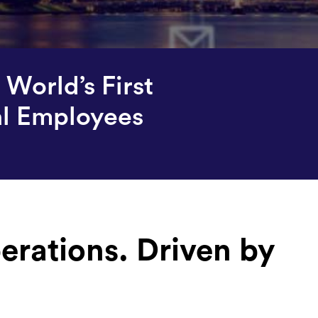
World’s First
al Employees
erations. Driven by
.