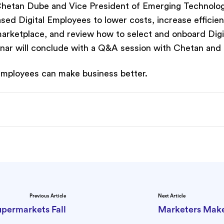
O Chetan Dube and Vice President of Emerging Technolo
sed Digital Employees to lower costs, increase efficie
 marketplace, and review how to select and onboard Digi
nar will conclude with a Q&A session with Chetan and
 Employees can make business better.
Previous Article
Next Article
upermarkets Fall
Marketers Make 