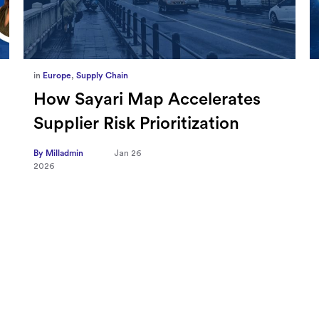
in
Marketing
,
Millennium Staff
Omnicom-Ipg Deal Is Creating
New Openings for Small and
Independent Agencies with
EMARKETER
By Milladmin
Jan 20
2026