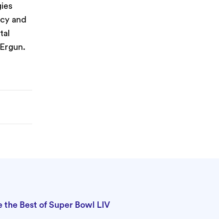
gies
ncy and
tal
 Ergun.
the Best of Super Bowl LIV