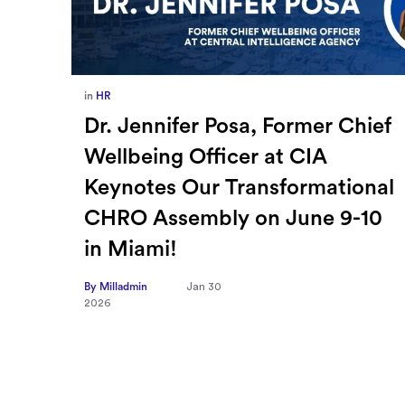
in
Europe
,
Supply Chain
ief
How Sayari Map Accelerates
Supplier Risk Prioritization
nal
By Milladmin
Jan 26
2026
10