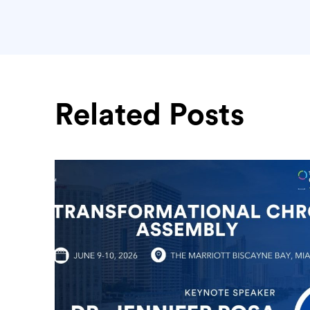
Related Posts