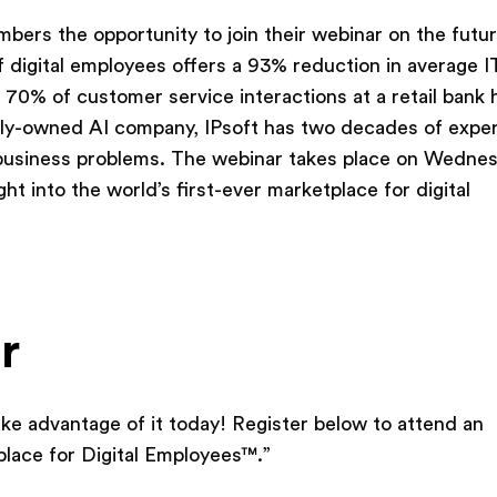
bers the opportunity to join their webinar on the futur
of digital employees offers a 93% reduction in average I
 70% of customer service interactions at a retail bank
vately-owned AI company, IPsoft has two decades of expe
l business problems. The webinar takes place on Wednes
ght into the world’s first-ever marketplace for digital
r
ake advantage of it today! Register below to attend an
place for Digital Employees™.”