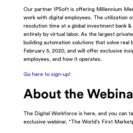
Our partner IPSoft is offering Millennium Mem
work with digital employees. The utilization 
resolution time at a global investment bank &
entirely by virtual labor. As the largest pri
building automation solutions that solve rea
February 5, 2020, and will offer exclusive insi
employees, and how it operates.
Go here to sign-up!
About the Webina
The Digital Workforce is here, and you can t
exclusive webinar, “The World’s First Market