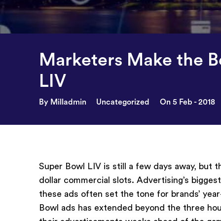
Marketers Make the B
LIV
By Milladmin
Uncategorized
On 5 Feb - 2018
Super Bowl LIV is still a few days away, but 
dollar commercial slots. Advertising’s bigges
these ads often set the tone for brands’ yea
Bowl ads has extended beyond the three hours