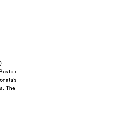
)
 Boston
onata’s
ts. The