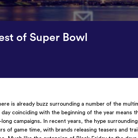
est of Super Bowl
there is already buzz surrounding a number of the multim
t day coinciding with the beginning of the year means t
r-long campaigns. In recent years, the hype surroundin
 of game time, with brands releasing teasers and trail