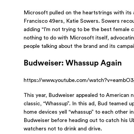
Microsoft pulled on the heartstrings with its
Francisco 49ers, Katie Sowers. Sowers recou
adding “I’m not trying to be the best female 
nothing to do with Microsoft itself, advoca
people talking about the brand and its campa
Budweiser: Whassup Again
https://www.youtube.com/watch?v=eambO3
This year, Budweiser appealed to American no
classic, “Whassup”. In this ad, Bud teamed up
home devices yell “whassup” to each other 
Budweiser before heading out to catch his U
watchers not to drink and drive.