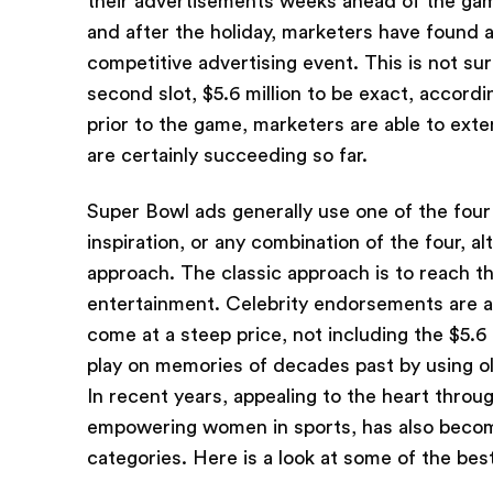
their advertisements weeks ahead of the gam
and after the holiday, marketers have found a
competitive advertising event. This is not sur
second slot, $5.6 million to be exact, accord
prior to the game, marketers are able to ext
are certainly succeeding so far.
Super Bowl ads generally use one of the four
inspiration, or any combination of the four, 
approach. The classic approach is to reach 
entertainment. Celebrity endorsements are al
come at a steep price, not including the $5.6
play on memories of decades past by using o
In recent years, appealing to the heart throu
empowering women in sports, has also become 
categories. Here is a look at some of the be