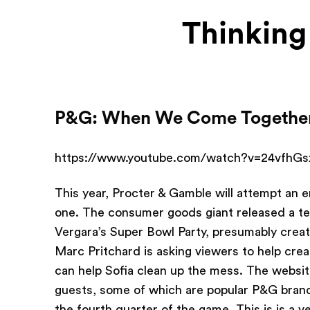
Thinking
P&G: When We Come Togethe
https://www.youtube.com/watch?v=24vfhG
This year, Procter & Gamble will attempt an e
one. The consumer goods giant released a tease
Vergara’s Super Bowl Party, presumably crea
Marc Pritchard is asking viewers to help c
can help Sofia clean up the mess. The websit
guests, some of which are popular P&G brand
the fourth quarter of the game. This is is a 