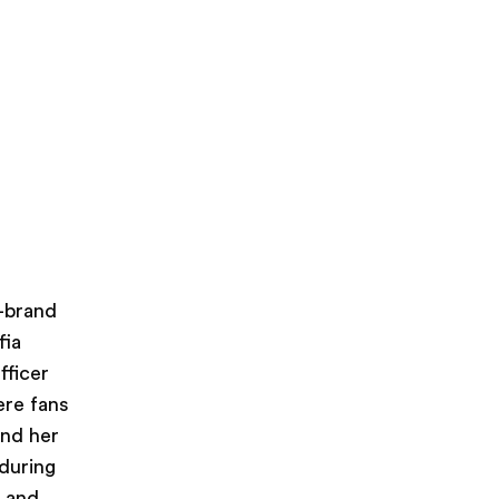
i-brand
fia
fficer
ere fans
and her
during
s and