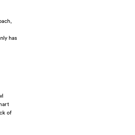
n
oach,
s
nly has
wl
mart
ck of