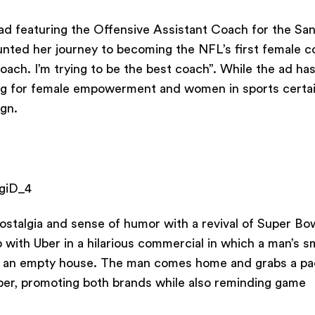
 ad featuring the Offensive Assistant Coach for the Sa
nted her journey to becoming the NFL’s first female c
coach. I’m trying to be the best coach”. While the ad ha
ting for female empowerment and women in sports certai
ign.
giD_4
stalgia and sense of humor with a revival of Super Bo
 with Uber in a hilarious commercial in which a man’s s
in an empty house. The man comes home and grabs a pa
ber, promoting both brands while also reminding game