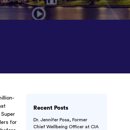
illion-
hat
Recent Posts
g Super
Dr. Jennifer Posa, Former
ers for
Chief Wellbeing Officer at CIA