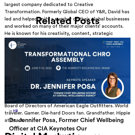
largest company dedicated to Creative
Transformation. Formerly Global CEO of Y&R, David has
Related Posts
led and helped unify a number of their global businesses
and worked on many of their major clients’ accounts.
He is known for his creativity, content, strategic
innovation and impactful partnerships. A leading
industry thought leader, author, and early digital
pioneer, David is a regular contributor to LinkedIn and is
a sought after keynote and inspirational speaker. David
is one of LinkedIn’s “Top 20 Must-Know Global
Influencers,” and he was named a “Top 10 Most
Generous Marketing Geniuses” by Fast Company.
Passionate about giving back, he serves on the Board of
the Special Olympics, UNICEF and UNCF and sits on the
Board of Directors of American Eagle Outfitters. World
in
Europe
,
Supply Chain
traveler. Gamer. Die-hard Doors fan. Grandfather. Hippie
How Sayari Map Accelerates Supplier
at heart.
Risk Prioritization