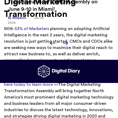
Digital Marketing
By Milladmin
Jan 26
2026
Transformation
With
53% of Marketers
planning on adopting Artificial
Intelligence in the next 2 years, the digital marketing
revolution is just getting started. CMOs and CDOs alike
are seeking new ways to maximize their digital reach to
attract new business to, as well as deliver enrich,
personalized experiences to existing customers.
Are you
interested in becoming a sponsor for this event?
Click
here today to learn more >>
The Digital Marketing
Transformation Assembly will bring together North
America’s most prominent digital marketing technology
and business leaders from all major consumer-driven
industries to discuss the latest technology, innovations,
and strategies driving digital marketing in 2020 and