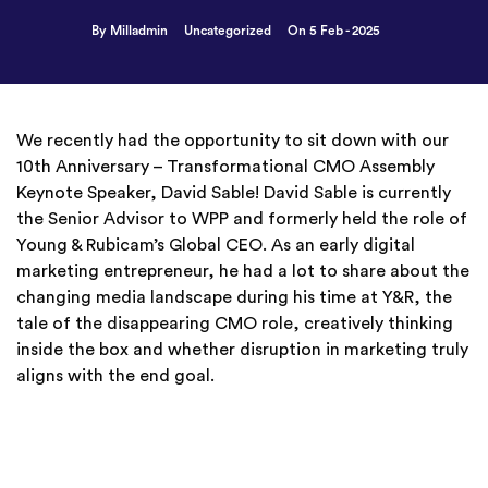
By Milladmin
Uncategorized
On 5 Feb - 2025
We recently had the opportunity to sit down with our
10th Anniversary – Transformational CMO Assembly
Keynote Speaker, David Sable! David Sable is currently
the Senior Advisor to WPP and formerly held the role of
Young & Rubicam’s Global CEO. As an early digital
marketing entrepreneur, he had a lot to share about the
changing media landscape during his time at Y&R, the
tale of the disappearing CMO role, creatively thinking
inside the box and whether disruption in marketing truly
aligns with the end goal.