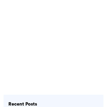
Recent Posts