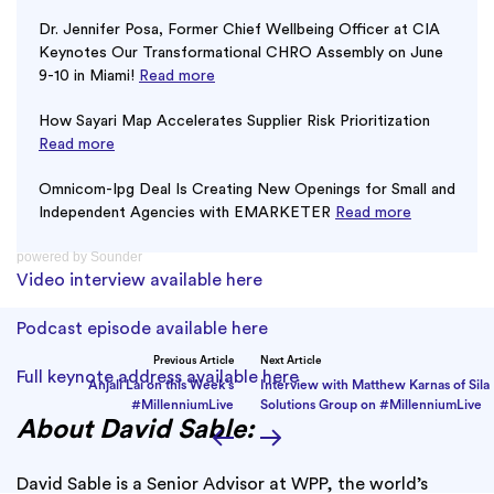
Dr. Jennifer Posa, Former Chief Wellbeing Officer at CIA
Keynotes Our Transformational CHRO Assembly on June
9-10 in Miami!
Read more
How Sayari Map Accelerates Supplier Risk Prioritization
Read more
Omnicom-Ipg Deal Is Creating New Openings for Small and
Independent Agencies with EMARKETER
Read more
powered by
Sounder
Video interview available here
Podcast episode available here
Previous Article
Next Article
Full keynote address available here
Anjali Lai on this Week’s
Interview with Matthew Karnas of Sila
#MillenniumLive
Solutions Group on #MillenniumLive
About David Sable:
David Sable is a Senior Advisor at WPP, the world’s