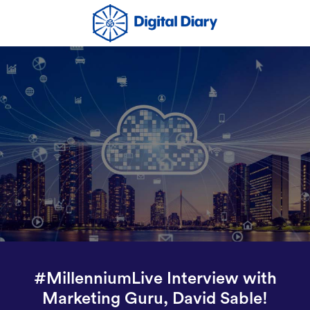
#MillenniumLive Interview with
Marketing Guru, David Sable!