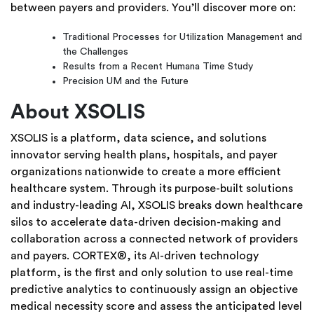
between payers and providers. You’ll discover more on:
Traditional Processes for Utilization Management and
the Challenges
Results from a Recent Humana Time Study
Precision UM and the Future
About XSOLIS
XSOLIS is a platform, data science, and solutions
innovator serving health plans, hospitals, and payer
organizations nationwide to create a more efficient
healthcare system. Through its purpose-built solutions
and industry-leading AI, XSOLIS breaks down healthcare
silos to accelerate data-driven decision-making and
collaboration across a connected network of providers
and payers. CORTEX®, its AI-driven technology
platform, is the first and only solution to use real-time
predictive analytics to continuously assign an objective
medical necessity score and assess the anticipated level