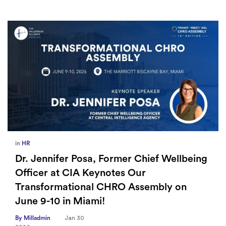
in
HR
Dr. Jennifer Posa, Former Chief Wellbeing
Officer at CIA Keynotes Our
Transformational CHRO Assembly on
June 9-10 in Miami!
By Milladmin
Jan 30