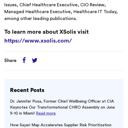
Issues, Chief Healthcare Executive, CIO Review,
Managed Healthcare Executive, Healthcare IT Today,
among other leading publications.
To learn more about XSolis visit
https://www.xsolis.com/
Share
Recent Posts
Dr. Jennifer Posa, Former Chief Wellbeing Officer at CIA
Keynotes Our Transformational CHRO Assembly on June
9-10 in Miami!
Read more
How Sayari Map Accelerates Supplier Risk Prioritization