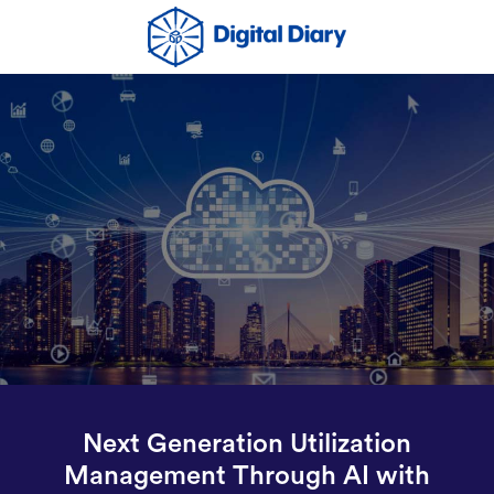
Next Generation Utilization
Management Through AI with