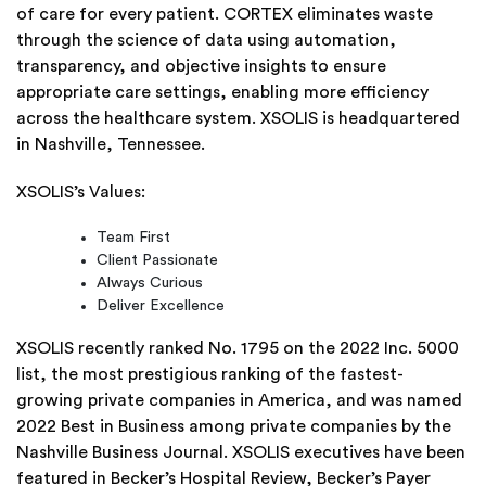
of care for every patient. CORTEX eliminates waste
through the science of data using automation,
transparency, and objective insights to ensure
appropriate care settings, enabling more efficiency
across the healthcare system. XSOLIS is headquartered
in Nashville, Tennessee.
XSOLIS’s Values:
Team First
Client Passionate
Always Curious
Deliver Excellence
XSOLIS recently ranked No. 1795 on the 2022 Inc. 5000
list, the most prestigious ranking of the fastest-
growing private companies in America, and was named
2022 Best in Business among private companies by the
Nashville Business Journal. XSOLIS executives have been
featured in Becker’s Hospital Review, Becker’s Payer