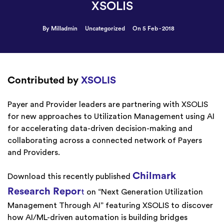
XSOLIS
By Milladmin
Uncategorized
On 5 Feb - 2018
Contributed by
XSOLIS
Payer and Provider leaders are partnering with XSOLIS
for new approaches to Utilization Management using AI
for accelerating data-driven decision-making and
collaborating across a connected network of Payers
and Providers.
Chilmark
Download this recently published
Research Repor
t
on “Next Generation Utilization
Management Through AI” featuring XSOLIS to discover
how AI/ML-driven automation is building bridges