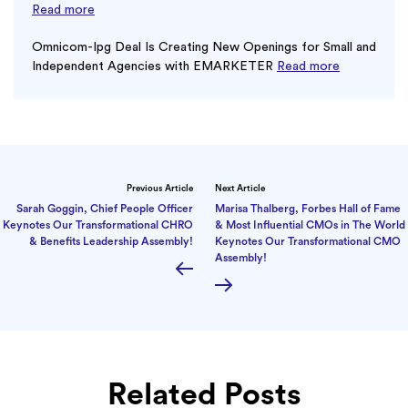
Read more
Omnicom-Ipg Deal Is Creating New Openings for Small and
Independent Agencies with EMARKETER
Read more
Previous Article
Next Article
Sarah Goggin, Chief People Officer
Marisa Thalberg, Forbes Hall of Fame
Keynotes Our Transformational CHRO
& Most Influential CMOs in The World
& Benefits Leadership Assembly!
Keynotes Our Transformational CMO
Assembly!
Related Posts