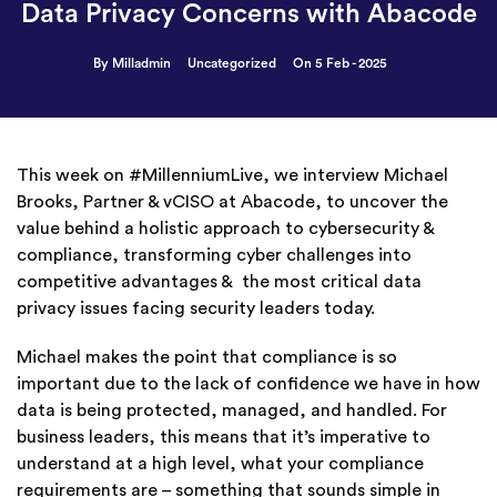
Data Privacy Concerns with Abacode
By Milladmin
Uncategorized
On 5 Feb - 2025
This week on #MillenniumLive, we interview Michael
Brooks, Partner & vCISO at Abacode, to uncover the
value behind a holistic approach to cybersecurity &
compliance, transforming cyber challenges into
competitive advantages & the most critical data
privacy issues facing security leaders today.
Michael makes the point that compliance is so
important due to the lack of confidence we have in how
data is being protected, managed, and handled. For
business leaders, this means that it’s imperative to
understand at a high level, what your compliance
requirements are – something that sounds simple in