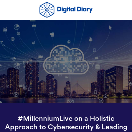
#MillenniumLive on a Holistic
Approach to Cybersecurity & Leading