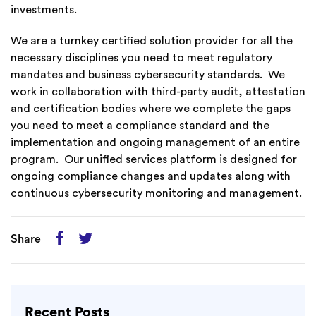
investments.
We are a turnkey certified solution provider for all the
necessary disciplines you need to meet regulatory
mandates and business cybersecurity standards. We
work in collaboration with third-party audit, attestation
and certification bodies where we complete the gaps
you need to meet a compliance standard and the
implementation and ongoing management of an entire
program. Our unified services platform is designed for
ongoing compliance changes and updates along with
continuous cybersecurity monitoring and management.
Share
Recent Posts