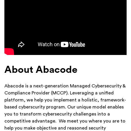
About Abacode
Abacode is a next-generation Managed Cybersecurity &
Compliance Provider (MCCP). Leveraging a unified
platform, we help you implement a holistic, framework-
based cyberscurity program. Our unique model enables
you to transform cybersecurity challenges into a
competitive advantage. We meet you where you are to
help you make objective and reasoned security