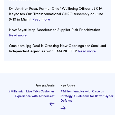
Dr. Jennifer Posa, Former Chief Wellbeing Officer at CIA
Keynotes Our Transformational CHRO Assembly on June
9-10 in Miami!
Read more
How Sayari Map Accelerates Supplier Risk Prioritization
Read more
Omnicom-Ipg Deal Is Creating New Openings for Small and
Independent Agencies with EMARKETER
Read more
Previous Article
Next Article
#MillenniumLive Talks Customer
#MillenniumLive with Cisco on
Experience with AmberLeaf
Strategy & Solutions for Better Cyber
Defense