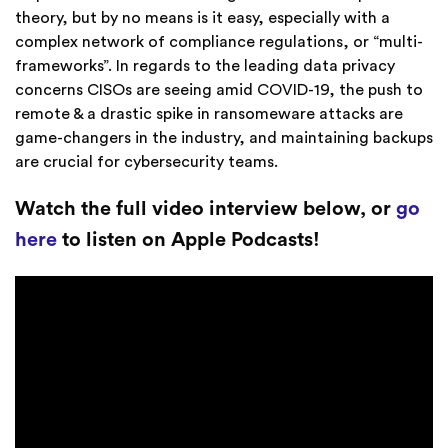
theory, but by no means is it easy, especially with a
complex network of compliance regulations, or “multi-
frameworks”. In regards to the leading data privacy
concerns CISOs are seeing amid COVID-19, the push to
remote & a drastic spike in ransomeware attacks are
game-changers in the industry, and maintaining backups
are crucial for cybersecurity teams.
Watch the full video interview below, or
go
here
to listen on Apple Podcasts!