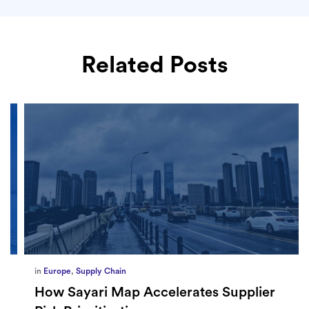
Related Posts
in
Europe
,
Supply Chain
How Sayari Map Accelerates Supplier