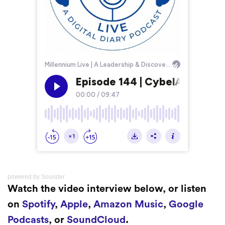
powered by
Sounder
Watch the video interview below, or listen
on
Spotify
,
Apple
,
Amazon Music
,
Google
Podcasts
, or
SoundCloud
.