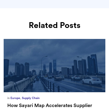
Related Posts
in
Europe
,
Supply Chain
How Sayari Map Accelerates Supplier