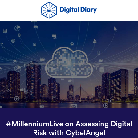
#MillenniumLive on Assessing Digital
Risk with CybelAngel