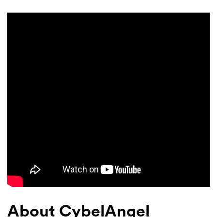
About CybelAngel