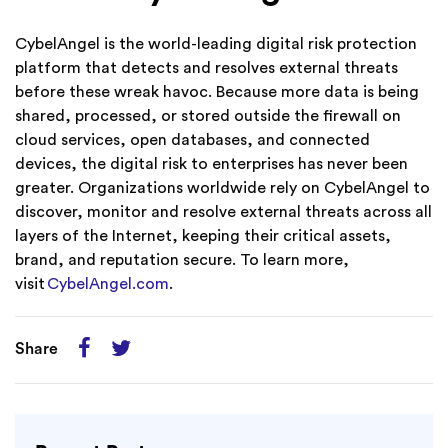
CybelAngel is the world-leading digital risk protection
platform that detects and resolves external threats
before these wreak havoc. Because more data is being
shared, processed, or stored outside the firewall on
cloud services, open databases, and connected
devices, the digital risk to enterprises has never been
greater. Organizations worldwide rely on CybelAngel to
discover, monitor and resolve external threats across all
layers of the Internet, keeping their critical assets,
brand, and reputation secure. To learn more,
visit
CybelAngel.com
.
Share