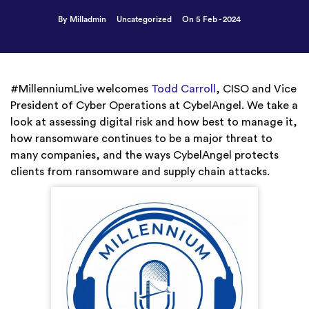
By Milladmin
Uncategorized
On 5 Feb - 2024
#MillenniumLive welcomes
Todd Carroll
, CISO and Vice
President of Cyber Operations at CybelAngel. We take a
look at assessing digital risk and how best to manage it,
how ransomware continues to be a major threat to
many companies, and the ways CybelAngel protects
clients from ransomware and supply chain attacks.