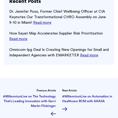
Recent Posts
Dr. Jennifer Posa, Former Chief Wellbeing Officer at CIA
Keynotes Our Transformational CHRO Assembly on June
9-10 in Miami!
Read more
How Sayari Map Accelerates Supplier Risk Prioritization
Read more
Omnicom-Ipg Deal Is Creating New Openings for Small and
Independent Agencies with EMARKETER
Read more
Previous Article
Next Article
#MillenniumLive on The Technology
#MillenniumLive on Automation in
That’s Leading Innovation with Gerri
Healthcare RCM with AKASA
Martin-Flickinger