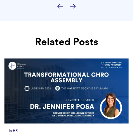
Related Posts
in
Europe
,
Supply Chain