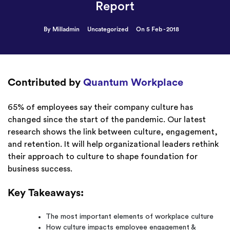
Report
By Milladmin
Uncategorized
On 5 Feb - 2018
Contributed by
Quantum Workplace
65% of employees say their company culture has
changed since the start of the pandemic. Our latest
research shows the link between culture, engagement,
and retention. It will help organizational leaders rethink
their approach to culture to shape foundation for
business success.
Key Takeaways:
The most important elements of workplace culture
How culture impacts employee engagement &