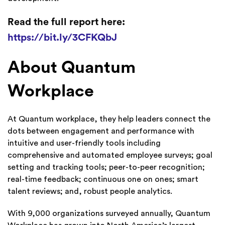
Read the full report here:
https://bit.ly/3CFKQbJ
About Quantum
Workplace
At Quantum workplace, they help leaders connect the
dots between engagement and performance with
intuitive and user-friendly tools including
comprehensive and automated employee surveys; goal
setting and tracking tools; peer-to-peer recognition;
real-time feedback; continuous one on ones; smart
talent reviews; and, robust people analytics.
With 9,000 organizations surveyed annually, Quantum