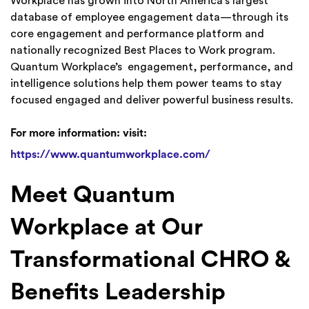
Workplace has grown into North America’s largest
database of employee engagement data—through its
core engagement and performance platform and
nationally recognized Best Places to Work program.
Quantum Workplace’s engagement, performance, and
intelligence solutions help them power teams to stay
focused engaged and deliver powerful business results.
For more information: visit:
https://www.quantumworkplace.com/
Meet Quantum
Workplace at Our
Transformational CHRO &
Benefits Leadership