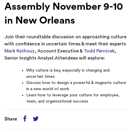
Assembly November 9-10
in New Orleans
Join their roundtable discussion on approaching culture
with confidence in uncertain times & meet their experts
Mark Rathouz
, Account Executive &
Todd Pernicek
,
Senior Insights Analyst.Attendees will explore:
Why culture is key, especially in changing and
uncertain times
Discuss how to design a powerful & magnetic culture
in a new world of work
Learn how to leverage your culture for employee,
team, and organizational success
Share