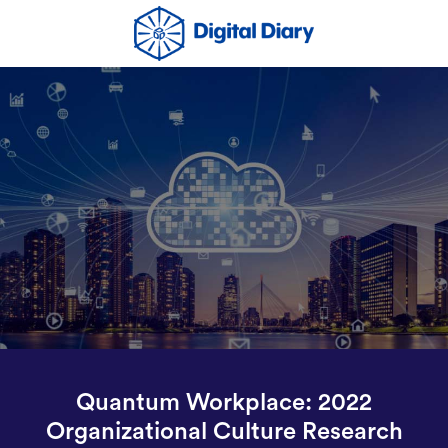
Quantum Workplace: 2022
Organizational Culture Research