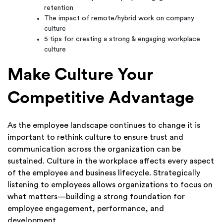
retention
The impact of remote/hybrid work on company
culture
5 tips for creating a strong & engaging workplace
culture
Make Culture Your
Competitive Advantage
As the employee landscape continues to change it is
important to rethink culture to ensure trust and
communication across the organization can be
sustained. Culture in the workplace affects every aspect
of the employee and business lifecycle. Strategically
listening to employees allows organizations to focus on
what matters—building a strong foundation for
employee engagement, performance, and
development.