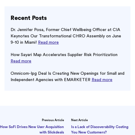
Recent Posts
Dr. Jennifer Posa, Former Chief Wellbeing Officer at CIA
Keynotes Our Transformational CHRO Assembly on June
9-10 in Miami!
Read more
How Sayari Map Accelerates Supplier Risk Prioritization
Read more
Omnicom-Ipg Deal Is Creating New Openings for Small and
Independent Agencies with EMARKETER
Read more
Previous Article
Next Article
How SoFi Drives New User Acquisition
Is a Lack of Discoverability Costing
with Slickdeals
You New Customers?