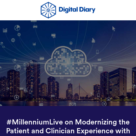
#MillenniumLive on Modernizing the
Patient and Clinician Experience with