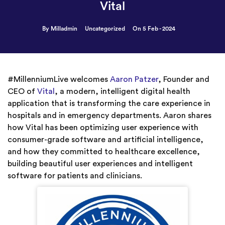
Vital
By Milladmin
Uncategorized
On 5 Feb - 2024
#MillenniumLive welcomes
Aaron Patzer
, Founder and
CEO of
Vital
, a modern, intelligent digital health
application that is transforming the care experience in
hospitals and in emergency departments. Aaron shares
how Vital has been optimizing user experience with
consumer-grade software and artificial intelligence,
and how they committed to healthcare excellence,
building beautiful user experiences and intelligent
software for patients and clinicians.