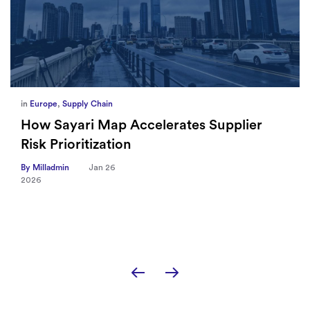
in
Europe
,
Supply Chain
How Sayari Map Accelerates Supplier
Risk Prioritization
By Milladmin
Jan 26
2026