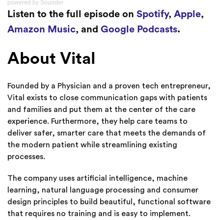
powered by
Sounder
Listen to the full episode on
Spotify
,
Apple
,
Amazon Music
, and
Google Podcasts
.
About Vital
Founded by a Physician and a proven tech entrepreneur,
Vital exists to close communication gaps with patients
and families and put them at the center of the care
experience. Furthermore, they help care teams to
deliver safer, smarter care that meets the demands of
the modern patient while streamlining existing
processes.
The company uses artificial intelligence, machine
learning, natural language processing and consumer
design principles to build beautiful, functional software
that requires no training and is easy to implement.