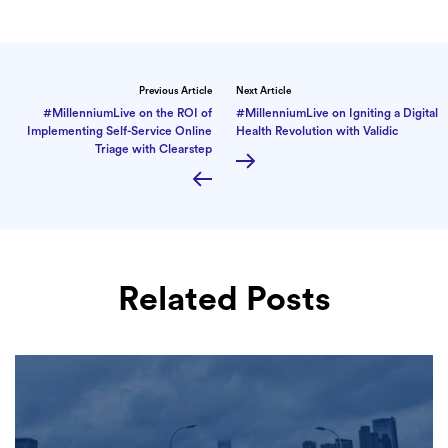
Previous Article
Next Article
#MillenniumLive on the ROI of
#MillenniumLive on Igniting a Digital
Implementing Self-Service Online
Health Revolution with Validic
Triage with Clearstep
Related Posts