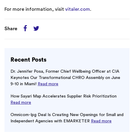
For more information, visit
vitaler.com
.
Share
Recent Posts
Dr. Jennifer Posa, Former Chief Wellbeing Officer at CIA
Keynotes Our Transformational CHRO Assembly on June
9-10 in Miami!
Read more
How Sayari Map Accelerates Supplier Risk Prioritization
Read more
Omnicom-Ipg Deal Is Creating New Openings for Small and
Independent Agencies with EMARKETER
Read more