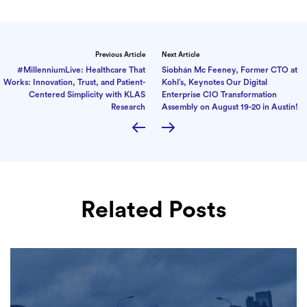
Previous Article
Next Article
#MillenniumLive: Healthcare That
Siobhán Mc Feeney, Former CTO at
Works: Innovation, Trust, and Patient-
Kohl’s, Keynotes Our Digital
Centered Simplicity with KLAS
Enterprise CIO Transformation
Research
Assembly on August 19-20 in Austin!
Related Posts