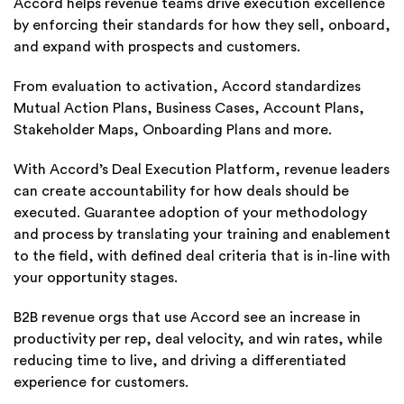
Accord helps revenue teams drive execution excellence
by enforcing their standards for how they sell, onboard,
and expand with prospects and customers.
From evaluation to activation, Accord standardizes
Mutual Action Plans, Business Cases, Account Plans,
Stakeholder Maps, Onboarding Plans and more.
With Accord’s Deal Execution Platform, revenue leaders
can create accountability for how deals should be
executed. Guarantee adoption of your methodology
and process by translating your training and enablement
to the field, with defined deal criteria that is in-line with
your opportunity stages.
B2B revenue orgs that use Accord see an increase in
productivity per rep, deal velocity, and win rates, while
reducing time to live, and driving a differentiated
experience for customers.