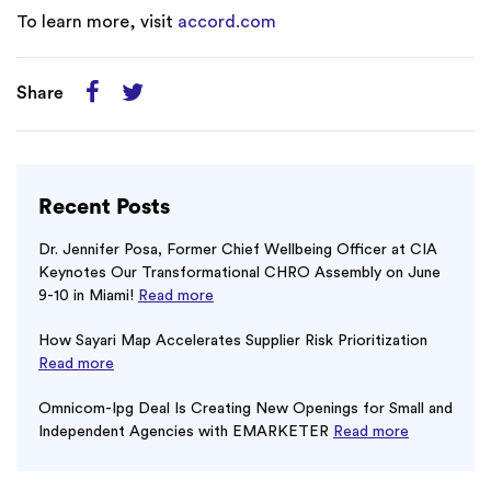
To learn more, visit
accord.com
Share
Recent Posts
Dr. Jennifer Posa, Former Chief Wellbeing Officer at CIA
Keynotes Our Transformational CHRO Assembly on June
9-10 in Miami!
Read more
How Sayari Map Accelerates Supplier Risk Prioritization
Read more
Omnicom-Ipg Deal Is Creating New Openings for Small and
Independent Agencies with EMARKETER
Read more