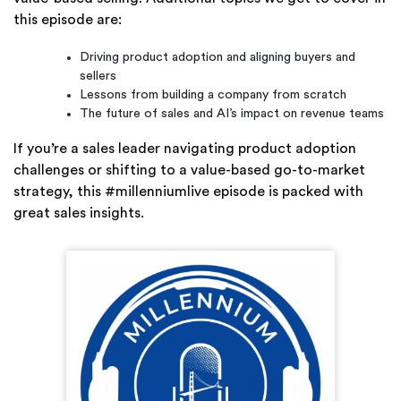
this episode are:
Driving product adoption and aligning buyers and
sellers
Lessons from building a company from scratch
The future of sales and AI’s impact on revenue teams
If you’re a sales leader navigating product adoption
challenges or shifting to a value-based go-to-market
strategy, this #millenniumlive episode is packed with
great sales insights.