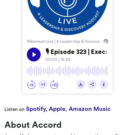
Spotify
,
Apple
Amazon Music
Listen on
,
About Accord