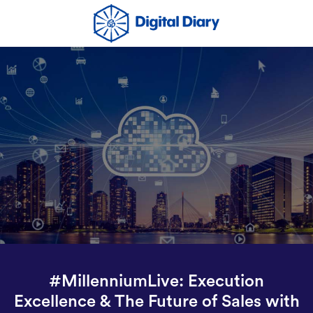
#MillenniumLive: Execution
Excellence & The Future of Sales with