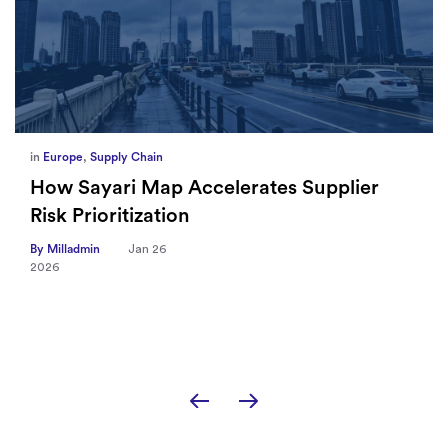
in
Europe
,
Supply Chain
How Sayari Map Accelerates Supplier
Risk Prioritization
By Milladmin
Jan 26
2026