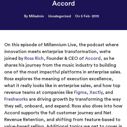
Accord
By Milladmin
Uncategorized
On 5 Feb - 2019
On this episode of Millennium Live, the podcast where
innovation meets enterprise transformation, we’re
joined by
Ross Rich
, Founder & CEO of
Accord,
as he
shares his journey from the music industry to building
one of the most impactful platforms in enterprise sales.
Ross explores the meaning of execution excellence,
what it really looks like in enterprise sales, and how top
revenue teams at companies like
Figma
,
Xactly
, and
Freshworks
are driving growth by transforming the way
they sell, onboard, and expand. Ross also dives into how
Accord supports the full customer journey and Net
Revenue Retention, and shifting from feature-based to
value-based selling. Additional topics we get to cover in