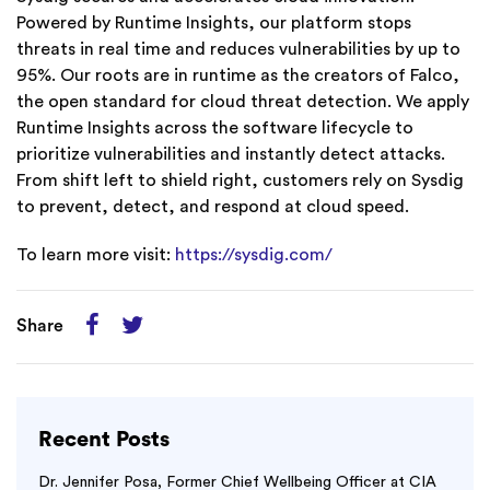
Powered by Runtime Insights, our platform stops
threats in real time and reduces vulnerabilities by up to
95%. Our roots are in runtime as the creators of Falco,
the open standard for cloud threat detection. We apply
Runtime Insights across the software lifecycle to
prioritize vulnerabilities and instantly detect attacks.
From shift left to shield right, customers rely on Sysdig
to prevent, detect, and respond at cloud speed.
To learn more visit:
https://sysdig.com/
Share
Recent Posts
Dr. Jennifer Posa, Former Chief Wellbeing Officer at CIA