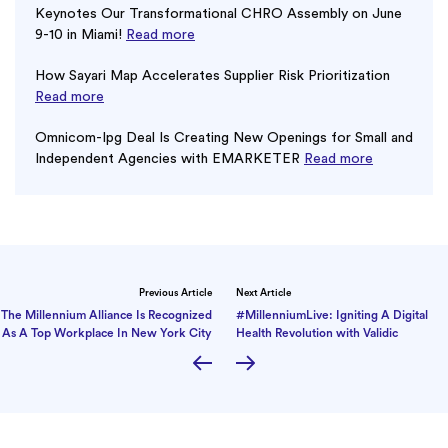
Keynotes Our Transformational CHRO Assembly on June
9-10 in Miami!
Read more
How Sayari Map Accelerates Supplier Risk Prioritization
Read more
Omnicom-Ipg Deal Is Creating New Openings for Small and
Independent Agencies with EMARKETER
Read more
Previous Article
Next Article
The Millennium Alliance Is Recognized
#MillenniumLive: Igniting A Digital
As A Top Workplace In New York City
Health Revolution with Validic