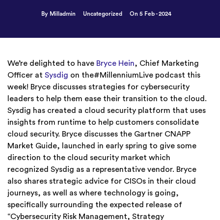
By Milladmin
Uncategorized
On 5 Feb - 2024
We’re delighted to have
Bryce Hein
, Chief Marketing
Officer at
Sysdig
on the#MillenniumLive podcast this
week! Bryce discusses strategies for cybersecurity
leaders to help them ease their transition to the cloud.
Sysdig has created a cloud security platform that uses
insights from runtime to help customers consolidate
cloud security. Bryce discusses the Gartner CNAPP
Market Guide, launched in early spring to give some
direction to the cloud security market which
recognized Sysdig as a representative vendor. Bryce
also shares strategic advice for CISOs in their cloud
journeys, as well as where technology is going,
specifically surrounding the expected release of
“Cybersecurity Risk Management, Strategy