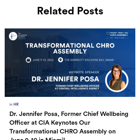
Related Posts
in
HR
Dr. Jennifer Posa, Former Chief Wellbeing
Officer at CIA Keynotes Our
Transformational CHRO Assembly on