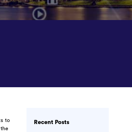
s to
Recent Posts
 the