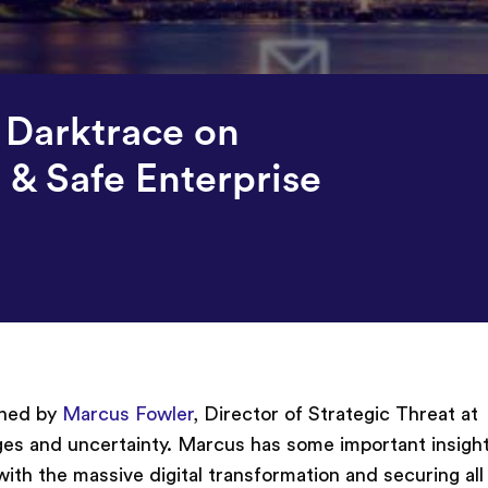
 Darktrace on
 & Safe Enterprise
ined by
Marcus Fowler
, Director of Strategic Threat at
ges and uncertainty. Marcus has some important insight
ith the massive digital transformation and securing all