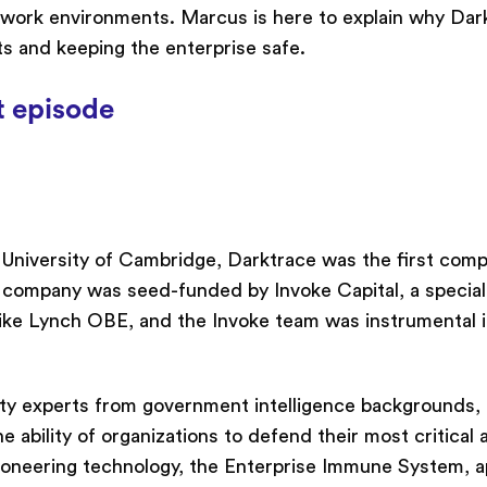
 work environments. Marcus is here to explain why Da
ats and keeping the enterprise safe.
t episode
University of Cambridge, Darktrace was the first com
 company was seed-funded by Invoke Capital, a special
ke Lynch OBE, and the Invoke team was instrumental 
ity experts from government intelligence backgrounds,
e ability of organizations to defend their most critical 
 pioneering technology, the Enterprise Immune System, a