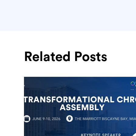
Related Posts