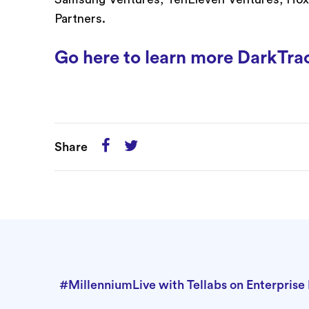
Partners.
Go here to learn more DarkTra
Share
#MillenniumLive with Tellabs on Enterpris