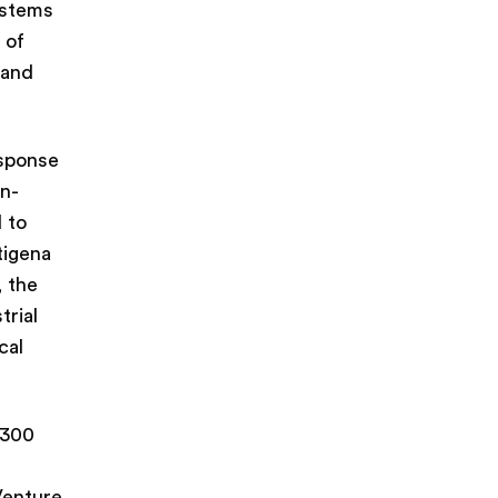
ystems
 of
 and
esponse
in-
 to
tigena
 the
trial
cal
,300
Venture