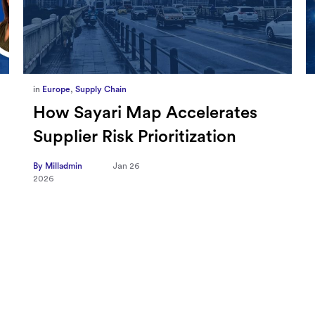
in
Marketing
,
Millennium Staff
Omnicom-Ipg Deal Is Creating
New Openings for Small and
Independent Agencies with
EMARKETER
By Milladmin
Jan 20
2026