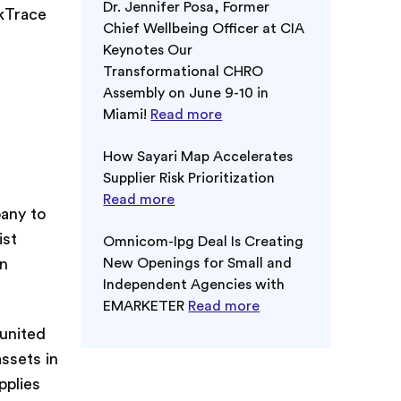
Dr. Jennifer Posa, Former
rkTrace
Chief Wellbeing Officer at CIA
Keynotes Our
Transformational CHRO
Assembly on June 9-10 in
Miami!
Read more
How Sayari Map Accelerates
Supplier Risk Prioritization
Read more
pany to
ist
Omnicom-Ipg Deal Is Creating
in
New Openings for Small and
Independent Agencies with
EMARKETER
Read more
 united
assets in
pplies