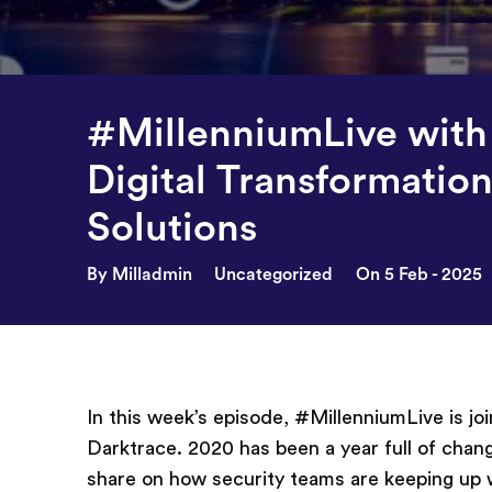
#MillenniumLive with
Digital Transformation
Solutions
By Milladmin
Uncategorized
On 5 Feb - 2025
In this week’s episode, #MillenniumLive is jo
Darktrace. 2020 has been a year full of chan
share on how security teams are keeping up w