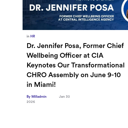
in
Europe
,
Supply Chain
ief
How Sayari Map Accelerates
Supplier Risk Prioritization
nal
By Milladmin
Jan 26
2026
10