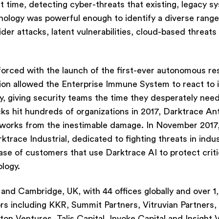
st time, detecting cyber-threats that existing, legacy s
hnology was powerful enough to identify a diverse range
sider attacks, latent vulnerabilities, cloud-based threats
inforced with the launch of the first-ever autonomous r
ion allowed the Enterprise Immune System to react to 
y, giving security teams the time they desperately need
 hit hundreds of organizations in 2017, Darktrace An
tworks from the inestimable damage. In November 2017,
ace Industrial, dedicated to fighting threats in indus
e of customers that use Darktrace AI to protect criti
ology.
and Cambridge, UK, with 44 offices globally and over 1
ors including KKR, Summit Partners, Vitruvian Partners,
n Ventures, Talis Capital, Invoke Capital and Insight 