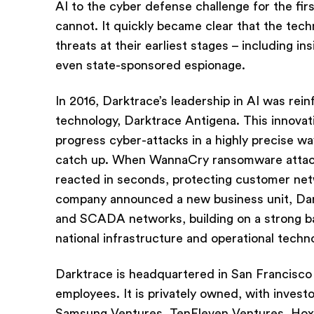
AI to the cyber defense challenge for the fir
cannot. It quickly became clear that the tec
threats at their earliest stages – including in
even state-sponsored espionage.
In 2016, Darktrace’s leadership in AI was re
technology, Darktrace Antigena. This innovat
progress cyber-attacks in a highly precise wa
catch up. When WannaCry ransomware attacks
reacted in seconds, protecting customer ne
company announced a new business unit, Darktr
and SCADA networks, building on a strong bas
national infrastructure and operational techn
Darktrace is headquartered in San Francisco 
employees. It is privately owned, with invest
Samsung Ventures, TenEleven Ventures, Hoxto