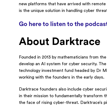
new platforms that have arrived with remote
is the unique solution in handling cyber thre
Go here to listen to the podcas
About Darktrace
Founded in 2013 by mathematicians from the 
develop an AI system for cyber security. The
technology investment fund headed by Dr Mi
working with the founders in the early days.
Darktrace founders also include cyber secur
in their mission to fundamentally transform th
the face of rising cyber-threat. Darktrace’s