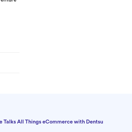
e Talks All Things eCommerce with Dentsu