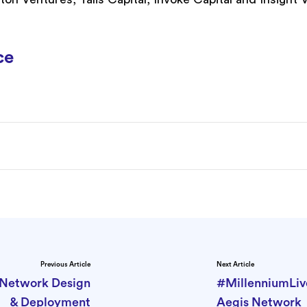
ce
Previous Article
Next Article
e Network Design
#MillenniumLiv
& Deployment
Aegis Network