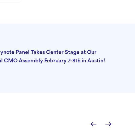
note Panel Takes Center Stage at Our
l CMO Assembly February 7-8th in Austin!