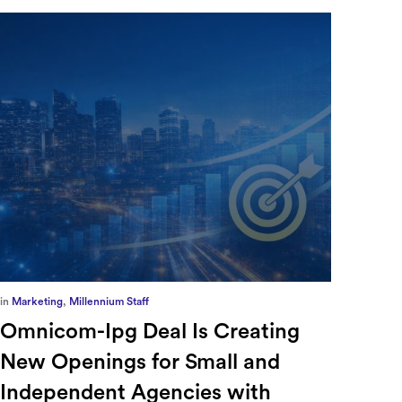
in
Europe
,
Supply Chain
in
CFO
Ensuring Forced Labor
Ric
Compliance in Automotive
Sec
Supply Chains with Sayari
CFO