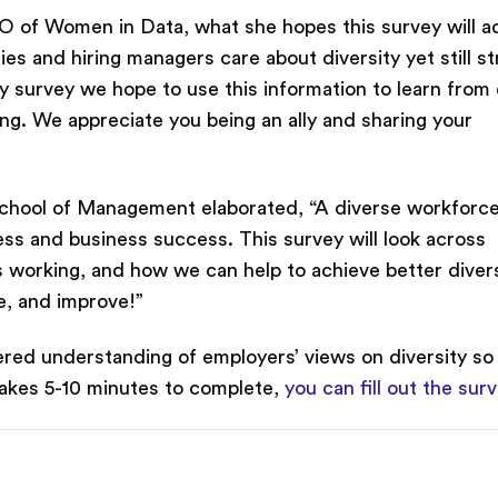
 of Women in Data, what she hopes this survey will a
s and hiring managers care about diversity yet still st
ry survey we hope to use this information to learn from
ng. We appreciate you being an ally and sharing your
hool of Management elaborated, “A diverse workforce
rness and business success. This survey will look across
s working, and how we can help to achieve better diver
e, and improve!”
ntered understanding of employers’ views on diversity so
takes 5-10 minutes to complete,
you can fill out the sur