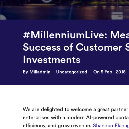
#MillenniumLive: Mea
Success of Customer 
Investments
By Milladmin
Uncategorized
On 5 Feb - 2018
We are delighted to welcome a great partne
enterprises with a modern AI-powered conta
efficiency, and grow revenue.
Shannon Flana