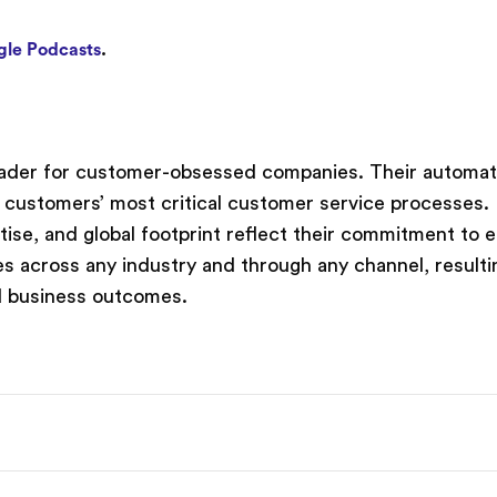
le Podcasts
.
leader for customer-obsessed companies. Their automati
 customers’ most critical customer service processes.
rtise, and global footprint reflect their commitment to 
s across any industry and through any channel, resulti
d business outcomes.