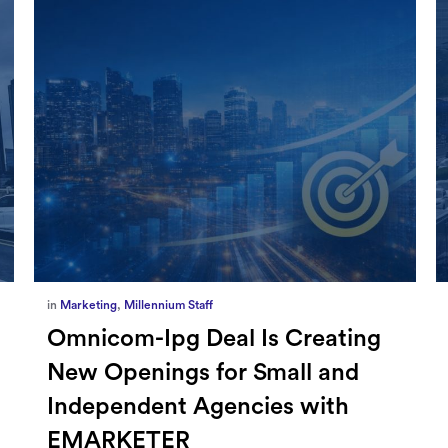
in
Marketing
,
Millennium Staff
Omnicom-Ipg Deal Is Creating
New Openings for Small and
Independent Agencies with
EMARKETER