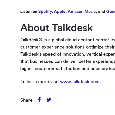
Listen on
Spotify
,
Apple
,
Amazon Music
, and
Goog
About Talkdesk
Talkdesk® is a global cloud contact center 
customer experience solutions optimize their
Talkdesk’s speed of innovation, vertical expe
that businesses can deliver better experience
higher customer satisfaction and accelerate
To learn more visit
www.talkdesk.com.
Share