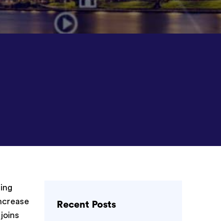
ing
ncrease
Recent Posts
 joins