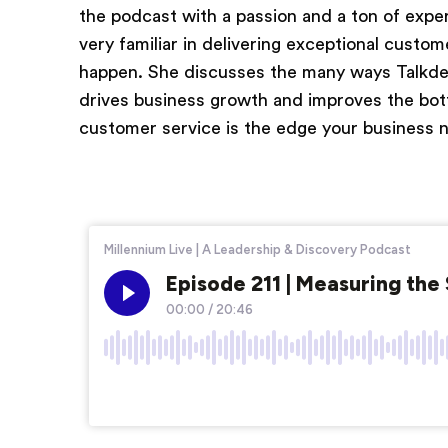
the podcast with a passion and a ton of exper
very familiar in delivering exceptional cust
happen. She discusses the many ways Talkdes
drives business growth and improves the bot
customer service is the edge your business 