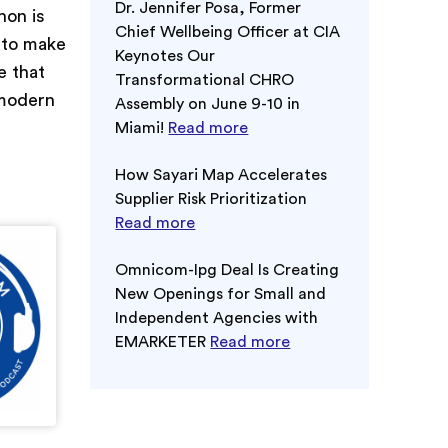
Dr. Jennifer Posa, Former
non is
Chief Wellbeing Officer at CIA
 to make
Keynotes Our
e that
Transformational CHRO
 modern
Assembly on June 9-10 in
Miami!
Read more
How Sayari Map Accelerates
Supplier Risk Prioritization
Read more
Omnicom-Ipg Deal Is Creating
New Openings for Small and
Independent Agencies with
EMARKETER
Read more