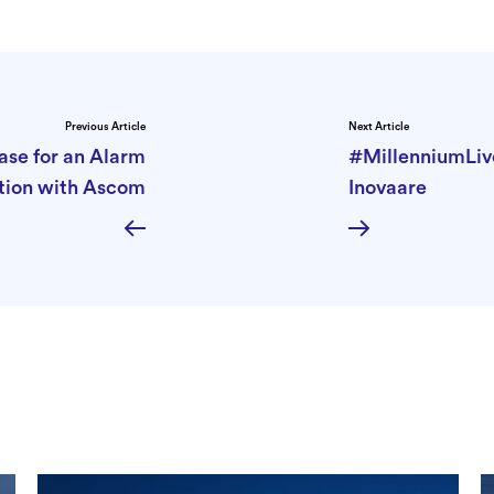
Previous Article
Next Article
ase for an Alarm
#MillenniumLiv
tion with Ascom
Inovaare