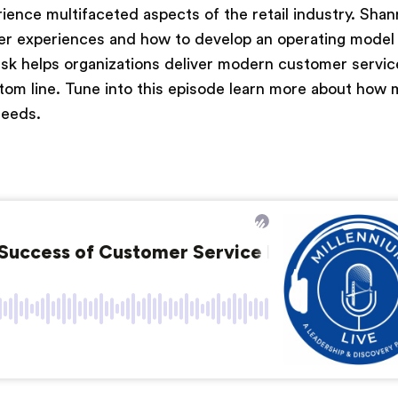
ience multifaceted aspects of the retail industry. Shan
omer experiences and how to develop an operating model
k helps organizations deliver modern customer servic
tom line. Tune into this episode learn more about how
needs.