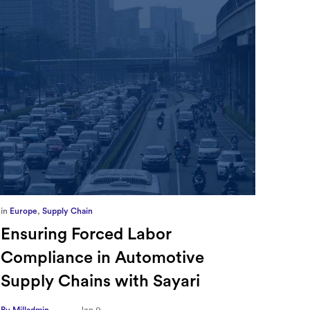
in
Europe
,
Supply Chain
in
CFO
Ensuring Forced Labor
Ric
Compliance in Automotive
Sec
Supply Chains with Sayari
CFO
Tra
By Milladmin
Jan 9