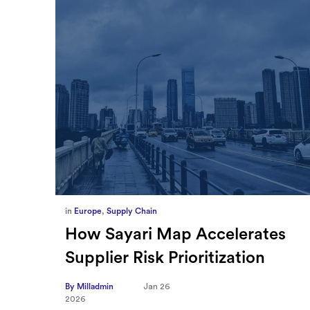
in
Europe
,
Supply Chain
ief
How Sayari Map Accelerates
Supplier Risk Prioritization
nal
By Milladmin
Jan 26
2026
10