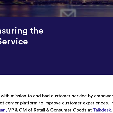
suring the
Service
r with mission to end bad customer service by empower
ct center platform to improve customer experiences, i
gan,
VP & GM of Retail & Consumer Goods at
Talkdesk
,