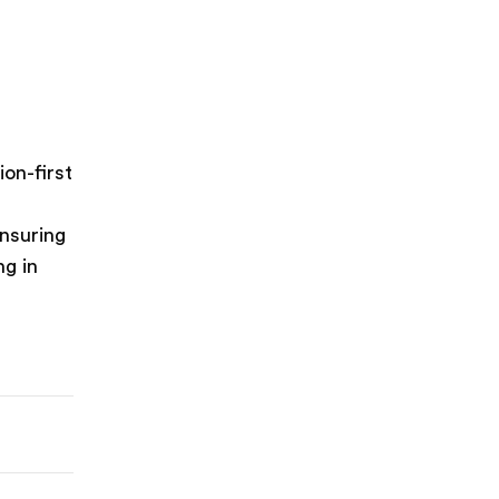
on-first
ensuring
ng in