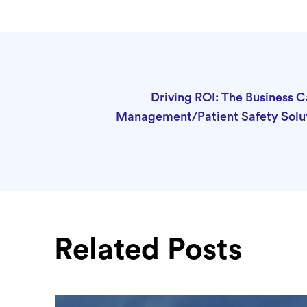
Driving ROI: The Business C
Management/Patient Safety Solu
Related Posts