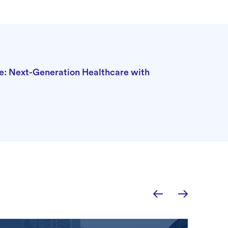
e: Next-Generation Healthcare with