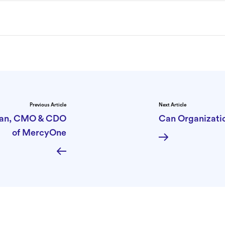
Previous Article
Next Article
tman, CMO & CDO
Can Organizatio
of MercyOne