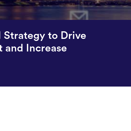
Strategy to Drive
 and Increase