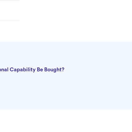
nal Capability Be Bought?