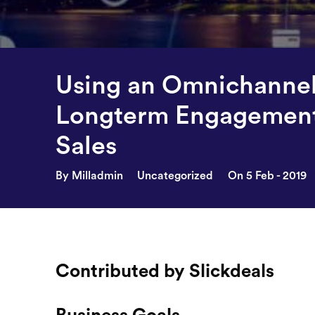
Using an Omnichannel 
Longterm Engagement
Sales
By Milladmin
Uncategorized
On 5 Feb - 2019
Contributed by Slickdeals