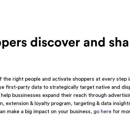
pers discover and sha
f the right people and activate shoppers at every step 
e first-party data to strategically target native and dis
 help bussinesses expand their reach through advertisi
n, extension & loyalty program, targeting & data insight
 can make a big impact on your business,
go here
for mo