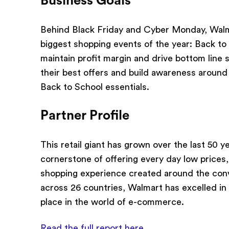
Business Goals
Behind Black Friday and Cyber Monday, Walma
biggest shopping events of the year: Back to
maintain profit margin and drive bottom line 
their best offers and build awareness around
Back to School essentials.
Partner Profile
This retail giant has grown over the last 50 ye
cornerstone of offering every day low prices
shopping experience created around the conv
across 26 countries, Walmart has excelled in 
place in the world of e-commerce.
Read the full report here