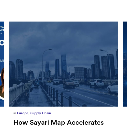
in
Marketing
,
Millennium Staff
Omnicom-Ipg Deal Is Creating