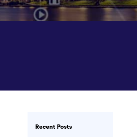
Recent Posts