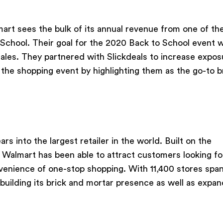
rt sees the bulk of its annual revenue from one of th
 School. Their goal for the 2020 Back to School event 
sales. They partnered with Slickdeals to increase expos
 the shopping event by highlighting them as the go-to b
ars into the largest retailer in the world. Built on the
, Walmart has been able to attract customers looking fo
enience of one-stop shopping. With 11,400 stores spa
building its brick and mortar presence as well as expan