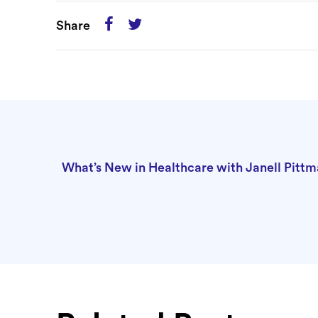
Share
What’s New in Healthcare with Janell Pit