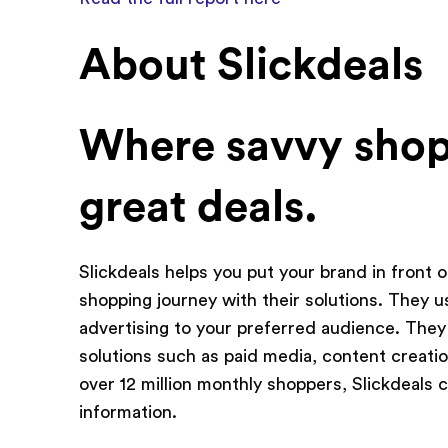
About Slickdeals
Where savvy shop
great deals.
Slickdeals helps you put your brand in front o
shopping journey with their solutions. They us
advertising to your preferred audience. They
solutions such as paid media, content creatio
over 12 million monthly shoppers, Slickdeals
information.