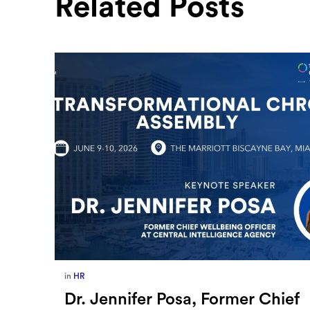
Related Posts
in
Europe
,
Supply Chain
ief
How Sayari Map Accelerates