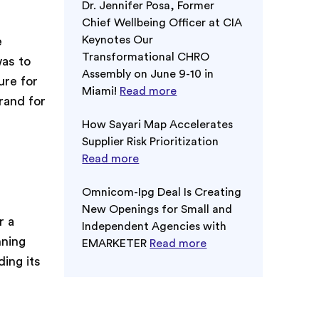
Dr. Jennifer Posa, Former
Chief Wellbeing Officer at CIA
Keynotes Our
e
Transformational CHRO
was to
Assembly on June 9-10 in
ure for
Miami!
Read more
rand for
How Sayari Map Accelerates
Supplier Risk Prioritization
Read more
Omnicom-Ipg Deal Is Creating
New Openings for Small and
r a
Independent Agencies with
nning
EMARKETER
Read more
ding its