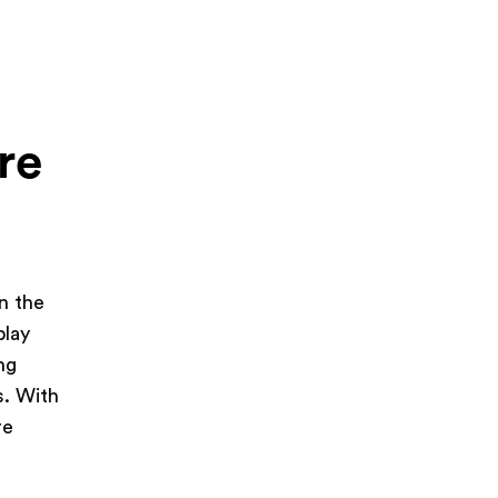
re
in the
play
ng
s. With
re