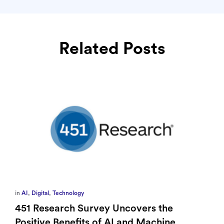
Related Posts
in
AI
,
Digital
,
Technology
451 Research Survey Uncovers the
Positive Benefits of AI and Machine