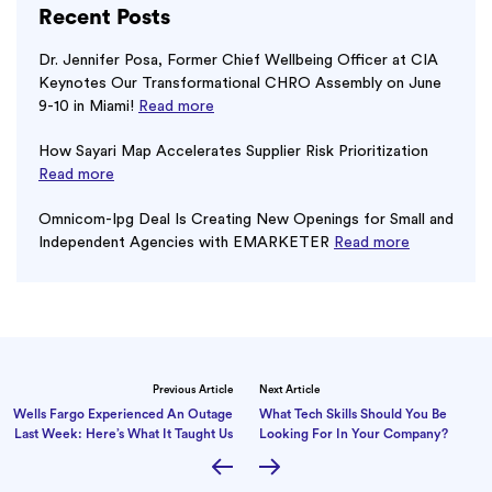
Recent Posts
Dr. Jennifer Posa, Former Chief Wellbeing Officer at CIA
Keynotes Our Transformational CHRO Assembly on June
9-10 in Miami!
Read more
How Sayari Map Accelerates Supplier Risk Prioritization
Read more
Omnicom-Ipg Deal Is Creating New Openings for Small and
Independent Agencies with EMARKETER
Read more
Previous Article
Next Article
Wells Fargo Experienced An Outage
What Tech Skills Should You Be
Last Week: Here’s What It Taught Us
Looking For In Your Company?