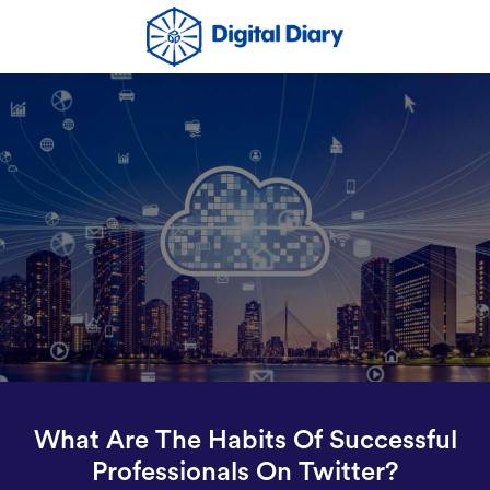
What Are The Habits Of Successful
Professionals On Twitter?