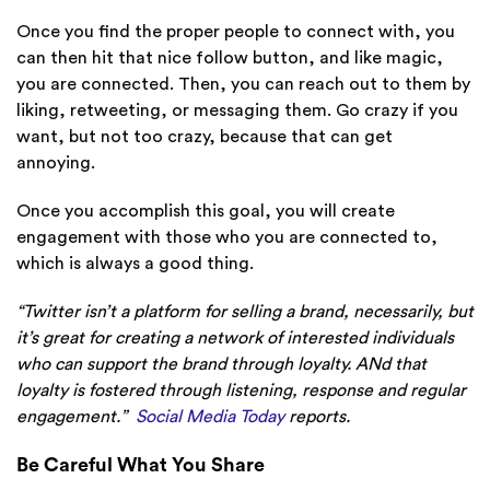
Once you find the proper people to connect with, you
can then hit that nice follow button, and like magic,
you are connected. Then, you can reach out to them by
liking, retweeting, or messaging them. Go crazy if you
want, but not too crazy, because that can get
annoying.
Once you accomplish this goal, you will create
engagement with those who you are connected to,
which is always a good thing.
“Twitter isn’t a platform for selling a brand, necessarily, but
it’s great for creating a network of interested individuals
who can support the brand through loyalty. ANd that
loyalty is fostered through listening, response and regular
engagement.”
Social Media Today
reports.
Be Careful What You Share