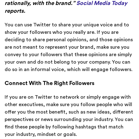
rationally, with the brand.”
Social Media Today
reports.
You can use Twitter to share your unique voice and to
show your followers who you really are. If you are
deciding to share personal opinions, and those opinions
are not meant to represent your brand, make sure you
convey to your followers that these opinions are simply
your own and do not belong to your company. You can
do so in an informal voice, which will engage followers.
Connect With The Right Followers
If you are on Twitter to network or simply engage with
other executives, make sure you follow people who will
offer you the most benefit, such as new ideas, different
perspectives or news surrounding your industry. You can
find these people by following hashtags that match
your industry, mindset or goals.