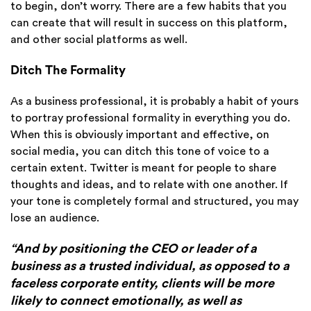
to begin, don’t worry. There are a few habits that you
can create that will result in success on this platform,
and other social platforms as well.
Ditch The Formality
As a business professional, it is probably a habit of yours
to portray professional formality in everything you do.
When this is obviously important and effective, on
social media, you can ditch this tone of voice to a
certain extent. Twitter is meant for people to share
thoughts and ideas, and to relate with one another. If
your tone is completely formal and structured, you may
lose an audience.
“And by positioning the CEO or leader of a
business as a trusted individual, as opposed to a
faceless corporate entity, clients will be more
likely to connect emotionally, as well as