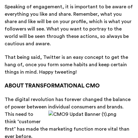
Speaking of engagement, it is important to be aware of
everything you like and share. Remember, what you
share and like will be on your profile, which is what your
followers will see. What you want to portray to the
world will be seen through these actions, so always be
cautious and aware.
That being said, Twitter is an easy concept to get the
hang of, once you form some habits and keep certain
things in mind. Happy tweeting!
ABOUT TRANSFORMATIONAL CMO
The digital revolution has forever changed the balance
of power between individual
consumers and brands.
This need to
think “customer
first” has made the marketing function more vital than
ever before.