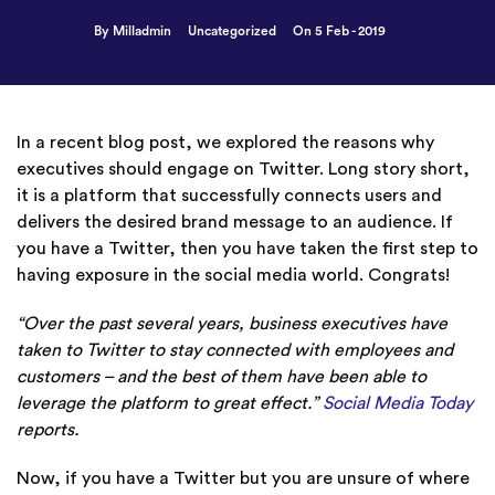
By Milladmin
Uncategorized
On 5 Feb - 2019
In a recent blog post, we explored the reasons why
executives should engage on Twitter. Long story short,
it is a platform that successfully connects users and
delivers the desired brand message to an audience. If
you have a Twitter, then you have taken the first step to
having exposure in the social media world. Congrats!
“Over the past several years, business executives have
taken to Twitter to stay connected with employees and
customers – and the best of them have been able to
leverage the platform to great effect.”
Social Media Today
reports.
Now, if you have a Twitter but you are unsure of where