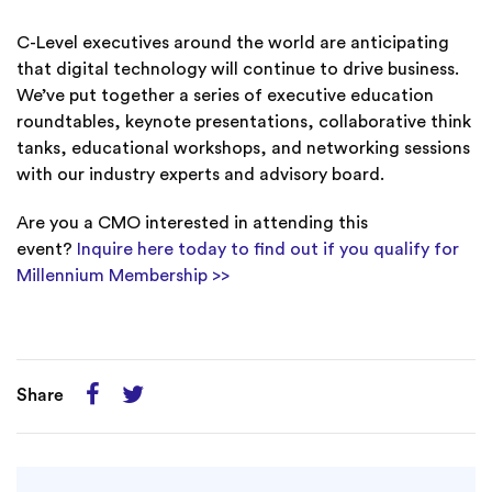
C-Level executives around the world are anticipating
that digital technology will continue to drive business.
We’ve put together a series of executive education
roundtables, keynote presentations, collaborative think
tanks, educational workshops, and networking sessions
with our industry experts and advisory board.
Are you a CMO interested in attending this
event?
Inquire here today to find out if you qualify for
Millennium Membership >>
Share