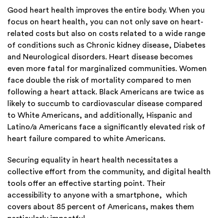
Good heart health improves the entire body. When you
focus on heart health, you can not only save on heart-
related costs but also on costs related to a wide range
of conditions such as Chronic kidney disease, Diabetes
and Neurological disorders. Heart disease becomes
even more fatal for marginalized communities. Women
face double the risk of mortality compared to men
following a heart attack. Black Americans are twice as
likely to succumb to cardiovascular disease compared
to White Americans, and additionally, Hispanic and
Latino/a Americans face a significantly elevated risk of
heart failure compared to white Americans.
Securing equality in heart health necessitates a
collective effort from the community, and digital health
tools offer an effective starting point. Their
accessibility to anyone with a smartphone, which
covers about 85 percent of Americans, makes them