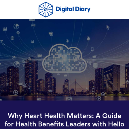
Why Heart Health Matters: A Guide
for Health Benefits Leaders with Hello