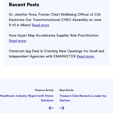
Recent Posts
Dr. Jennifer Posa, Former Chief Wellbeing Officer at CIA
Keynotes Our Transformational CHRO Assembly on June
9-10 in Miami!
Read more
How Sayari Map Accelerates Supplier Risk Prioritization
Read more
Omnicom-Ipg Deal Is Creating New Openings for Small and
Independent Agencies with EMARKETER
Read more
Previous Article
Next Article
Healthcare Industry Report with Holon
Treasure Data Named a Leader by
Solutions
Gartner