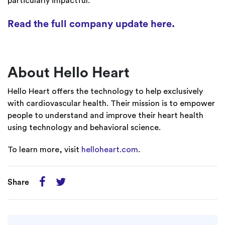
particularly impactful.
Read the full company update here.
About Hello Heart
Hello Heart offers the technology to help exclusively
with cardiovascular health. Their mission is to empower
people to understand and improve their heart health
using technology and behavioral science.
To learn more, visit
helloheart.com
.
Share