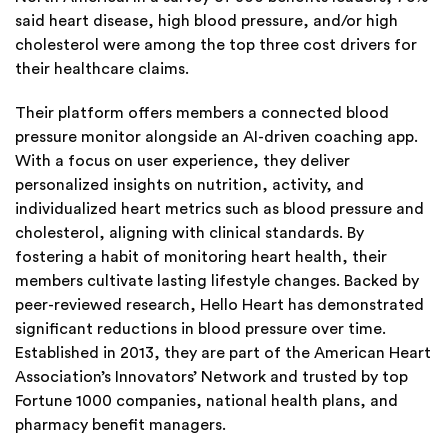
said heart disease, high blood pressure, and/or high
cholesterol were among the top three cost drivers for
their healthcare claims.
Their platform offers members a connected blood
pressure monitor alongside an AI-driven coaching app.
With a focus on user experience, they deliver
personalized insights on nutrition, activity, and
individualized heart metrics such as blood pressure and
cholesterol, aligning with clinical standards. By
fostering a habit of monitoring heart health, their
members cultivate lasting lifestyle changes. Backed by
peer-reviewed research, Hello Heart has demonstrated
significant reductions in blood pressure over time.
Established in 2013, they are part of the American Heart
Association’s Innovators’ Network and trusted by top
Fortune 1000 companies, national health plans, and
pharmacy benefit managers.