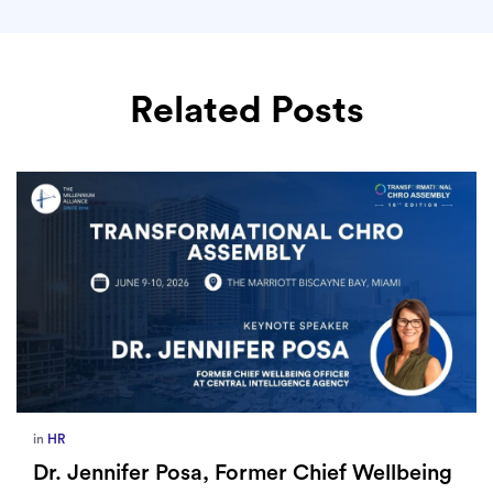
Related Posts
in
HR
Dr. Jennifer Posa, Former Chief Wellbeing