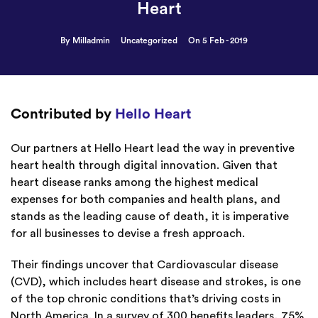
Heart
By Milladmin
Uncategorized
On 5 Feb - 2019
Contributed by
Hello Heart
Our partners at Hello Heart lead the way in preventive
heart health through digital innovation. Given that
heart disease ranks among the highest medical
expenses for both companies and health plans, and
stands as the leading cause of death, it is imperative
for all businesses to devise a fresh approach.
Their findings uncover that Cardiovascular disease
(CVD), which includes heart disease and strokes, is one
of the top chronic conditions that’s driving costs in
North America. In a survey of 300 benefits leaders, 75%