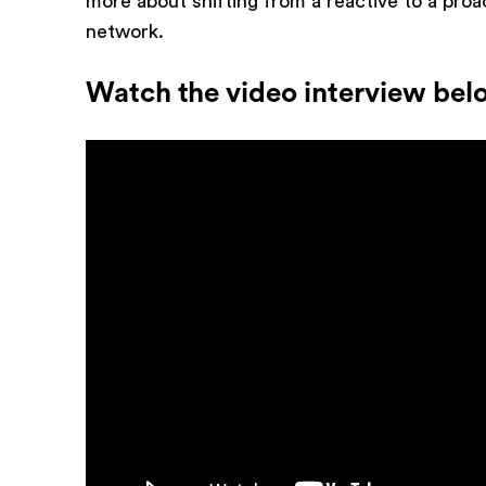
more about shifting from a reactive to a proa
network.
Watch the video interview bel