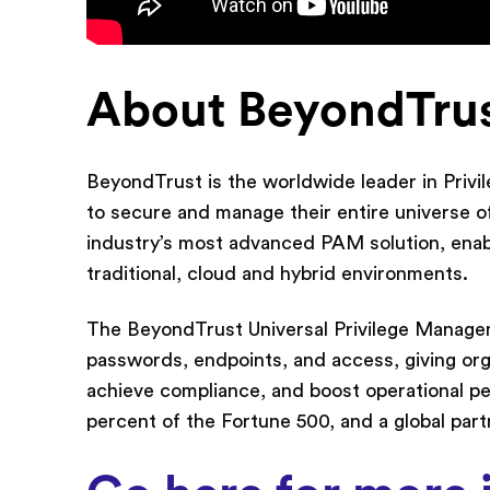
About BeyondTru
BeyondTrust is the worldwide leader in Pri
to secure and manage their entire universe of
industry’s most advanced PAM solution, enabli
traditional, cloud and hybrid environments.
The BeyondTrust Universal Privilege Manage
passwords, endpoints, and access, giving orga
achieve compliance, and boost operational p
percent of the Fortune 500, and a global par