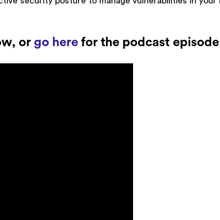
ctive security posture to manage vulnerabilities in you
ow, or
go here
for the podcast episode