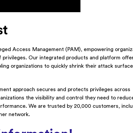
st
vileged Access Management (PAM), empowering organiz
 privileges. Our integrated products and platform offe
ng organizations to quickly shrink their attack surfac
ment approach secures and protects privileges across
nizations the visibility and control they need to reduce
erformance. We are trusted by 20,000 customers, incl
tner network.