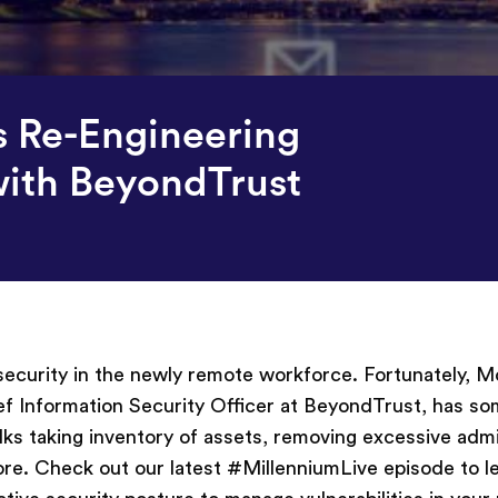
s Re-Engineering
with BeyondTrust
 security in the newly remote workforce. Fortunately, 
f Information Security Officer at BeyondTrust, has so
ks taking inventory of assets, removing excessive adm
ore. Check out our latest #MillenniumLive episode to l