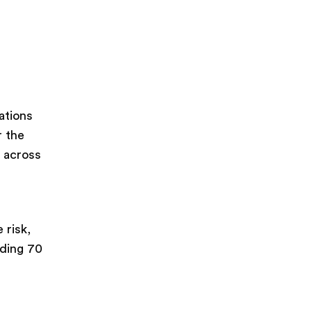
ations
r the
e across
 risk,
uding 70