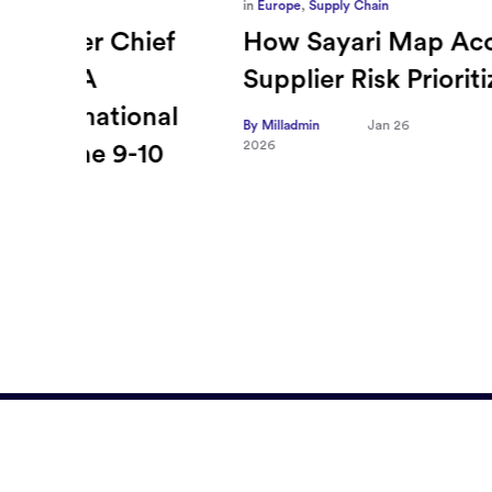
in
Europe
,
Supply Chain
ief
How Sayari Map Accelerates
Supplier Risk Prioritization
nal
By Milladmin
Jan 26
2026
10