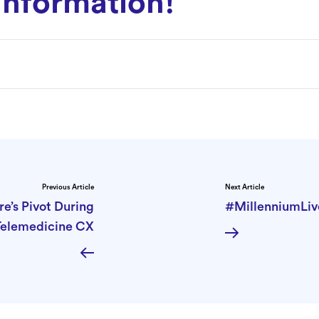
information!
Previous Article
Next Article
e’s Pivot During
#MillenniumLive
Telemedicine CX