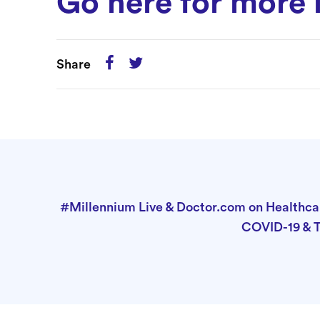
Go here for more 
Share
#Millennium Live & Doctor.com on Healthcar
COVID-19 & 