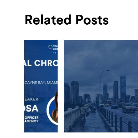
Related Posts