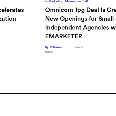
in
Marketing
,
Millennium Staff
Omnicom-Ipg Deal Is Creating
New Openings for Small and
Independent Agencies with
EMARKETER
By Milladmin
Jan 20
2026