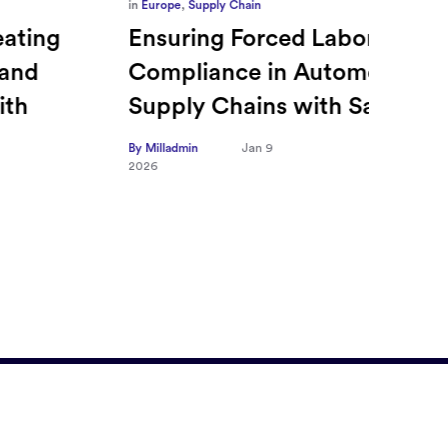
in
Europe
,
Supply Chain
in
CFO
Ensuring Forced Labor
Ric
Compliance in Automotive
Sec
Supply Chains with Sayari
CFO
Tra
By Milladmin
Jan 9
2026
Hea
on 
By Mill
2026