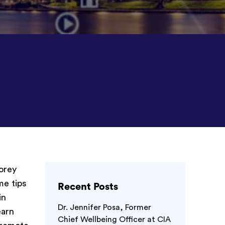
Morey
me tips
Recent Posts
in
Dr. Jennifer Posa, Former
earn
Chief Wellbeing Officer at CIA