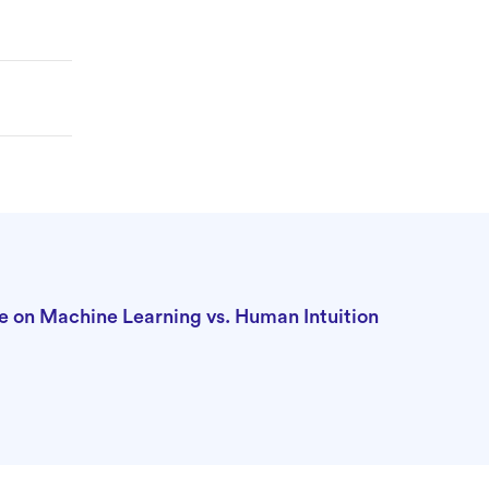
 on Machine Learning vs. Human Intuition