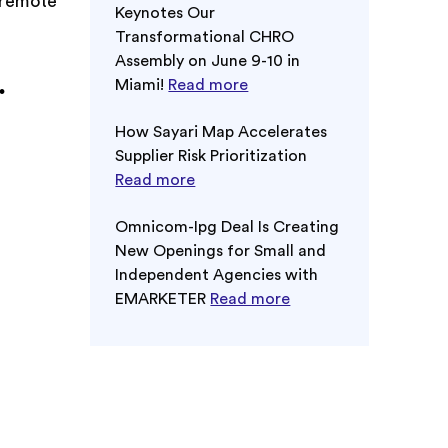
r remote
Keynotes Our
Transformational CHRO
Assembly on June 9-10 in
.
Miami!
Read more
How Sayari Map Accelerates
Supplier Risk Prioritization
Read more
Omnicom-Ipg Deal Is Creating
New Openings for Small and
Independent Agencies with
EMARKETER
Read more