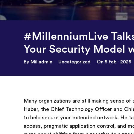
#MillenniumLive Talk
Your Security Model 
By Milladmin
Uncategorized
On 5 Feb - 2025
Many organizations are still making sense of
Haber, the Chief Technology Officer and Chie
to help secure your extended network. He tal
access, pragmatic application control, and m