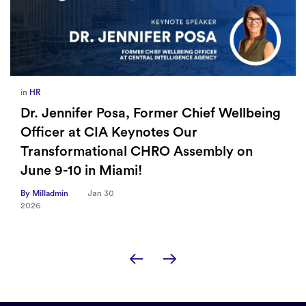
in
HR
Dr. Jennifer Posa, Former Chief Wellbeing
Officer at CIA Keynotes Our
Transformational CHRO Assembly on
June 9-10 in Miami!
By Milladmin
Jan 30
2026