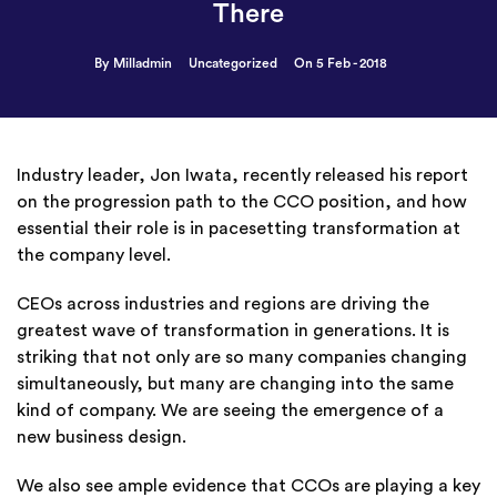
There
By Milladmin
Uncategorized
On 5 Feb - 2018
Industry leader, Jon Iwata, recently released his report
on the progression path to the CCO position, and how
essential their role is in pacesetting transformation at
the company level.
CEOs across industries and regions are driving the
greatest wave of transformation in generations. It is
striking that not only are so many companies changing
simultaneously, but many are changing into the same
kind of company. We are seeing the emergence of a
new business design.
We also see ample evidence that CCOs are playing a key