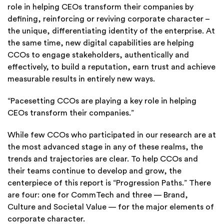
role in helping CEOs transform their companies by
defining, reinforcing or reviving corporate character –
the unique, differentiating identity of the enterprise. At
the same time, new digital capabilities are helping
CCOs to engage stakeholders, authentically and
effectively, to build a reputation, earn trust and achieve
measurable results in entirely new ways.
“Pacesetting CCOs are playing a key role in helping
CEOs transform their companies.”
While few CCOs who participated in our research are at
the most advanced stage in any of these realms, the
trends and trajectories are clear. To help CCOs and
their teams continue to develop and grow, the
centerpiece of this report is “Progression Paths.” There
are four: one for CommTech and three — Brand,
Culture and Societal Value — for the major elements of
corporate character.