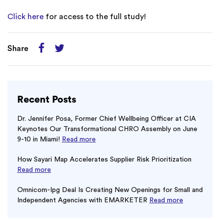
Click here
for access to the full study!
Share
Recent Posts
Dr. Jennifer Posa, Former Chief Wellbeing Officer at CIA
Keynotes Our Transformational CHRO Assembly on June
9-10 in Miami!
Read more
How Sayari Map Accelerates Supplier Risk Prioritization
Read more
Omnicom-Ipg Deal Is Creating New Openings for Small and
Independent Agencies with EMARKETER
Read more