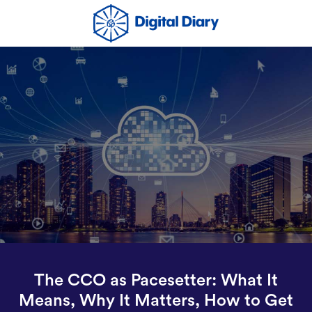
The CCO as Pacesetter: What It
Means, Why It Matters, How to Get