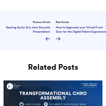
Previous Article
Next Article
Gearing Up for Erin Joe’s Keynote
How to Approach your Virtual Front
Presentation!
Door for the Digital Patient Experience
Related Posts