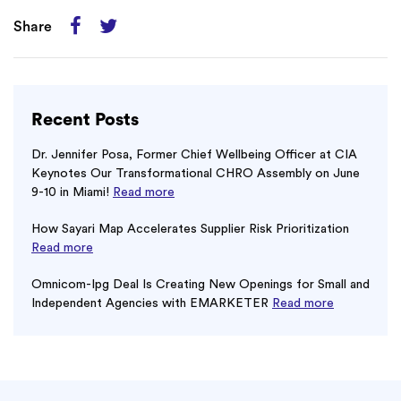
Share
Recent Posts
Dr. Jennifer Posa, Former Chief Wellbeing Officer at CIA
Keynotes Our Transformational CHRO Assembly on June
9-10 in Miami!
Read more
How Sayari Map Accelerates Supplier Risk Prioritization
Read more
Omnicom-Ipg Deal Is Creating New Openings for Small and
Independent Agencies with EMARKETER
Read more