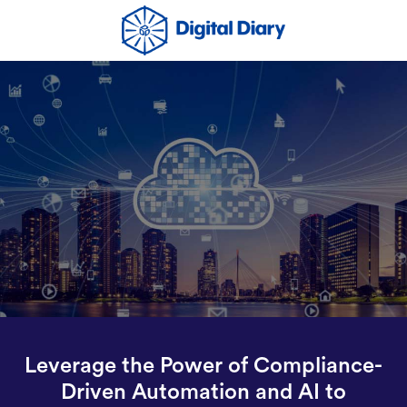
Leverage the Power of Compliance-
Driven Automation and AI to