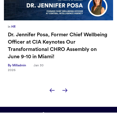
in
HR
Dr. Jennifer Posa, Former Chief Wellbeing
Officer at CIA Keynotes Our
Transformational CHRO Assembly on
June 9-10 in Miami!
By Milladmin
Jan 30
2026