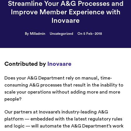
Streamline Your A&G Processes and
Improve Member Experience with
Inovaare
By Milladmin
Uncategorized
On 5 Feb - 2018
Contributed by
Inovaare
Does your A&G Department rely on manual, time-
consuming A&G processes that result in the inability to
scale your operations without adding more and more
people?
Our partners at Inovaare’s industry-leading A&G
platform — embedded with the latest regulatory rules
and logic — will automate the A&G Department’s work