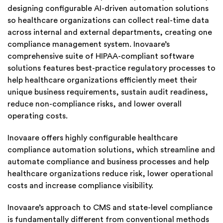
designing configurable AI-driven automation solutions
so healthcare organizations can collect real-time data
across internal and external departments, creating one
compliance management system. Inovaare’s
comprehensive suite of HIPAA-compliant software
solutions features best-practice regulatory processes to
help healthcare organizations efficiently meet their
unique business requirements, sustain audit readiness,
reduce non-compliance risks, and lower overall
operating costs.
Inovaare offers highly configurable healthcare
compliance automation solutions, which streamline and
automate compliance and business processes and help
healthcare organizations reduce risk, lower operational
costs and increase compliance visibility.
Inovaare’s approach to CMS and state-level compliance
is fundamentally different from conventional methods