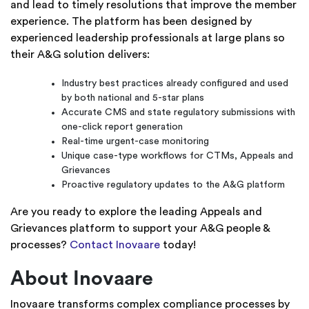
and lead to timely resolutions that improve the member
experience. The platform has been designed by
experienced leadership professionals at large plans so
their A&G solution delivers:
Industry best practices already configured and used
by both national and 5-star plans
Accurate CMS and state regulatory submissions with
one-click report generation
Real-time urgent-case monitoring
Unique case-type workflows for CTMs, Appeals and
Grievances
Proactive regulatory updates to the A&G platform
Are you ready to explore the leading Appeals and
Grievances platform to support your A&G people &
processes?
Contact Inovaare
today!
About Inovaare
Inovaare transforms complex compliance processes by