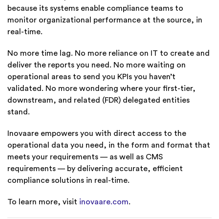
because its systems enable compliance teams to
monitor organizational performance at the source, in
real-time.
No more time lag. No more reliance on IT to create and
deliver the reports you need. No more waiting on
operational areas to send you KPIs you haven’t
validated. No more wondering where your first-tier,
downstream, and related (FDR) delegated entities
stand.
Inovaare empowers you with direct access to the
operational data you need, in the form and format that
meets your requirements — as well as CMS
requirements — by delivering accurate, efficient
compliance solutions in real-time.
To learn more, visit
inovaare.com
.