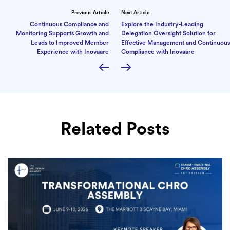
Previous Article
Next Article
Continuous Compliance and
Explore the Industry-Leading
Monitoring Supports Growth and
Delegation Oversight Solution for
Leads to Improved Member
Effective Management and Continuous
Experience with Inovaare
Compliance with Inovaare
Related Posts