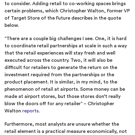
to consider. Adding retail to co-working spaces brings
certain problems, which Christopher Walton, Former VP
of Target Store of the Future describes in the quote
below.
“There are a couple big challenges I see. One, it is hard
to coordinate retail partnerships at scale in such a way
that the retail experiences will stay fresh and well
executed across the country. Two, it will also be
difficult for retailers to generate the return on the
investment required from the partnerships or the
product placement. It is similar, in my mind, to the
phenomenon of retail at airports. Some money can be
made at airport stores, but those stores don’t really
blow the doors off for any retailer” – Christopher
Walton
reports
.
Furthermore, most analysts are unsure whether the
retail element is a practical measure economically, not