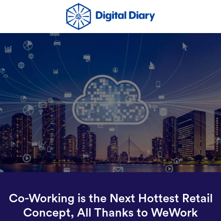
Co-Working is the Next Hottest Retail
Concept, All Thanks to WeWork