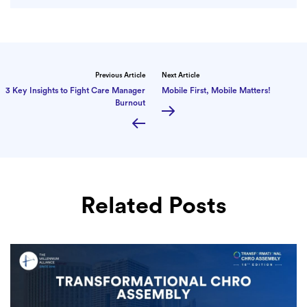
Previous Article
Next Article
3 Key Insights to Fight Care Manager
Mobile First, Mobile Matters!
Burnout
Related Posts