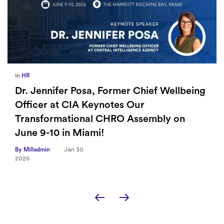
in
Europe
,
Supply Chain
How Sayari Map Accelerates Supplier
Risk Prioritization
By Milladmin
Jan 26
2026