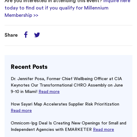
Are you interested in attending this event?
Inquire here
today to find out if you qualify for Millennium
Membership >>
Share
Recent Posts
Dr. Jennifer Posa, Former Chief Wellbeing Officer at CIA
Keynotes Our Transformational CHRO Assembly on June
9-10 in Miami!
Read more
How Sayari Map Accelerates Supplier Risk Prioritization
Read more
Omnicom-Ipg Deal Is Creating New Openings for Small and
Independent Agencies with EMARKETER
Read more