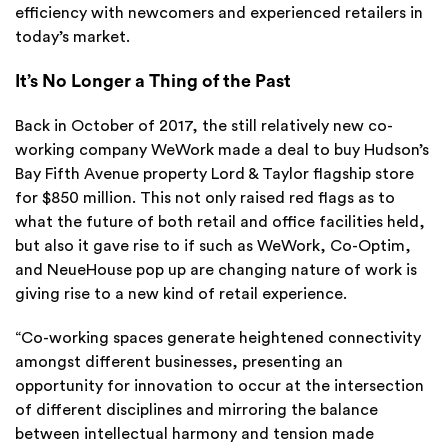
efficiency with newcomers and experienced retailers in
today’s market.
It’s No Longer a Thing of the Past
Back in October of 2017, the still relatively new co-
working company WeWork made a deal to buy Hudson’s
Bay Fifth Avenue property Lord & Taylor flagship store
for $850 million. This not only raised red flags as to
what the future of both retail and office facilities held,
but also it gave rise to if such as WeWork, Co-Optim,
and NeueHouse pop up are changing nature of work is
giving rise to a new kind of retail experience.
“Co-working spaces generate heightened connectivity
amongst different businesses, presenting an
opportunity for innovation to occur at the intersection
of different disciplines and mirroring the balance
between intellectual harmony and tension made