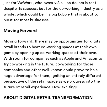
just for WeWork, who owes $18 billion dollars in rent
despite its success, but for the co-working industry as a
whole, which could be in a big bubble that is about to
burst for most businesses.
Moving Forward
Moving forward, there may be opportunities for digital
retail brands to beat co-working spaces at their own
game by opening up co-working spaces of their own.
With room for companies such as Apple and Amazon to
try co-working in the future, co-working for those
companies and other well-known could prove to be a
huge advantage for them, igniting an entirely different
perspective of the retail space as we progress into the
future of retail experience. How exciting!
ABOUT DIGITAL RETAIL TRANSFORMATION