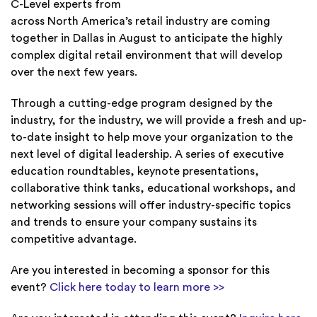
C-Level experts from
across North America’s retail industry are coming
together in Dallas in August to anticipate the highly
complex digital retail environment that will develop
over the next few years.
Through a cutting-edge program designed by the
industry, for the industry, we will provide a fresh and up-
to-date insight to help move your organization to the
next level of digital leadership. A series of executive
education roundtables, keynote presentations,
collaborative think tanks, educational workshops, and
networking sessions will offer industry-specific topics
and trends to ensure your company sustains its
competitive advantage.
Are you interested in becoming a sponsor for this
event?
Click here today to learn more >>