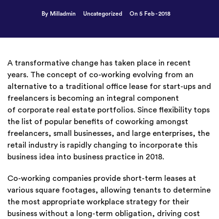
By Milladmin
Uncategorized
On 5 Feb - 2018
A transformative change has taken place in recent
years. The concept of co-working evolving from an
alternative to a traditional office lease for start-ups and
freelancers is becoming an integral component
of corporate real estate portfolios. Since flexibility tops
the list of popular benefits of coworking amongst
freelancers, small businesses, and large enterprises, the
retail industry is rapidly changing to incorporate this
business idea into business practice in 2018.
Co-working companies provide short-term leases at
various square footages, allowing tenants to determine
the most appropriate workplace strategy for their
business without a long-term obligation, driving cost