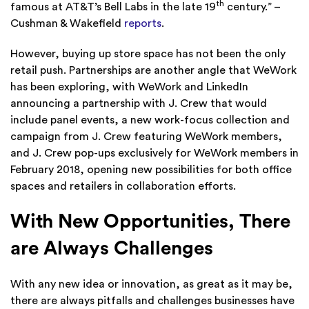
th
famous at AT&T’s Bell Labs in the late 19
century.” –
Cushman & Wakefield
reports
.
However, buying up store space has not been the only
retail push. Partnerships are another angle that WeWork
has been exploring, with WeWork and LinkedIn
announcing a partnership with J. Crew that would
include panel events, a new work-focus collection and
campaign from J. Crew featuring WeWork members,
and J. Crew pop-ups exclusively for WeWork members in
February 2018, opening new possibilities for both office
spaces and retailers in collaboration efforts.
With New Opportunities, There
are Always Challenges
With any new idea or innovation, as great as it may be,
there are always pitfalls and challenges businesses have