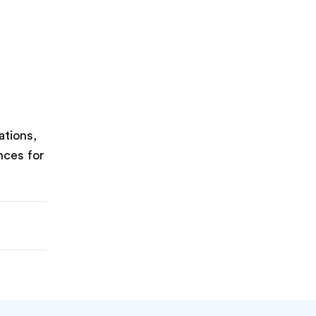
ations,
nces for