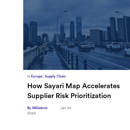
in
Europe
,
Supply Chain
ief
How Sayari Map Accelerates
Supplier Risk Prioritization
nal
By Milladmin
Jan 26
2026
10