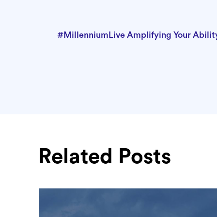
#MillenniumLive Amplifying Your Abilit
Related Posts