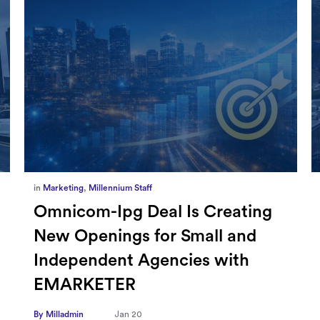
in
Marketing
,
Millennium Staff
Omnicom-Ipg Deal Is Creating
New Openings for Small and
Independent Agencies with
EMARKETER
By Milladmin
Jan 20