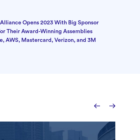
Alliance Opens 2023 With Big Sponsor
r Their Award-Winning Assemblies
e, AWS, Mastercard, Verizon, and 3M