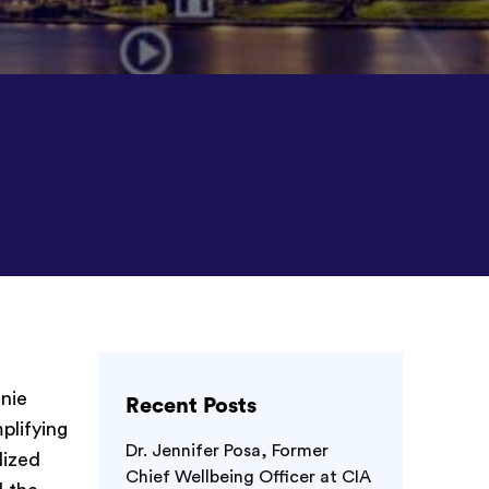
nie
Recent Posts
plifying
Dr. Jennifer Posa, Former
lized
Chief Wellbeing Officer at CIA