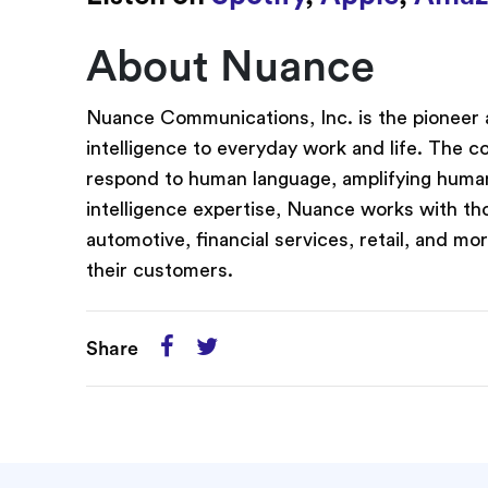
About Nuance
Nuance Communications, Inc. is the pioneer a
intelligence to everyday work and life. The 
respond to human language, amplifying human 
intelligence expertise, Nuance works with th
automotive, financial services, retail, and mo
their customers.
Share