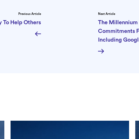
Previous Article
Next Article
y To Help Others
The Millennium 
Commitments Fo
Including Googl