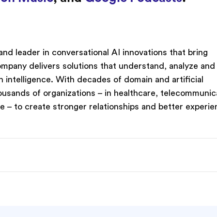
nd leader in conversational AI innovations that bring
company delivers solutions that understand, analyze and
intelligence. With decades of domain and artificial
ousands of organizations – in healthcare, telecommunic
re – to create stronger relationships and better experie