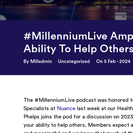
#MillenniumLive Ampl
Ability To Help Other
By Milladmin
Uncategorized
On 5 Feb - 2024
The #MillenniumLive podcast was honored t
Specialists at
Nuance
last week at our Healt
Phelps joins the pod for a discussion on 2
your ability to help others. Members expect al