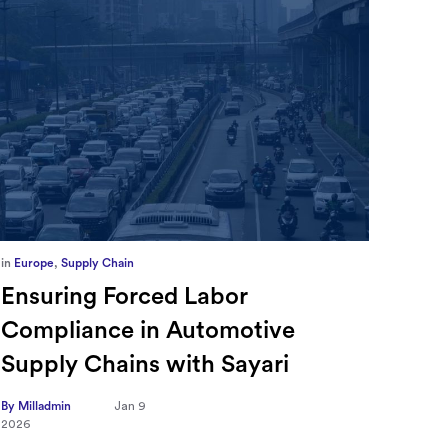
in
Europe
,
Supply Chain
in
CFO
Ensuring Forced Labor
Ric
Compliance in Automotive
Sec
Supply Chains with Sayari
CFO
Tra
By Milladmin
Jan 9
2026
Hea