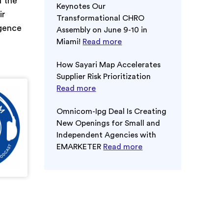
l the
Keynotes Our
ir
Transformational CHRO
igence
Assembly on June 9-10 in
Miami!
Read more
How Sayari Map Accelerates
Supplier Risk Prioritization
Read more
Omnicom-Ipg Deal Is Creating
New Openings for Small and
Independent Agencies with
EMARKETER
Read more