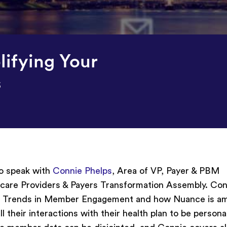
ifying Your
s
o speak with
Connie Phelps
, Area of VP, Payer & PBM
hcare Providers & Payers Transformation Assembly. Con
023 Trends in Member Engagement and how Nuance is am
l their interactions with their health plan to be persona