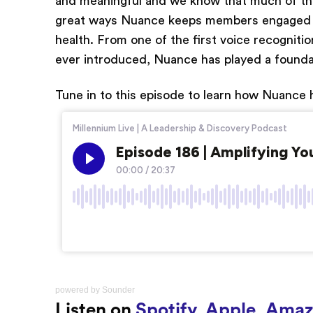
and meaningful and we know that much of the
great ways Nuance keeps members engaged and
health. From one of the first voice recogniti
ever introduced, Nuance has played a foundat
Tune in to this episode to learn how Nuance h
powered by
Sounder
Listen on
Spotify
,
Apple
,
Amaz