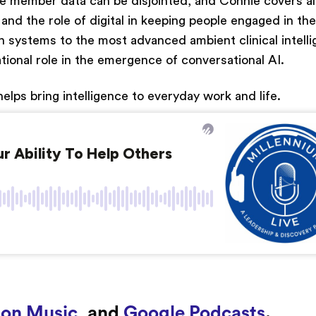
 member data can be disjointed, and Connie covers al
 the role of digital in keeping people engaged in the
on systems to the most advanced ambient clinical intell
ional role in the emergence of conversational AI.
elps bring intelligence to everyday work and life.
on Music
, and
Google Podcasts
.