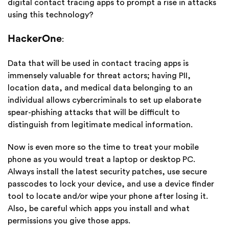
digital contact tracing apps to prompt a rise in attacks
using this technology?
HackerOne
:
Data that will be used in contact tracing apps is
immensely valuable for threat actors; having PII,
location data, and medical data belonging to an
individual allows cybercriminals to set up elaborate
spear-phishing attacks that will be difficult to
distinguish from legitimate medical information.
Now is even more so the time to treat your mobile
phone as you would treat a laptop or desktop PC.
Always install the latest security patches, use secure
passcodes to lock your device, and use a device finder
tool to locate and/or wipe your phone after losing it.
Also, be careful which apps you install and what
permissions you give those apps.