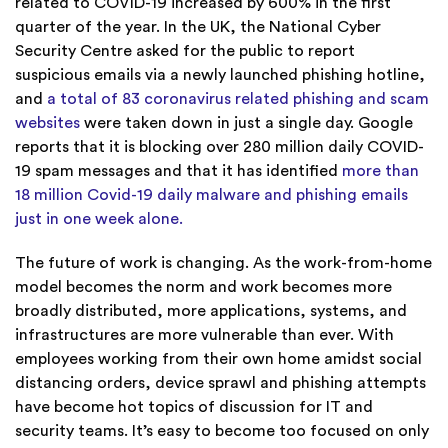
related to COVID-19 increased by 600% in the first
quarter of the year. In the UK, the National Cyber
Security Centre asked for the public to report
suspicious emails via a newly launched phishing hotline,
and
a total of 83 coronavirus related phishing and scam
websites
were taken down in just a single day. Google
reports that it is blocking over 280 million daily COVID-
19 spam messages and that it has identified
more than
18 million Covid-19 daily malware and phishing emails
just in one week alone.
The future of work is changing. As the work-from-home
model becomes the norm and work becomes more
broadly distributed, more applications, systems, and
infrastructures are more vulnerable than ever. With
employees working from their own home amidst social
distancing orders, device sprawl and phishing attempts
have become hot topics of discussion for IT and
security teams. It’s easy to become too focused on only