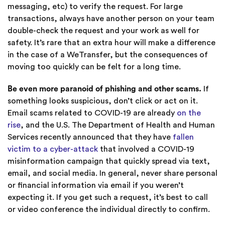
messaging, etc) to verify the request. For large
transactions, always have another person on your team
double-check the request and your work as well for
safety. It’s rare that an extra hour will make a difference
in the case of a WeTransfer, but the consequences of
moving too quickly can be felt for a long time.
Be even more paranoid of phishing and other scams.
If
something looks suspicious, don’t click or act on it.
Email scams related to COVID-19 are already
on the
rise
, and the U.S. The Department of Health and Human
Services recently announced that they have
fallen
victim to a cyber-attack
that involved a COVID-19
misinformation campaign that quickly spread via text,
email, and social media. In general, never share personal
or financial information via email if you weren’t
expecting it. If you get such a request, it’s best to call
or video conference the individual directly to confirm.