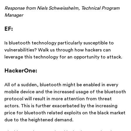
Response from Niels Schweisshelm, Technical Program
Manager
EF:
Is bluetooth technology particularly susceptible to
vulnerabilities? Walk us through how hackers can
leverage this technology for an opportunity to attack.
HackerOne:
All of a sudden, bluetooth might be enabled in every
mobile device and the increased usage of the bluetooth
protocol will result in more attention from threat
actors. This is further exacerbated by the increasing
price for bluetooth related exploits on the black market
due to the heightened demand.