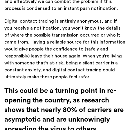
and effectively we can combat the problem if this
process is condensed to an instant push notification.
Digital contact tracing is entirely anonymous, and if
you receive a notification, you won’t know the details
of where the possible transmission occurred or who it
came from. Having a reliable source for this information
would give people the confidence to (safely and
responsibly) leave their house again. When you’re living
with someone that’s at-risk, being a silent carrier is a
constant anxiety, and digital contact tracing could
ultimately make these people feel safer.
This could be a turning point in re-
opening the country, as research
shows that nearly 80% of carriers are
asymptotic and are unknowingly
spreading the virus to others.