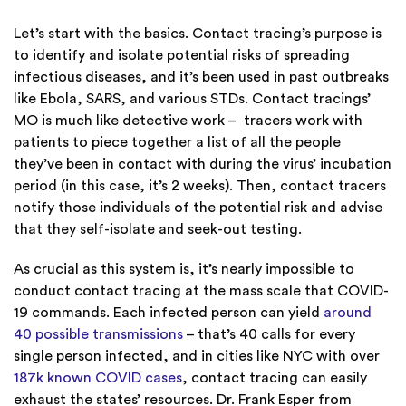
Let’s start with the basics. Contact tracing’s purpose is
to identify and isolate potential risks of spreading
infectious diseases, and it’s been used in past outbreaks
like Ebola, SARS, and various STDs. Contact tracings’
MO is much like detective work – tracers work with
patients to piece together a list of all the people
they’ve been in contact with during the virus’ incubation
period (in this case, it’s 2 weeks). Then, contact tracers
notify those individuals of the potential risk and advise
that they self-isolate and seek-out testing.
As crucial as this system is, it’s nearly impossible to
conduct contact tracing at the mass scale that COVID-
19 commands. Each infected person can yield
around
40 possible transmissions
– that’s 40 calls for every
single person infected, and in cities like NYC with over
187k known COVID cases
, contact tracing can easily
exhaust the states’ resources. Dr. Frank Esper from