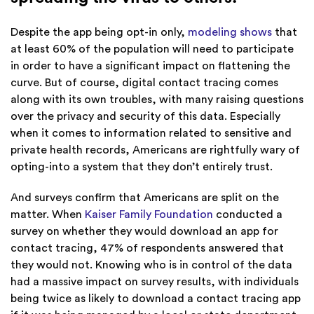
Despite the app being opt-in only,
modeling shows
that
at least 60% of the population will need to participate
in order to have a significant impact on flattening the
curve. But of course, digital contact tracing comes
along with its own troubles, with many raising questions
over the privacy and security of this data. Especially
when it comes to information related to sensitive and
private health records, Americans are rightfully wary of
opting-into a system that they don’t entirely trust.
And surveys confirm that Americans are split on the
matter.
When
Kaiser Family Foundation
conducted a
survey on whether they would download an app for
contact tracing, 47% of respondents answered that
they would not. Knowing who is in control of the data
had a massive impact on survey results, with individuals
being twice as likely to download a contact tracing app