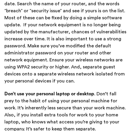
date. Search the name of your router, and the words
“breach” or “security issue” and see if yours is on the list.
Most of these can be fixed by doing a simple software
update. If your network equipment is no longer being
updated by the manufacturer, chances of vulnerabilities
increase over time. It is also important to use a strong
password. Make sure you’ve modified the default
administrator password on your router and other
network equipment. Ensure your wireless networks are
using WPA2 security or higher. And, separate guest
devices onto a separate wireless network isolated from
your personal devices if you can.
Don’t use your personal laptop or desktop
. Don’t fall
prey to the habit of using your personal machine for
work. It’s inherently less secure than your work machine.
Also, if you install extra tools for work to your home
laptop, who knows what access you’re giving to your
company. It’s safer to keep them separate.