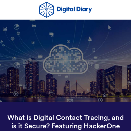
What is Digital Contact Tracing, and
is it Secure? Featuring HackerOne