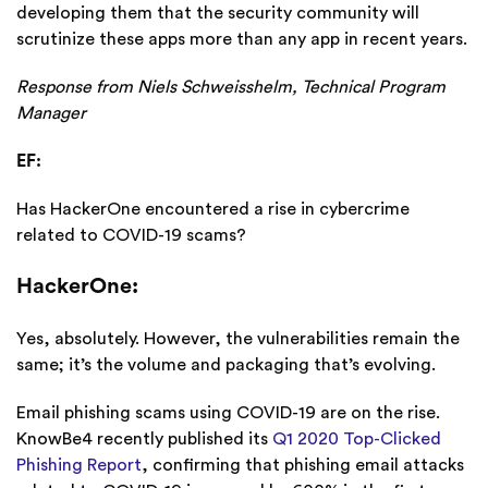
developing them that the security community will
scrutinize these apps more than any app in recent years.
Response from Niels Schweisshelm, Technical Program
Manager
EF:
Has HackerOne encountered a rise in cybercrime
related to COVID-19 scams?
HackerOne:
Yes, absolutely. However, the vulnerabilities remain the
same; it’s the volume and packaging that’s evolving.
Email phishing scams using COVID-19 are on the rise.
KnowBe4 recently published its
Q1 2020 Top-Clicked
Phishing Report
, confirming that phishing email attacks