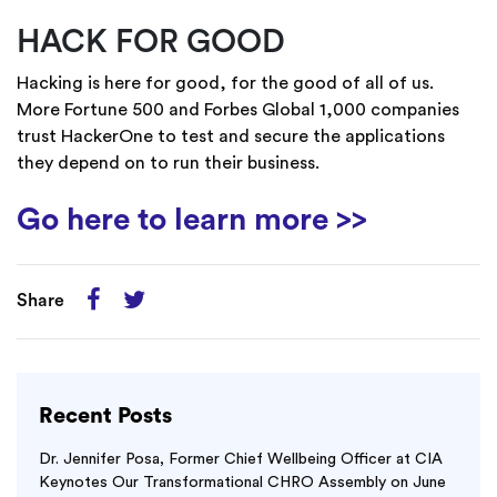
HACK FOR GOOD
Hacking is here for good, for the good of all of us.
More Fortune 500 and Forbes Global 1,000 companies
trust HackerOne to test and secure the applications
they depend on to run their business.
Go here to learn more >>
Share
Recent Posts
Dr. Jennifer Posa, Former Chief Wellbeing Officer at CIA
Keynotes Our Transformational CHRO Assembly on June