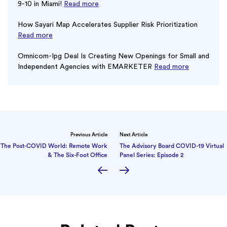
9-10 in Miami!
Read more
How Sayari Map Accelerates Supplier Risk Prioritization
Read more
Omnicom-Ipg Deal Is Creating New Openings for Small and
Independent Agencies with EMARKETER
Read more
Previous Article
Next Article
The Post-COVID World: Remote Work
The Advisory Board COVID-19 Virtual
& The Six-Foot Office
Panel Series: Episode 2