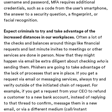
username and password, MFA requires additional
credentials, such as a code from the user’s smartphone,
the answer to a security question, a fingerprint, or
facial recognition.
Expect criminals to try and take advantage of the
increased distances in our workplaces.
Often a lot of
the checks and balances around things like financial
requests and last minute invites to meetings or other
services are done in person. Now that they might
happen via email be extra diligent about checking
who
is
sending them. Phishers are going to take advantage of
the lack of processes that are in place. If you get a
request via email or messaging services, always try and
verify outside of the initiated chain of request. For
example, if you get a request from your CEO to refund
a customer to a new bank account, instead of replying
to that thread to confirm, message them in a new
email, or via a different medium (call/instant