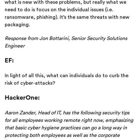
what is new with these problems, but really what we
need to do is focus on the individual issues (i.e.
ransomware, phishing). It’s the same threats with new
packaging.
Response from Jon Bottarini, Senior Security Solutions
Engineer
EF:
In light of all this, what can individuals do to curb the
risk of cyber-attacks?
HackerOne:
Aaron Zander, Head of IT, has the following security tips
for all employees working remote right now, emphasizing
that basic cyber hygiene practices can go a long way in
protecting both employees as well as the corporate