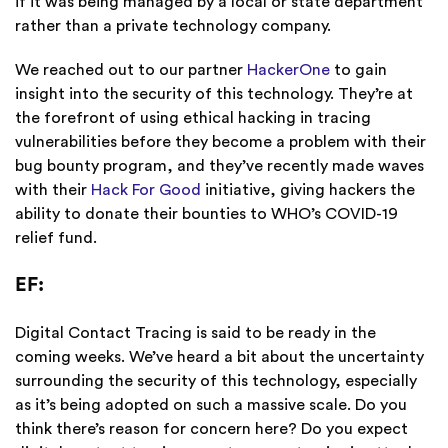
if it was being managed by a local or state department
rather than a private technology company.
We reached out to our partner
HackerOne
to gain
insight into the security of this technology. They’re at
the forefront of using ethical hacking in tracing
vulnerabilities before they become a problem with their
bug bounty program, and they’ve recently made waves
with their
Hack For Good
initiative, giving hackers the
ability to donate their bounties to WHO’s COVID-19
relief fund.
EF:
Digital Contact Tracing is said to be ready in the
coming weeks. We’ve heard a bit about the uncertainty
surrounding the security of this technology, especially
as it’s being adopted on such a massive scale. Do you
think there’s reason for concern here? Do you expect