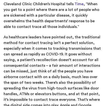
Cleveland Clinic Children’s Hospital tells
Time
, “When
you get to a point where there are a lot of people who
are sickened with a particular disease, it quickly
overwhelms the health departments’ response to be
able to contact trace all those individuals.”
As healthcare leaders have pointed out, the traditional
method for contact tracing isn’t a perfect solution,
especially when it comes to tracking transmissions that
can spread as rapidly as COVID-19. It goes without
saying, a patient’s recollection doesn’t account for all
consequential contacts – a fair amount of interactions
can be missed, just think of all the people you have
airborne contact with on a daily basis, much less over
the span of two weeks. There’s also the possibility of
spreading the virus from high-touch surfaces like door
handles, ATMs or elevators buttons, and at that point,
it’s impossible to contact trace everyone.
That’s where
the digital side comes into play. Apple and Google