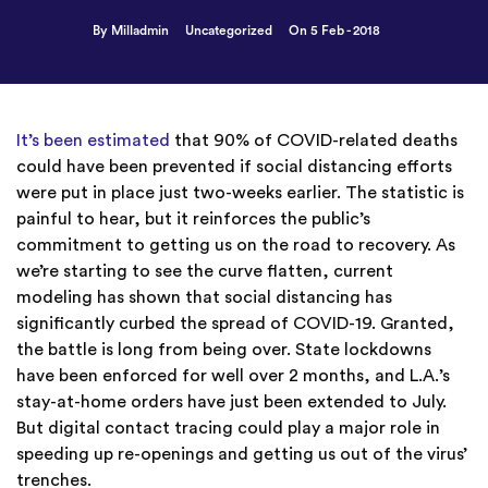
By Milladmin
Uncategorized
On 5 Feb - 2018
It’s been estimated
that 90% of COVID-related deaths
could have been prevented if social distancing efforts
were put in place just two-weeks earlier. The statistic is
painful to hear, but it reinforces the public’s
commitment to getting us on the road to recovery. As
we’re starting to see the curve flatten, current
modeling has shown that social distancing has
significantly curbed the spread of COVID-19. Granted,
the battle is long from being over. State lockdowns
have been enforced for well over 2 months, and L.A.’s
stay-at-home orders have just been extended to July.
But digital contact tracing could play a major role in
speeding up re-openings and getting us out of the virus’
trenches.