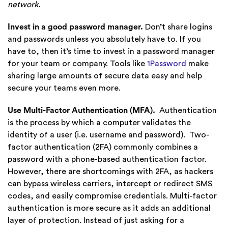
network.
Invest in a good password manager.
Don’t share logins
and passwords unless you absolutely have to.
If you
have to, then it’s time to invest in a password manager
for your team or company. Tools like
1Password
make
sharing large amounts of secure data easy and help
secure your teams even more.
Use Multi-Factor Authentication (MFA).
Authentication
is the process by which a computer validates the
identity of a user (i.e. username and password). Two-
factor authentication (2FA) commonly combines a
password with a phone-based authentication factor.
However, there are shortcomings with 2FA, as hackers
can bypass wireless carriers, intercept or redirect SMS
codes, and easily compromise credentials. Multi-factor
authentication is more secure as it adds an additional
layer of protection. Instead of just asking for a