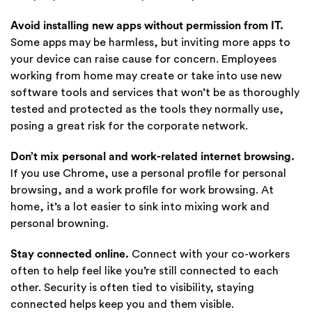
Avoid installing new apps without permission from IT.
Some apps may be harmless, but inviting more apps to
your device can raise cause for concern. Employees
working from home may create or take into use new
software tools and services that won’t be as thoroughly
tested and protected as the tools they normally use,
posing a great risk for the corporate network.
Don’t mix personal and work-related internet browsing.
If you use Chrome, use a personal profile for personal
browsing, and a work profile for work browsing. At
home, it’s a lot easier to sink into mixing work and
personal browning.
Stay connected online.
Connect with your co-workers
often to help feel like you’re still connected to each
other. Security is often tied to visibility, staying
connected helps keep you and them visible.