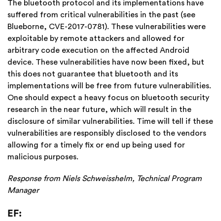
The bluetooth protocol and its implementations have
suffered from critical vulnerabilities in the past (see
Blueborne,
CVE-2017-0781). These vulnerabilities were
exploitable by remote attackers and allowed for
arbitrary code execution on the affected Android
device. These vulnerabilities have now been fixed, but
this does not guarantee that bluetooth and its
implementations will be free from future vulnerabilities.
One should expect a heavy focus on bluetooth security
research in the near future, which will result in the
disclosure of similar vulnerabilities. Time will tell if these
vulnerabilities are responsibly disclosed to the vendors
allowing for a timely fix or end up being used for
malicious purposes.
Response from Niels Schweisshelm, Technical Program
Manager
EF: