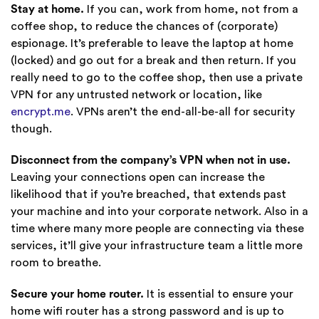
Stay at home.
If you can, work from home, not from a
coffee shop, to reduce the chances of (corporate)
espionage. It’s preferable to leave the laptop at home
(locked) and go out for a break and then return. If you
really need to go to the coffee shop, then use a private
VPN for any untrusted network or location, like
encrypt.me
. VPNs aren’t the end-all-be-all for security
though.
Disconnect from the company’s VPN when not in use.
Leaving your connections open can increase the
likelihood that if you’re breached, that extends past
your machine and into your corporate network. Also in a
time where many more people are connecting via these
services, it’ll give your infrastructure team a little more
room to breathe.
Secure your home router.
It is essential to ensure your
home wifi router has a strong password and is up to