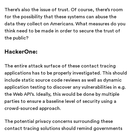
There’s also the issue of trust. Of course, there’s room
for the possibility that these systems can abuse the
data they collect on Americans. What measures do you
think need to be made in order to secure the trust of
the public?
HackerOne:
The entire attack surface of these contact tracing
applications has to be properly investigated. This should
include static source code reviews as well as dynamic
application testing to discover any vulnerabilities in e.g.
the Web API’s. Ideally, this would be done by multiple
parties to ensure a baseline level of security using a
crowd-sourced approach.
The potential privacy concerns surrounding these
contact tracing solutions should remind governments