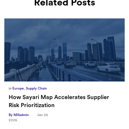
Related Posts
in
Europe
,
Supply Chain
How Sayari Map Accelerates Supplier
Risk Prioritization
By Milladmin
Jan 26
2026