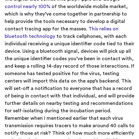
control nearly 100%
of the worldwide mobile market,
which is why they’ve come together in partnership to
help provide the tools necessary to develop a digital
contact tracing app for the masses.
This relies on
bluetooth technology
to track cellphones, with each
individual receiving a unique identifier code tied to their
device. Using a bluetooth signal, devices will pick up all
the unique identifier codes you’ve been in contact with,
and keep a rolling 14-day record of those interactions. If
someone has tested positive for the virus, testing
centers will import this data on the app’s backend. This
will set-off a notification to everyone that has a record
of being in
contact with that individual, and will provide
further details on nearby testing and recommendations
for self-isolating during the incubation period.
Remember when I mentioned earlier that each virus
transmission requires tracers to make around 40 calls to
notify those at risk? Think of how much more efficiently