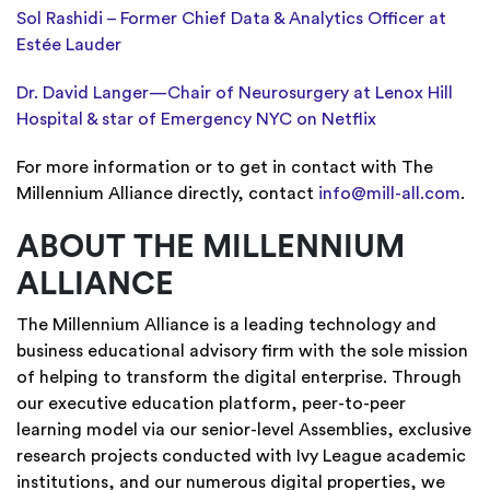
Sol Rashidi – Former Chief Data & Analytics Officer at
Estée Lauder
Dr. David Langer—Chair of Neurosurgery at Lenox Hill
Hospital & star of Emergency NYC on Netflix
For more information or to get in contact with The
Millennium Alliance directly, contact
info@mill-all.com
.
ABOUT THE MILLENNIUM
ALLIANCE
The Millennium Alliance is a leading technology and
business educational advisory firm with the sole mission
of helping to transform the digital enterprise. Through
our executive education platform, peer-to-peer
learning model via our senior-level Assemblies, exclusive
research projects conducted with Ivy League academic
institutions, and our numerous digital properties, we