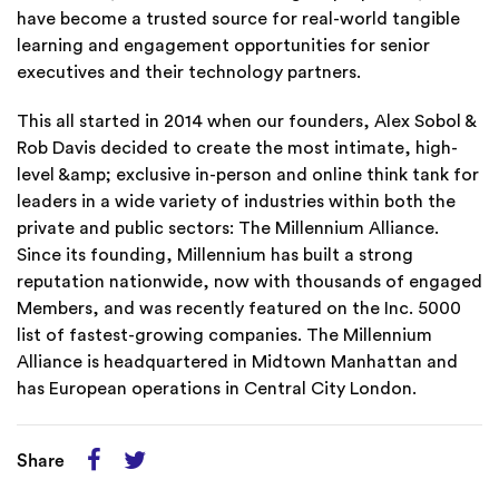
have become a trusted source for real-world tangible
learning and engagement opportunities for senior
executives and their technology partners.
This all started in 2014 when our founders, Alex Sobol &
Rob Davis decided to create the most intimate, high-
level &amp; exclusive in-person and online think tank for
leaders in a wide variety of industries within both the
private and public sectors: The Millennium Alliance.
Since its founding, Millennium has built a strong
reputation nationwide, now with thousands of engaged
Members, and was recently featured on the Inc. 5000
list of fastest-growing companies. The Millennium
Alliance is headquartered in Midtown Manhattan and
has European operations in Central City London.
Share