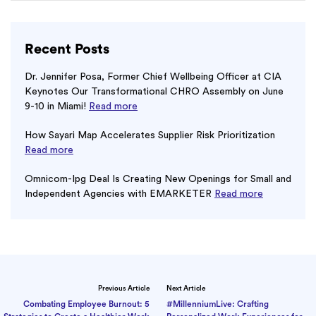
Recent Posts
Dr. Jennifer Posa, Former Chief Wellbeing Officer at CIA
Keynotes Our Transformational CHRO Assembly on June
9-10 in Miami!
Read more
How Sayari Map Accelerates Supplier Risk Prioritization
Read more
Omnicom-Ipg Deal Is Creating New Openings for Small and
Independent Agencies with EMARKETER
Read more
Previous Article
Next Article
Combating Employee Burnout: 5
#MillenniumLive: Crafting