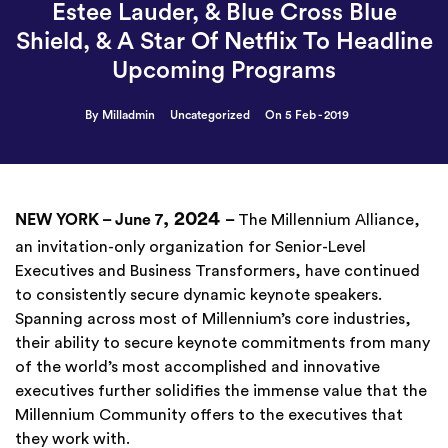
Estee Lauder, & Blue Cross Blue
Shield, & A Star Of Netflix To Headline
Upcoming Programs
By Milladmin
Uncategorized
On 5 Feb - 2019
, 2024
NEW YORK – June 7
–
The Millennium Alliance,
an invitation-only organization for Senior-Level
Executives and Business Transformers, have continued
to consistently secure dynamic keynote speakers.
Spanning across most of Millennium’s core industries,
their ability to secure keynote commitments from many
of the world’s most accomplished and innovative
executives further solidifies the immense value that the
Millennium Community offers to the executives that
they work with.