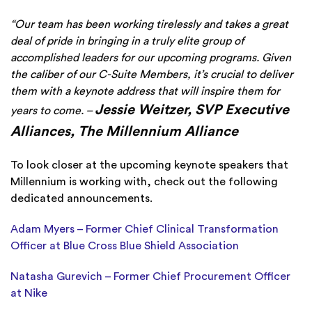
“Our team has been working tirelessly and takes a great
deal of pride in bringing in a truly elite group of
accomplished leaders for our upcoming programs. Given
the caliber of our C-Suite Members, it’s crucial to deliver
them with a keynote address that will inspire them for
Jessie Weitzer, SVP Executive
years to come. –
Alliances, The Millennium Alliance
To look closer at the upcoming keynote speakers that
Millennium is working with, check out the following
dedicated announcements.
Adam Myers – Former Chief Clinical Transformation
Officer at Blue Cross Blue Shield Association
Natasha Gurevich – Former Chief Procurement Officer
at Nike