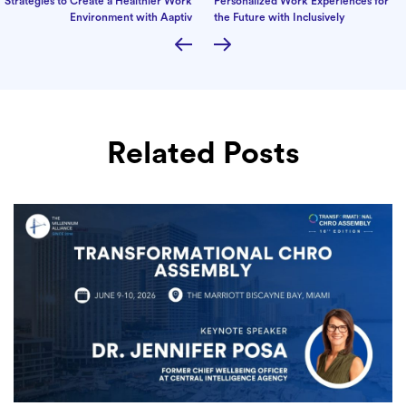
Strategies to Create a Healthier Work
Personalized Work Experiences for
Environment with Aaptiv
the Future with Inclusively
Related Posts