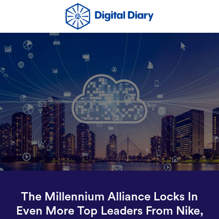
The Millennium Alliance Locks In
Even More Top Leaders From Nike,