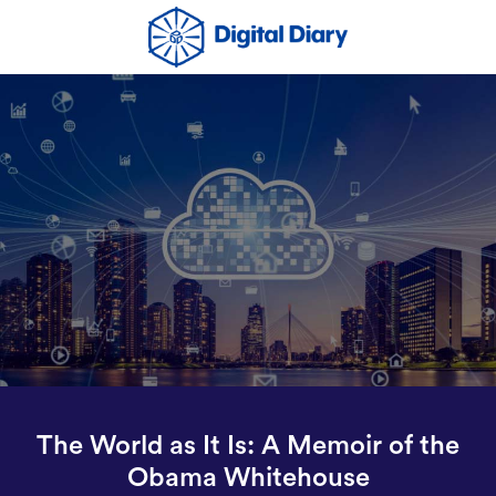
The World as It Is: A Memoir of the
Obama Whitehouse