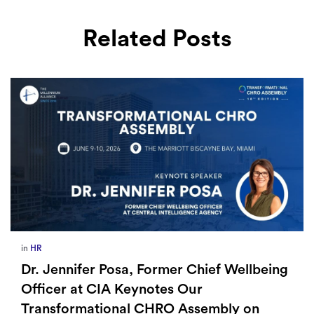
Related Posts
in
Europe
,
Supply Chain
How Sayari Map Accelerates Supplier
Risk Prioritization
By Milladmin
Jan 26