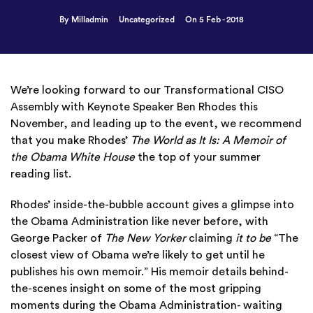
By Milladmin
Uncategorized
On 5 Feb - 2018
We’re looking forward to our Transformational CISO
Assembly with Keynote Speaker Ben Rhodes this
November, and leading up to the event, we recommend
that you make Rhodes’
The World as It Is: A Memoir of
the Obama White House
the top of your summer
reading list.
Rhodes’ inside-the-bubble account gives a glimpse into
the Obama Administration like never before, with
George Packer of
The New Yorker
claiming
it to be
“The
closest view of Obama we’re likely to get until he
publishes his own memoir.” His memoir details behind-
the-scenes insight on some of the most gripping
moments during the Obama Administration- waiting