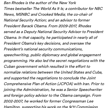
Ben
Rhodes
is the author of the New York
Times bestseller The World As It Is; a contributor for NBC
News, MSNBC and Crooked Media; the co-chair of
National Security Action; and an advisor to former
President Barack Obama. From 2009-2017, Rhodes
served as a Deputy National Security Advisor to President
Obama. In that capacity, he participated in nearly all of
President Obama’s key decisions, and oversaw the
President’s national security communications,
speechwriting, public diplomacy and global engagement
programming. He also led the secret negotiations with the
Cuban government which resulted in the effort to
normalize relations between the United States and Cuba,
and supported the negotiations to conclude the Joint
Comprehensive Plan of Action (JCPOA) with Iran. Prior to
joining the Administration, he was a Senior Speechwriter
and foreign policy advisor to the Obama campaign. From
2002-2007, he worked for former Congressman Lee
Hamilton, supporting his work on the 9/11 Commission