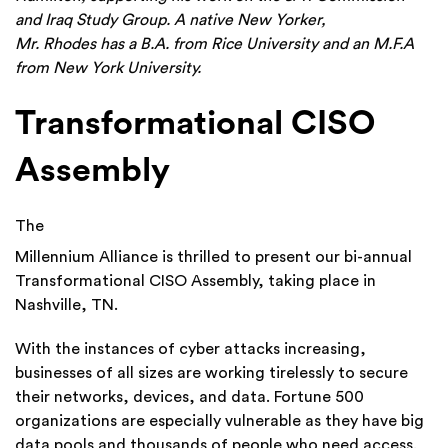
and Iraq Study Group. A native New Yorker,
Mr.
Rhodes
has a B.A. from Rice University and an M.F.A
from New York University.
Transformational CISO
Assembly
The
Millennium Alliance is thrilled to present our bi-annual
Transformational CISO Assembly, taking place in
Nashville, TN.
With the instances of cyber attacks increasing,
businesses of all sizes are working tirelessly to secure
their networks, devices, and data. Fortune 500
organizations are especially vulnerable as they have big
data pools and thousands of people who need access.