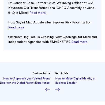
Dr. Jennifer Posa, Former Chief Wellbeing Officer at CIA
Keynotes Our Transformational CHRO Assembly on June
9-10 in Miami!
Read more
How Sayari Map Accelerates Supplier Risk Prioritization
Read more
Omnicom-Ipg Deal Is Creating New Openings for Small and
Independent Agencies with EMARKETER
Read more
Previous Article
Next Article
How to Approach your Virtual Front
How to Make Digital Identity a
Door for the Digital Patient Experience
Business Enabler