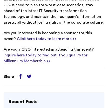
CISOs need to plan for worst-case scenarios, stay
ahead of the latest IT Security transformation
technology, and maintain their company’s information
assets, all without losing sight of the corporate culture.
Are you interested in becoming a sponsor for this
event?
Click here today to learn more >>
Are you a CISO interested in attending this event?
Inquire here today to find out if you qualify for
Millennium Membership >>
Share
Recent Posts