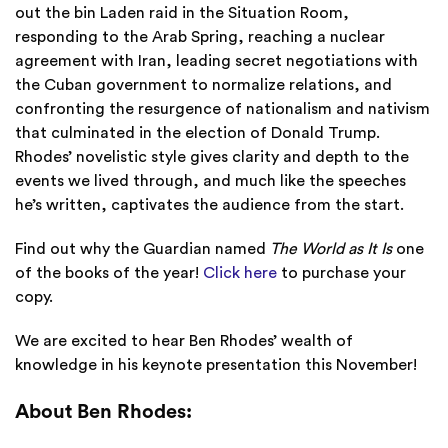
out the bin Laden raid in the Situation Room,
responding to the Arab Spring, reaching a nuclear
agreement with Iran, leading secret negotiations with
the Cuban government to normalize relations, and
confronting the resurgence of nationalism and nativism
that culminated in the election of Donald Trump.
Rhodes’ novelistic style gives clarity and depth to the
events we lived through, and much like the speeches
he’s written, captivates the audience from the start.
Find out why the Guardian named
The World as It Is
one
of the books of the year!
Click here
to purchase your
copy.
We are excited to hear Ben Rhodes’ wealth of
knowledge in his keynote presentation this November!
About Ben Rhodes: