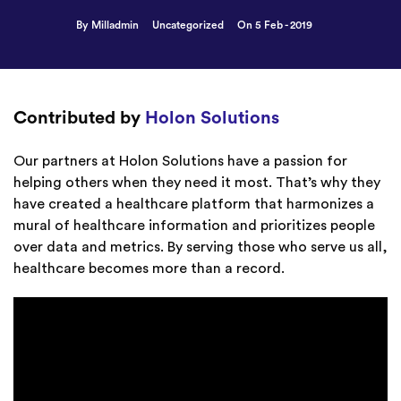
By Milladmin
Uncategorized
On 5 Feb - 2019
Contributed by
Holon Solutions
Our partners at Holon Solutions have a passion for
helping others when they need it most. That’s why they
have created a healthcare platform that harmonizes a
mural of healthcare information and prioritizes people
over data and metrics. By serving those who serve us all,
healthcare becomes more than a record.