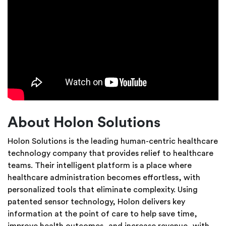
About Holon Solutions
Holon Solutions is the leading human-centric healthcare
technology company that provides relief to healthcare
teams. Their intelligent platform is a place where
healthcare administration becomes effortless, with
personalized tools that eliminate complexity. Using
patented sensor technology, Holon delivers key
information at the point of care to help save time,