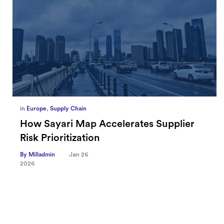
in
Europe
,
Supply Chain
How Sayari Map Accelerates Supplier
Risk Prioritization
By Milladmin
Jan 26
2026