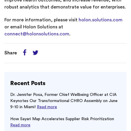
improve health outcomes, and increase revenue, with
robust analytics that demonstrate value for enterprises.
For more information, please visit
holon.solutions.com
or email Holon Solutions at
connect@holonsolutions.com
.
Share
Recent Posts
Dr. Jennifer Posa, Former Chief Wellbeing Officer at CIA
Keynotes Our Transformational CHRO Assembly on June
9-10 in Miami!
Read more
How Sayari Map Accelerates Supplier Risk Prioritization
Read more