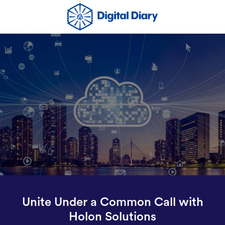
Unite Under a Common Call with
Holon Solutions