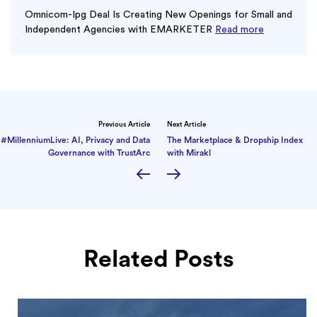
Omnicom-Ipg Deal Is Creating New Openings for Small and
Independent Agencies with EMARKETER
Read more
Previous Article
Next Article
#MillenniumLive: AI, Privacy and Data
The Marketplace & Dropship Index
Governance with TrustArc
with Mirakl
Related Posts