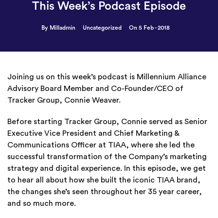
This Week’s Podcast Episode
By Milladmin
Uncategorized
On 5 Feb - 2018
Joining us on this week’s podcast is Millennium Alliance
Advisory Board Member and Co-Founder/CEO of
Tracker Group, Connie Weaver.
Before starting Tracker Group, Connie served as Senior
Executive Vice President and Chief Marketing &
Communications Officer at TIAA, where she led the
successful transformation of the Company’s marketing
strategy and digital experience. In this episode, we get
to hear all about how she built the iconic TIAA brand,
the changes she’s seen throughout her 35 year career,
and so much more.