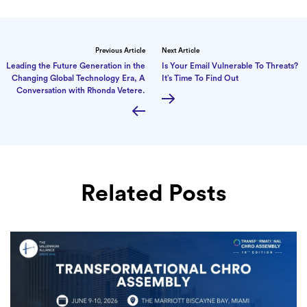
Previous Article
Next Article
Leading the Future Generation in the
Is Your Email Vulnerable To Threats?
Changing Global Technology Era, A
It’s Time To Find Out
Conversation with Rhonda Vetere.
Related Posts