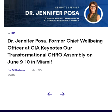
in
HR
Dr. Jennifer Posa, Former Chief Wellbeing
Officer at CIA Keynotes Our
Transformational CHRO Assembly on
June 9-10 in Miami!
By Milladmin
Jan 30
2026