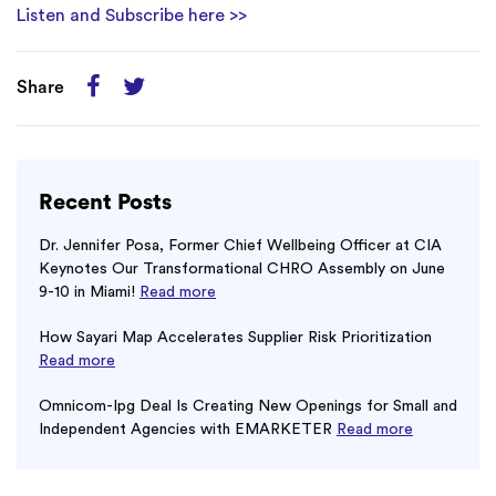
Listen and Subscribe here >>
Share
Recent Posts
Dr. Jennifer Posa, Former Chief Wellbeing Officer at CIA
Keynotes Our Transformational CHRO Assembly on June
9-10 in Miami!
Read more
How Sayari Map Accelerates Supplier Risk Prioritization
Read more
Omnicom-Ipg Deal Is Creating New Openings for Small and
Independent Agencies with EMARKETER
Read more