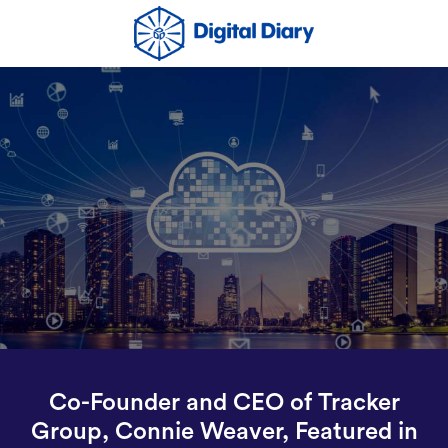
Co-Founder and CEO of Tracker
Group, Connie Weaver, Featured in