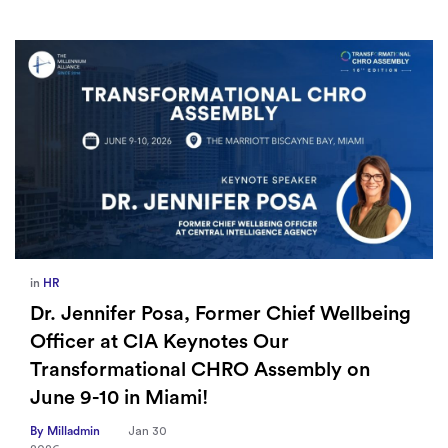
in
HR
Dr. Jennifer Posa, Former Chief Wellbeing
Officer at CIA Keynotes Our
Transformational CHRO Assembly on
June 9-10 in Miami!
By Milladmin
Jan 30