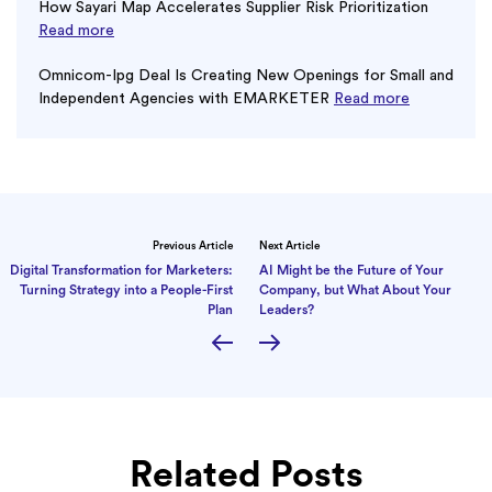
How Sayari Map Accelerates Supplier Risk Prioritization
Read more
Omnicom-Ipg Deal Is Creating New Openings for Small and
Independent Agencies with EMARKETER
Read more
Previous Article
Next Article
Digital Transformation for Marketers:
AI Might be the Future of Your
Turning Strategy into a People-First
Company, but What About Your
Plan
Leaders?
Related Posts