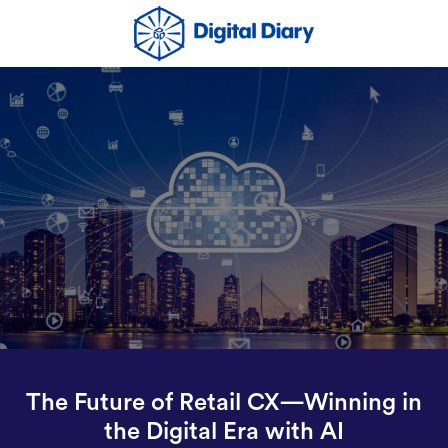
The Future of Retail CX—Winning in
the Digital Era with AI