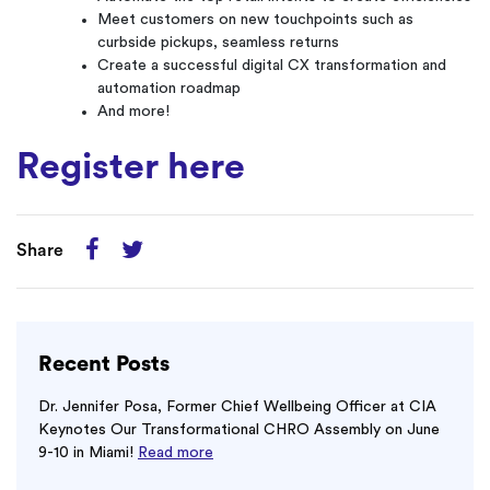
Meet customers on new touchpoints such as
curbside pickups, seamless returns
Create a successful digital CX transformation and
automation roadmap
And more!
Register here
Share
Recent Posts
Dr. Jennifer Posa, Former Chief Wellbeing Officer at CIA
Keynotes Our Transformational CHRO Assembly on June
9-10 in Miami!
Read more