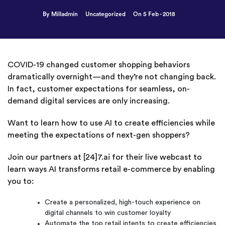
By Milladmin
Uncategorized
On 5 Feb - 2018
COVID-19 changed customer shopping behaviors
dramatically overnight—and they’re not changing back.
In fact, customer expectations for seamless, on-
demand digital services are only increasing.
Want to learn how to use AI to create efficiencies while
meeting the expectations of next-gen shoppers?
Join our partners at [24]7.ai for their live webcast to
learn ways AI transforms retail e-commerce by enabling
you to:
Create a personalized, high-touch experience on
digital channels to win customer loyalty
Automate the top retail intents to create efficiencies