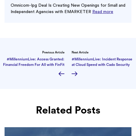
Omnicom-Ipg Deal Is Creating New Openings for Small and
Independent Agencies with EMARKETER
Read more
Previous Article
Next Article
#MillenniumLive: Access Granted:
#MillenniumLive: Incident Response
Financial Freedom For All with FinFit
at Cloud Speed with Cado Security
Related Posts