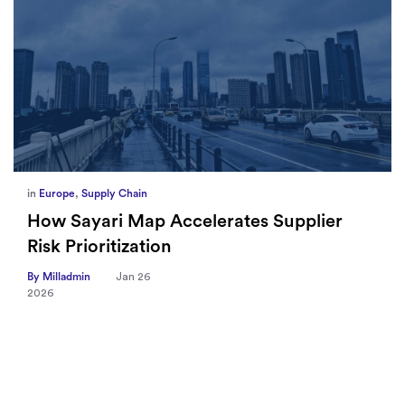
in
Europe
,
Supply Chain
How Sayari Map Accelerates Supplier
Risk Prioritization
By Milladmin
Jan 26
2026