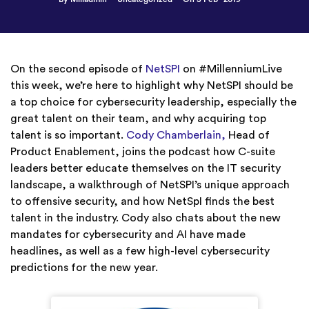
On the second episode of
NetSPI
on #MillenniumLive
this week, we’re here to highlight why NetSPI should be
a top choice for cybersecurity leadership, especially the
great talent on their team, and why acquiring top
talent is so important.
Cody Chamberlain,
Head of
Product Enablement, joins the podcast how C-suite
leaders better educate themselves on the IT security
landscape, a walkthrough of NetSPI’s unique approach
to offensive security, and how NetSpI finds the best
talent in the industry. Cody also chats about the new
mandates for cybersecurity and AI have made
headlines, as well as a few high-level cybersecurity
predictions for the new year.