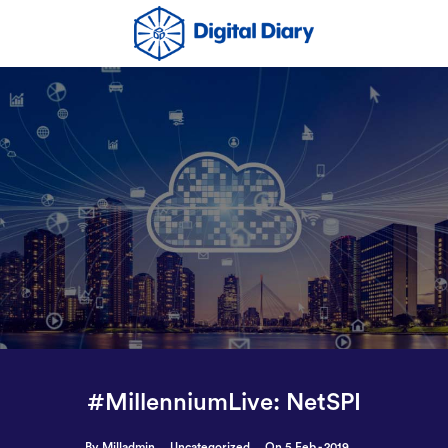
#MillenniumLive: NetSPI
By Milladmin
Uncategorized
On 5 Feb - 2019