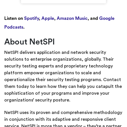
Listen on
Spotify
,
Apple
,
Amazon Music
, and
Google
Podcasts
.
About NetSPI
NetSPI delivers application and network security
solutions to enterprise organizations, globally. Their
security testing experts and proprietary technology
platform empower organizations to scale and
operationalize their security testing programs. Contact
them today to learn how they can help you catapult the
sophistication of your programs and improve your
organizations’ security posture.
NetSPI uses its proven and comprehensive methodology
in conjunction with its adaptive and responsive client
service. NetSPI is more than a vendor – they’re a partner