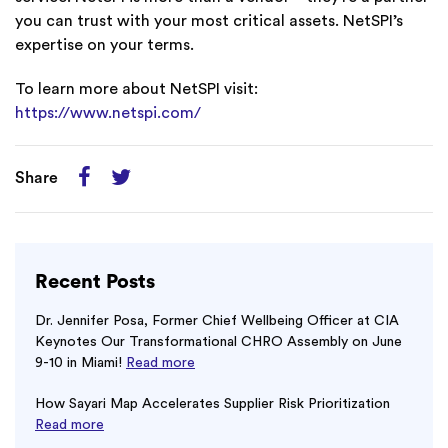
you can trust with your most critical assets. NetSPI’s
expertise on your terms.
To learn more about NetSPI visit:
https://www.netspi.com/
Share
Recent Posts
Dr. Jennifer Posa, Former Chief Wellbeing Officer at CIA
Keynotes Our Transformational CHRO Assembly on June
9-10 in Miami!
Read more
How Sayari Map Accelerates Supplier Risk Prioritization
Read more