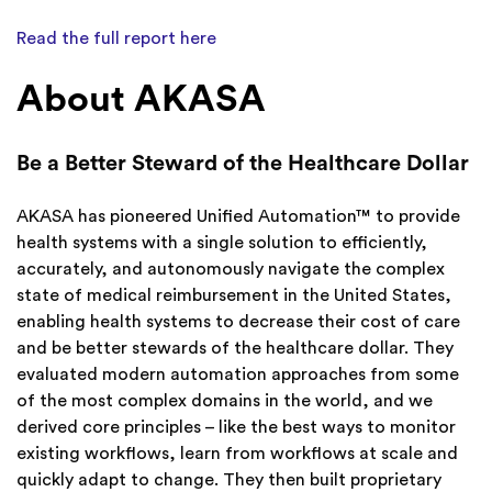
Read the full report here
About AKASA
Be a Better Steward of the Healthcare Dollar
AKASA has pioneered Unified Automation™ to provide
health systems with a single solution to efficiently,
accurately, and autonomously navigate the complex
state of medical reimbursement in the United States,
enabling health systems to decrease their cost of care
and be better stewards of the healthcare dollar. They
evaluated modern automation approaches from some
of the most complex domains in the world, and we
derived core principles – like the best ways to monitor
existing workflows, learn from workflows at scale and
quickly adapt to change. They then built proprietary