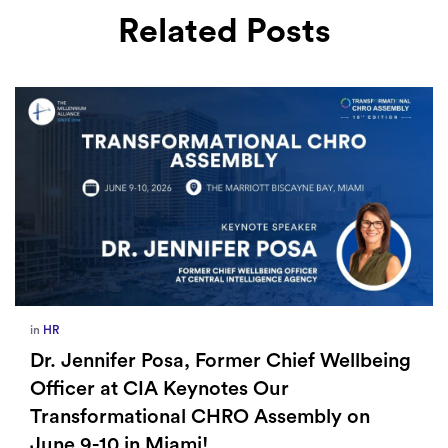
Related Posts
in
HR
Dr. Jennifer Posa, Former Chief Wellbeing
Officer at CIA Keynotes Our
Transformational CHRO Assembly on
June 9-10 in Miami!