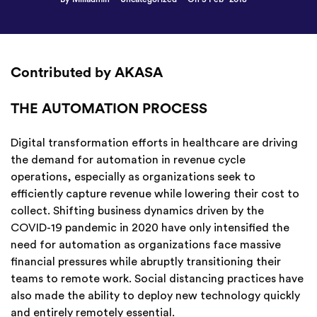
Contributed by AKASA
THE AUTOMATION PROCESS
Digital transformation efforts in healthcare are driving
the demand for automation in revenue cycle
operations, especially as organizations seek to
efficiently capture revenue while lowering their cost to
collect. Shifting business dynamics driven by the
COVID-19 pandemic in 2020 have only intensified the
need for automation as organizations face massive
financial pressures while abruptly transitioning their
teams to remote work. Social distancing practices have
also made the ability to deploy new technology quickly
and entirely remotely essential.