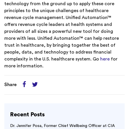
technology from the ground up to apply these core
principles to the unique challenges of healthcare
revenue cycle management. Unified Automation™
offers revenue cycle leaders at health systems and
providers of all sizes a powerful new tool for doing
more with less. Unified Automation™ can help restore
trust in healthcare, by bringing together the best of
people, data, and technology to address financial
complexity in the U.S. healthcare system. Go
here
for
more information.
Share
Recent Posts
Dr. Jennifer Posa, Former Chief Wellbeing Officer at CIA