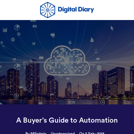
A Buyer’s Guide to Automation
By Milladmin
Uncategorized
On 5 Feb - 2018