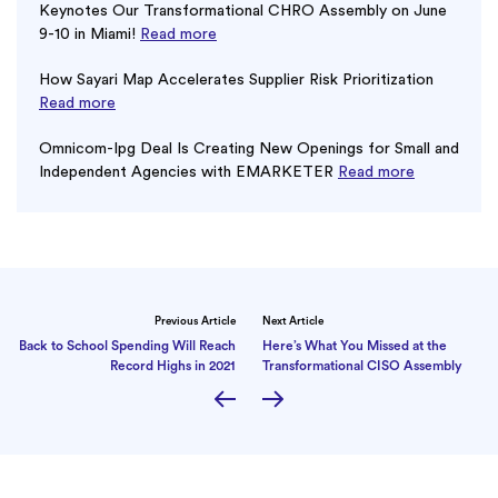
Keynotes Our Transformational CHRO Assembly on June
9-10 in Miami!
Read more
How Sayari Map Accelerates Supplier Risk Prioritization
Read more
Omnicom-Ipg Deal Is Creating New Openings for Small and
Independent Agencies with EMARKETER
Read more
Previous Article
Next Article
Back to School Spending Will Reach
Here’s What You Missed at the
Record Highs in 2021
Transformational CISO Assembly