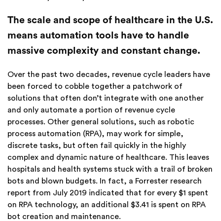
The scale and scope of healthcare in the U.S.
means automation tools have to handle
massive complexity and constant change.
Over the past two decades, revenue cycle leaders have
been forced to cobble together a patchwork of
solutions that often don’t integrate with one another
and only automate a portion of revenue cycle
processes. Other general solutions, such as robotic
process automation (RPA), may work for simple,
discrete tasks, but often fail quickly in the highly
complex and dynamic nature of healthcare. This leaves
hospitals and health systems stuck with a trail of broken
bots and blown budgets. In fact, a Forrester research
report from July 2019 indicated that for every $1 spent
on RPA technology, an additional $3.41 is spent on RPA
bot creation and maintenance.