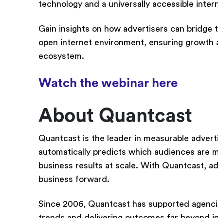
technology and a universally accessible inte
Gain insights on how advertisers can bridge 
open internet environment, ensuring growth an
ecosystem.
Watch the webinar here
About Quantcast
Quantcast is the leader in measurable adver
automatically predicts which audiences are mo
business results at scale. With Quantcast, a
business forward.
Since 2006, Quantcast has supported agencies,
trends and delivering outcomes far beyond i