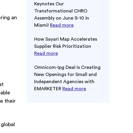
Keynotes Our
Transformational CHRO
ring an
Assembly on June 9-10 in
Miami!
Read more
How Sayari Map Accelerates
Supplier Risk Prioritization
Read more
Omnicom-Ipg Deal Is Creating
New Openings for Small and
Independent Agencies with
at
EMARKETER
Read more
iable
e their
 global