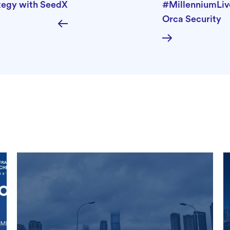
ategy with SeedX
#MillenniumLiv
Orca Security