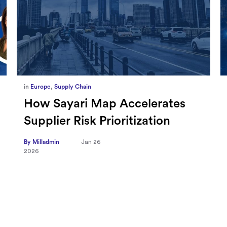
in
Marketing
,
Millennium Staff
Omnicom-Ipg Deal Is Creating
New Openings for Small and
Independent Agencies with
EMARKETER
By Milladmin
Jan 20
2026