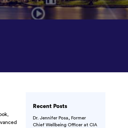
Recent Posts
ook,
Dr. Jennifer Posa, Former
advanced
Chief Wellbeing Officer at CIA