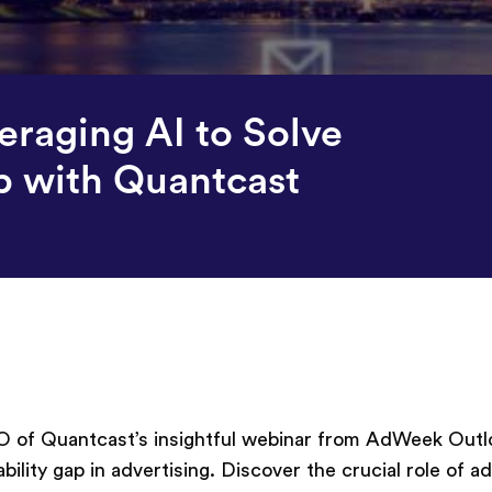
raging AI to Solve
p with Quantcast
 of Quantcast’s insightful webinar from AdWeek Outl
lity gap in advertising. Discover the crucial role of 