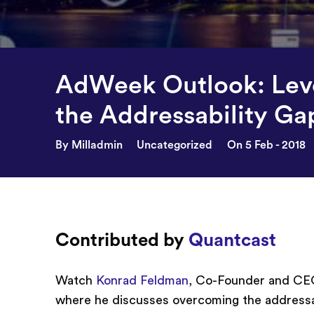
AdWeek Outlook: Leve
the Addressability Ga
By Milladmin
Uncategorized
On 5 Feb - 2018
Contributed by
Quantcast
Watch
Konrad Feldman
, Co-Founder and CEO
where he discusses overcoming the addressabi