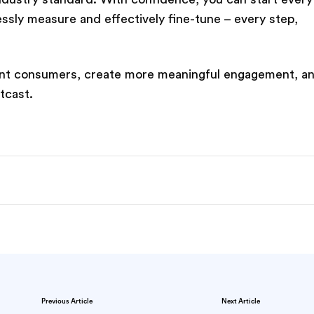
sly measure and effectively fine-tune – every step,
evant consumers, create more meaningful engagement, a
tcast.
Previous Article
Next Article