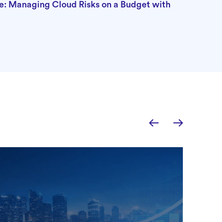
e: Managing Cloud Risks on a Budget with