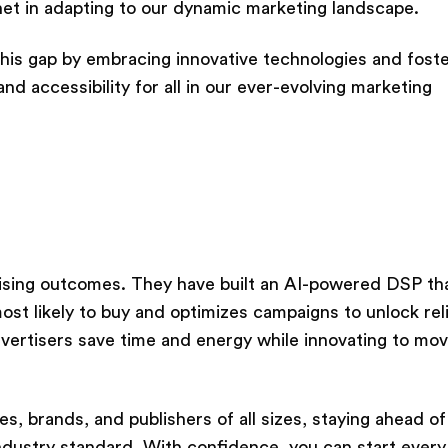
rnet in adapting to our dynamic marketing landscape.
this gap by embracing innovative technologies and foste
d accessibility for all in our ever-evolving marketing
tising outcomes. They have built an AI-powered DSP th
st likely to buy and optimizes campaigns to unlock rel
dvertisers save time and energy while innovating to mov
 brands, and publishers of all sizes, staying ahead of
ndustry standard. With confidence, you can start every