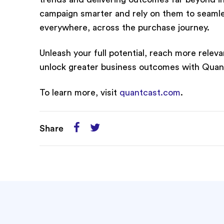
campaign smarter and rely on them to seamles
everywhere, across the purchase journey.
Unleash your full potential, reach more rel
unlock greater business outcomes with Quan
To learn more, visit
quantcast.com
.
Share