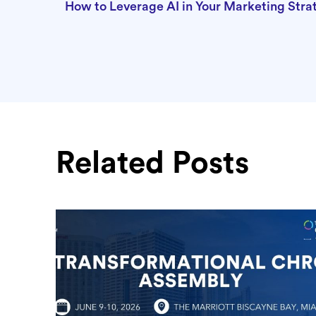
How to Leverage AI in Your Marketing Str
Related Posts