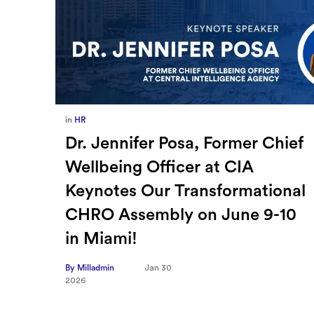
in
Europe
,
Supply Chain
ief
How Sayari Map Accelerates
Supplier Risk Prioritization
nal
By Milladmin
Jan 26
2026
10