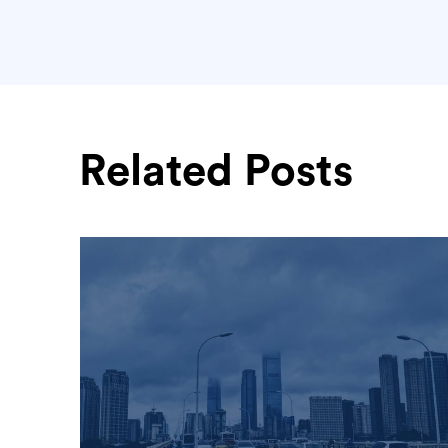
Related Posts