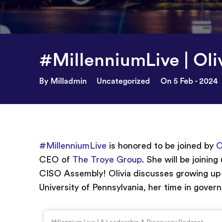
#MillenniumLive | Oli
By Milladmin
Uncategorized
On 5 Feb - 2024
#MillenniumLive
is honored to be joined by
O
CEO of
The Troye Group.
She will be joining
CISO Assembly! Olivia discusses growing up i
University of Pennsylvania, her time in gove