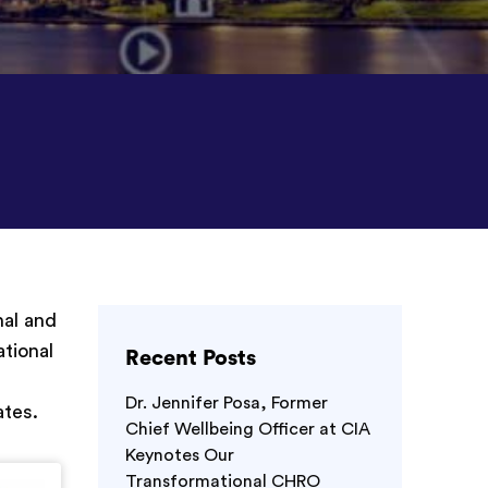
nal and
ational
Recent Posts
Dr. Jennifer Posa, Former
ates.
Chief Wellbeing Officer at CIA
Keynotes Our
Transformational CHRO