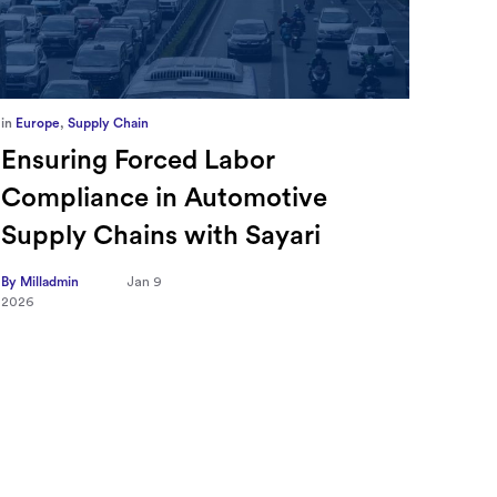
in
Europe
,
Supply Chain
in
CFO
Ensuring Forced Labor
Ric
Compliance in Automotive
Sec
Supply Chains with Sayari
CFO
Tra
By Milladmin
Jan 9
2026
Hea
on 
By Mill
2026