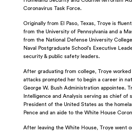
Homeland Security and Counterterrorism Advi
Coronavirus Task Force.
Originally from El Paso, Texas, Troye is fluen
from the University of Pennsylvania and a Ma
from the National Defense University College 
Naval Postgraduate School’s Executive Leade
security & public safety leaders.
After graduating from college, Troye worked
attacks prompted her to begin a career in nat
George W. Bush Administration appointee. Tro
Intelligence and Analysis serving as chief of 
President of the United States as the homela
Pence and an aide to the White House Coron
After leaving the White House, Troye went o