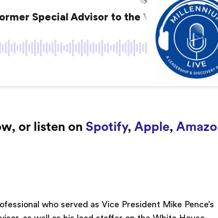
w, or listen on
Spotify
,
Apple
,
Amazo
professional who served as Vice President Mike Pence’s