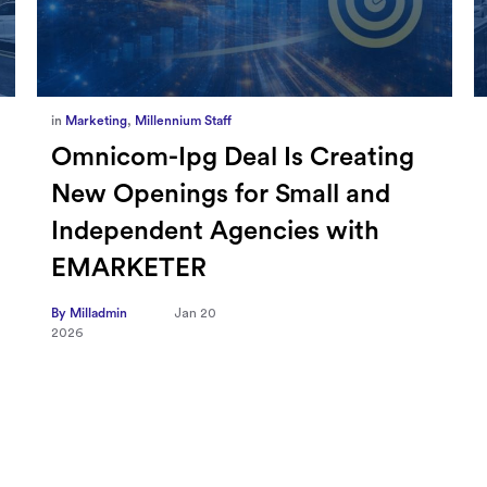
in
Marketing
,
Millennium Staff
Omnicom-Ipg Deal Is Creating
New Openings for Small and
Independent Agencies with
EMARKETER
By Milladmin
Jan 20
2026