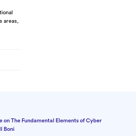
tional
e areas,
t
e on The Fundamental Elements of Cyber
l Boni