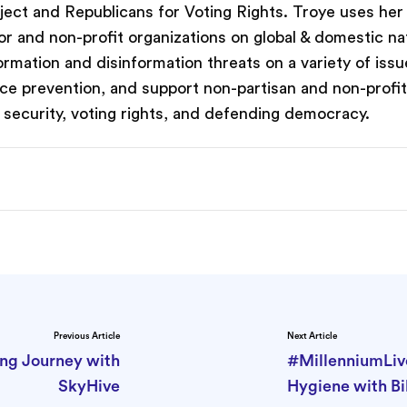
oject and Republicans for Voting Rights. Troye uses her
or and non-profit organizations on global & domestic na
formation and disinformation threats on a variety of issu
ence prevention, and support non-partisan and non-profi
al security, voting rights, and defending democracy.
Previous Article
Next Article
ing Journey with
#MillenniumLiv
SkyHive
Hygiene with Bil