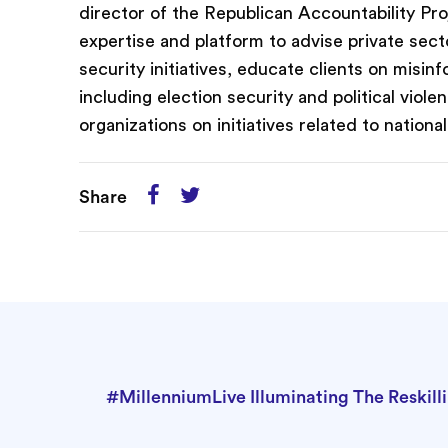
director of the Republican Accountability Pr
expertise and platform to advise private sect
security initiatives, educate clients on misin
including election security and political viol
organizations on initiatives related to nation
Share
#MillenniumLive Illuminating The Reskill