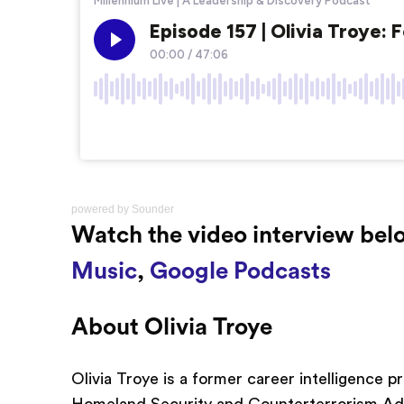
powered by
Sounder
Watch the video interview belo
Music
,
Google Podcasts
About Olivia Troye
Olivia Troye is a former career intelligence 