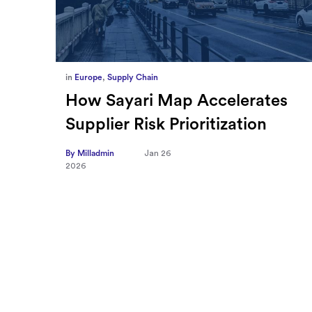
in
Europe
,
Supply Chain
ief
How Sayari Map Accelerates
Supplier Risk Prioritization
nal
By Milladmin
Jan 26
2026
10