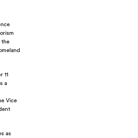
ience
rorism
 the
homeland
r 11
s a
he Vice
dent
es as