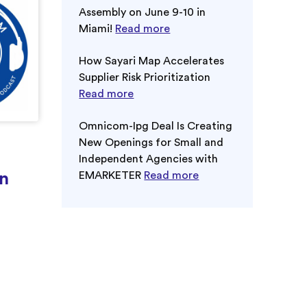
Assembly on June 9-10 in
Miami!
Read more
How Sayari Map Accelerates
Supplier Risk Prioritization
Read more
Omnicom-Ipg Deal Is Creating
New Openings for Small and
Independent Agencies with
n
EMARKETER
Read more