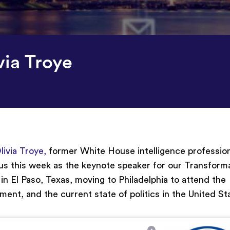
via Troye
livia Troye,
former White House intelligence professio
 us this week as the keynote speaker for our Transform
n El Paso, Texas, moving to Philadelphia to attend the
rnment
,
and the current state of politics in the United St