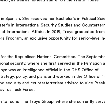
sor, as well as his lead staffer on the White House
t in Spanish. She received her Bachelor’s in Political Sc
ster’s in International Security Studies and Counterter
of International Affairs. In 2019, Troye graduated from
rs Program, an exclusive opportunity for senior-level 
 for the Republican National Committee. The Septembe
ional security, where she first served in the Pentagon a
ye was an intelligence official in the DHS Office of
strategy, policy, and plans and worked in the Office of t
nd security and counterterrorism advisor to Vice Presi
avirus Task Force.
n to found The Troye Group, where she currently serv