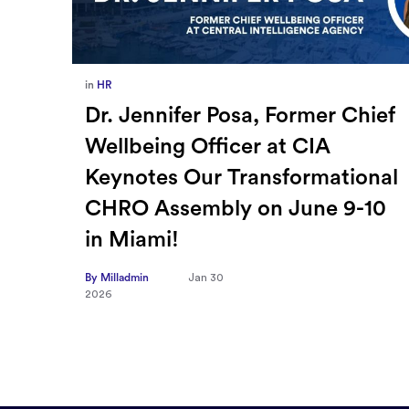
in
Europe
,
Supply Chain
ief
How Sayari Map Accelerates
Supplier Risk Prioritization
nal
By Milladmin
Jan 26
2026
10