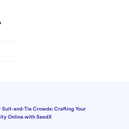
a
r Suit-and-Tie Crowds: Crafting Your
ity Online with SeedX