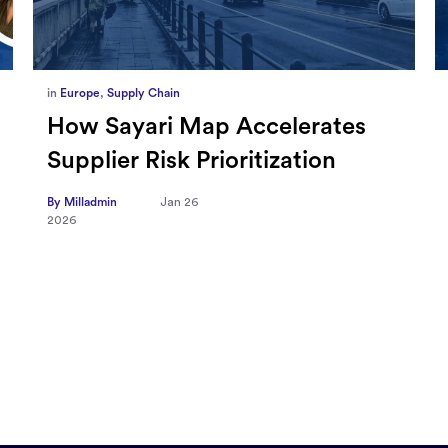
in
Marketing
,
Millennium Staff
Omnicom-Ipg Deal Is Creating
New Openings for Small and
Independent Agencies with
EMARKETER
By Milladmin
Jan 20
2026