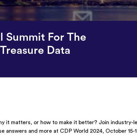
l Summit For The
Treasure Data
 it matters, or how to make it better? Join industry-l
se answers and more at CDP World 2024, October 15-1