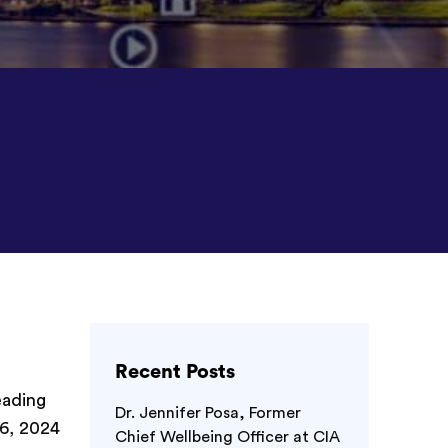
Recent Posts
eading
Dr. Jennifer Posa, Former
6, 2024
Chief Wellbeing Officer at CIA