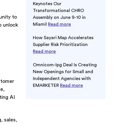
Keynotes Our
Transformational CHRO
nity to
Assembly on June 9-10 in
Miami!
Read more
o unlock
How Sayari Map Accelerates
Supplier Risk Prioritization
Read more
Omnicom-Ipg Deal Is Creating
New Openings for Small and
Independent Agencies with
stomer
EMARKETER
Read more
e,
ting AI
 sales,