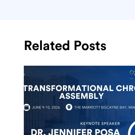
Related Posts