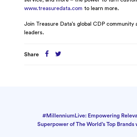
www.treasuredata.com
to learn more.
Join Treasure Data’s global CDP community 
leaders.
Share
#MillenniumLive: Empowering Releva
Superpower of The World’s Top Brands 