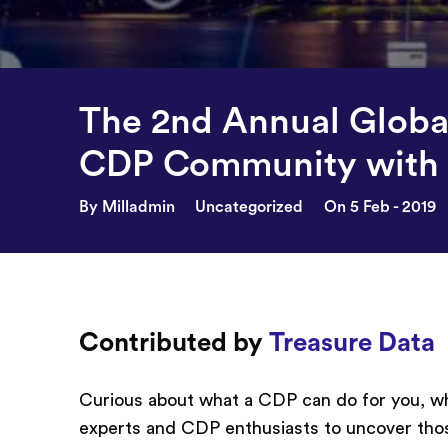
The 2nd Annual Globa
CDP Community with 
By Milladmin
Uncategorized
On 5 Feb - 2019
Contributed by
Treasure Data
Curious about what a CDP can do for you, why
experts and CDP enthusiasts to uncover tho