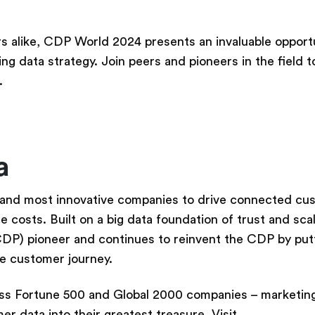
 alike, CDP World 2024 presents an invaluable opportu
ng data strategy. Join peers and pioneers in the field t
.
ta
 and most innovative companies to drive connected cu
costs. Built on a big data foundation of trust and scal
CDP) pioneer and continues to reinvent the CDP by put
he customer journey.
s Fortune 500 and Global 2000 companies – marketing,
r data into their greatest treasure. Visit