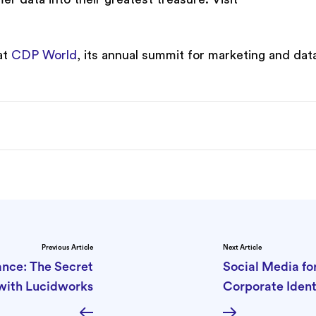
at
CDP World
, its annual summit for marketing and dat
Previous Article
Next Article
nce: The Secret
Social Media fo
with Lucidworks
Corporate Ident