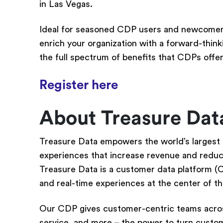
in Las Vegas.
Ideal for seasoned CDP users and newcomers
enrich your organization with a forward-thinki
the full spectrum of benefits that CDPs offer
Register here
About Treasure Da
Treasure Data empowers the world’s largest
experiences that increase revenue and reduce 
Treasure Data is a customer data platform (
and real-time experiences at the center of t
Our CDP gives customer-centric teams acros
service, and more – the power to turn custome