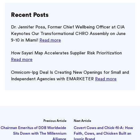
Recent Posts
Dr. Jennifer Posa, Former Chief Wellbeing Officer at CIA
Keynotes Our Transformational CHRO Assembly on June
9-10 in Miami!
Read more
How Sayari Map Accelerates Supplier Risk Prioritization
Read more
Omnicom-Ipg Deal Is Creating New Openings for Small and
Independent Agencies with EMARKETER
Read more
Previous Article
Next Article
Chairman Emeritus of DDB Worldwide
Covert Cows and Chick-fil-A: How
Sits Down with The Millennium
Faith, Cows, and Chicken Built an
Alliance
Iconic Brand