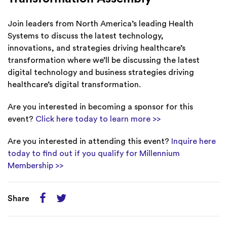
Join leaders from North America’s leading Health
Systems to discuss the latest technology,
innovations, and strategies driving healthcare’s
transformation where we’ll be discussing the latest
digital technology and business strategies driving
healthcare’s digital transformation.
Are you interested in becoming a sponsor for this
event?
Click here today to learn more >>
Are you interested in attending this event?
Inquire here
today to find out if you qualify for Millennium
Membership >>
Share