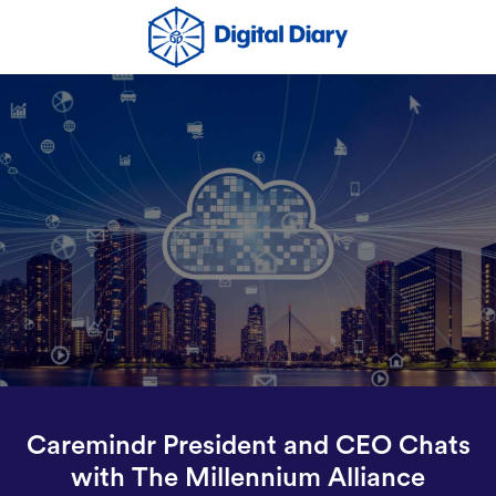
Caremindr President and CEO Chats
with The Millennium Alliance