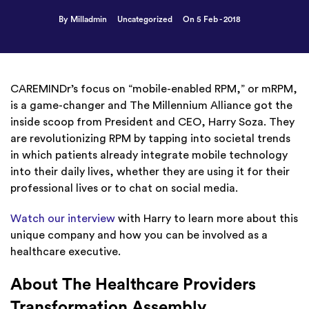
By Milladmin
Uncategorized
On 5 Feb - 2018
CAREMINDr’s focus on “mobile-enabled RPM,” or mRPM,
is a game-changer and The Millennium Alliance got the
inside scoop from President and CEO, Harry Soza. They
are revolutionizing RPM by tapping into societal trends
in which patients already integrate mobile technology
into their daily lives, whether they are using it for their
professional lives or to chat on social media.
Watch our interview
with Harry to learn more about this
unique company and how you can be involved as a
healthcare executive.
About The Healthcare Providers
Transformation Assembly