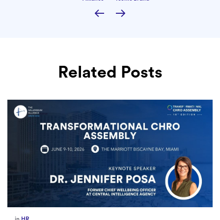
Related Posts
in
HR