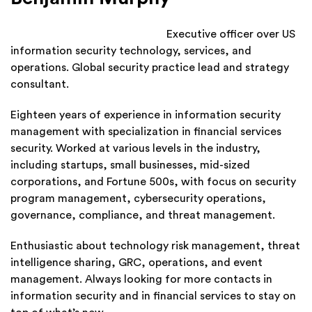
Executive officer over US
information security technology, services, and
operations. Global security practice lead and strategy
consultant.
Eighteen years of experience in information security
management with specialization in financial services
security. Worked at various levels in the industry,
including startups, small businesses, mid-sized
corporations, and Fortune 500s, with focus on security
program management, cybersecurity operations,
governance, compliance, and threat management.
Enthusiastic about technology risk management, threat
intelligence sharing, GRC, operations, and event
management. Always looking for more contacts in
information security and in financial services to stay on