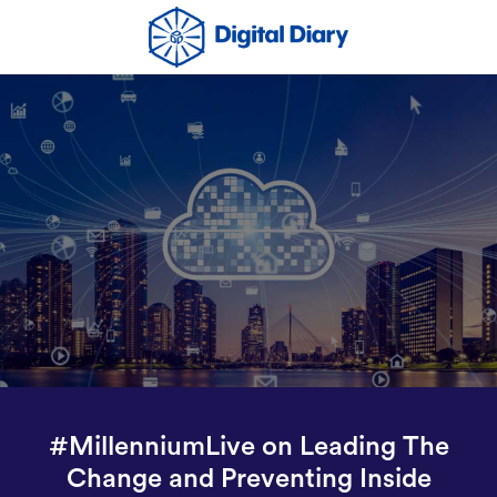
#MillenniumLive on Leading The
Change and Preventing Inside