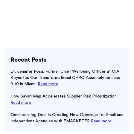
Recent Posts
Dr. Jennifer Posa, Former Chief Wellbeing Officer at CIA
Keynotes Our Transformational CHRO Assembly on June
9-10 in Miami!
Read more
How Sayari Map Accelerates Supplier Risk Prioritization
Read more
Omnicom-Ipg Deal Is Creating New Openings for Small and
Independent Agencies with EMARKETER
Read more