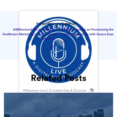
Previous Article
Next Article
#MillenniumLive is Joined by
#MillenniumLive on Humanizing the
Healthcare Marketing Legend, David
Patient Experience with Vocera Ease
Edelman!
Related Posts