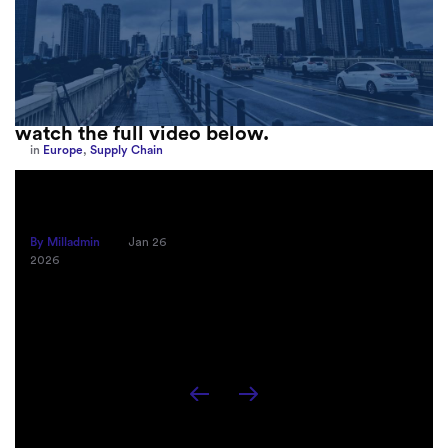
Go here
to listen to the podcast episode or
watch the full video below.
in
Europe
,
Supply Chain
How Sayari Map Accelerates Supplier
Risk Prioritization
By Milladmin
Jan 26
2026