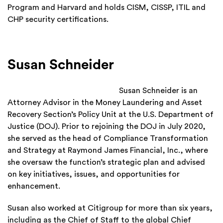
Program and Harvard and holds CISM, CISSP, ITIL and
CHP security certifications.
Susan Schneider
Susan Schneider is an
Attorney Advisor in the Money Laundering and Asset
Recovery Section’s Policy Unit at the U.S. Department of
Justice (DOJ). Prior to rejoining the DOJ in July 2020,
she served as the head of Compliance Transformation
and Strategy at Raymond James Financial, Inc., where
she oversaw the function’s strategic plan and advised
on key initiatives, issues, and opportunities for
enhancement.
Susan also worked at Citigroup for more than six years,
including as the Chief of Staff to the global Chief