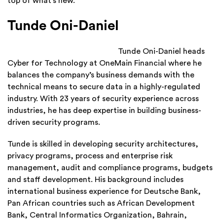
top of what’s new.
Tunde Oni-Daniel
Tunde Oni-Daniel heads
Cyber for Technology at OneMain Financial where he
balances the company’s business demands with the
technical means to secure data in a highly-regulated
industry. With 23 years of security experience across
industries, he has deep expertise in building business-
driven security programs.
Tunde is skilled in developing security architectures,
privacy programs, process and enterprise risk
management, audit and compliance programs, budgets
and staff development. His background includes
international business experience for Deutsche Bank,
Pan African countries such as African Development
Bank, Central Informatics Organization, Bahrain,