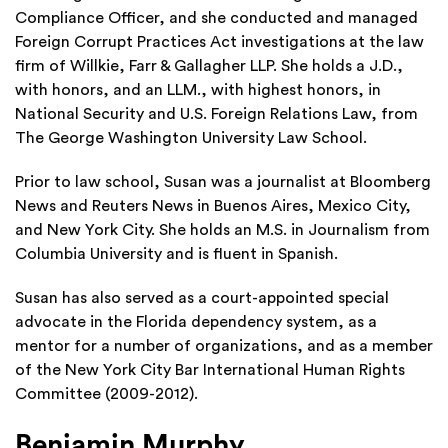
Compliance Officer, and she conducted and managed
Foreign Corrupt Practices Act investigations at the law
firm of Willkie, Farr & Gallagher LLP. She holds a J.D.,
with honors, and an LLM., with highest honors, in
National Security and U.S. Foreign Relations Law, from
The George Washington University Law School.
Prior to law school, Susan was a journalist at Bloomberg
News and Reuters News in Buenos Aires, Mexico City,
and New York City. She holds an M.S. in Journalism from
Columbia University and is fluent in Spanish.
Susan has also served as a court-appointed special
advocate in the Florida dependency system, as a
mentor for a number of organizations, and as a member
of the New York City Bar International Human Rights
Committee (2009-2012).
Benjamin Murphy