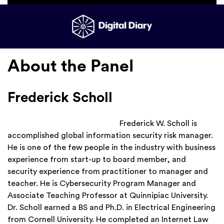
About the Panel
Frederick Scholl
Frederick W. Scholl is
accomplished global information security risk manager.
He is one of the few people in the industry with business
experience from start-up to board member, and
security experience from practitioner to manager and
teacher. He is Cybersecurity Program Manager and
Associate Teaching Professor at Quinnipiac University.
Dr. Scholl earned a BS and Ph.D. in Electrical Engineering
from Cornell University. He completed an Internet Law