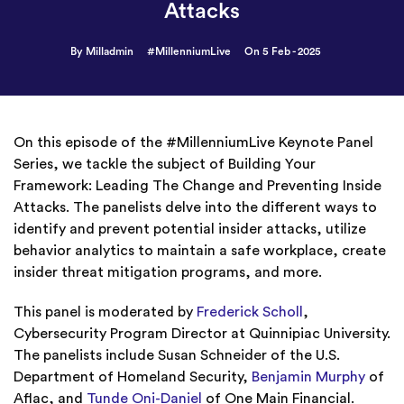
Attacks
By Milladmin
#MillenniumLive
On 5 Feb - 2025
On this episode of the #MillenniumLive Keynote Panel
Series, we tackle the subject of Building Your
Framework: Leading The Change and Preventing Inside
Attacks. The panelists delve into the different ways to
identify and prevent potential insider attacks, utilize
behavior analytics to maintain a safe workplace, create
insider threat mitigation programs, and more.
This panel is moderated by
Frederick Scholl
,
Cybersecurity Program Director at Quinnipiac University.
The panelists include Susan Schneider of the U.S.
Department of Homeland Security,
Benjamin Murphy
of
Aflac, and
Tunde Oni-Daniel
of One Main Financial.