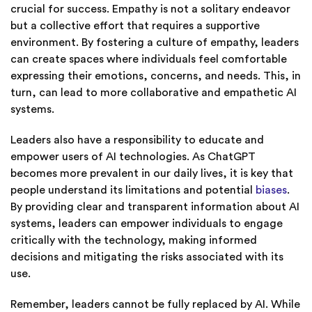
crucial for success. Empathy is not a solitary endeavor
but a collective effort that requires a supportive
environment. By fostering a culture of empathy, leaders
can create spaces where individuals feel comfortable
expressing their emotions, concerns, and needs. This, in
turn, can lead to more collaborative and empathetic AI
systems.
Leaders also have a responsibility to educate and
empower users of AI technologies. As ChatGPT
becomes more prevalent in our daily lives, it is key that
people understand its limitations and potential
biases
.
By providing clear and transparent information about AI
systems, leaders can empower individuals to engage
critically with the technology, making informed
decisions and mitigating the risks associated with its
use.
Remember, leaders cannot be fully replaced by AI. While