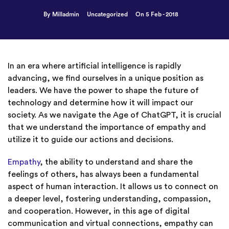
By Milladmin
Uncategorized
On 5 Feb - 2018
In an era where artificial intelligence is rapidly
advancing, we find ourselves in a unique position as
leaders. We have the power to shape the future of
technology and determine how it will impact our
society. As we navigate the Age of ChatGPT, it is crucial
that we understand the importance of empathy and
utilize it to guide our actions and decisions.
Empathy
, the ability to understand and share the
feelings of others, has always been a fundamental
aspect of human interaction. It allows us to connect on
a deeper level, fostering understanding, compassion,
and cooperation. However, in this age of digital
communication and virtual connections, empathy can