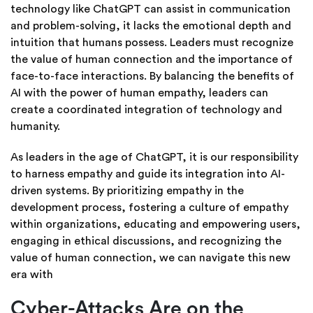
technology like ChatGPT can assist in communication
and problem-solving, it lacks the emotional depth and
intuition that humans possess. Leaders must recognize
the value of human connection and the importance of
face-to-face interactions. By balancing the benefits of
AI with the power of human empathy, leaders can
create a coordinated integration of technology and
humanity.
As leaders in the age of ChatGPT, it is our responsibility
to harness empathy and guide its integration into AI-
driven systems. By prioritizing empathy in the
development process, fostering a culture of empathy
within organizations, educating and empowering users,
engaging in ethical discussions, and recognizing the
value of human connection, we can navigate this new
era with
Cyber-Attacks Are on the