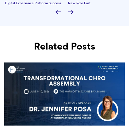
Digital Experience Platform Success
New Role Fast
Related Posts