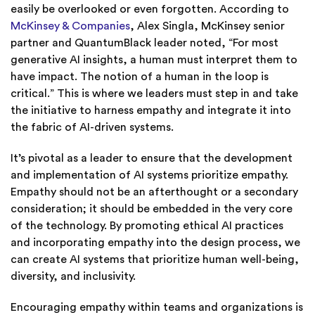
easily be overlooked or even forgotten. According to
McKinsey & Companies
, Alex Singla, McKinsey senior
partner and QuantumBlack leader noted, “For most
generative AI insights, a human must interpret them to
have impact. The notion of a human in the loop is
critical.” This is where we leaders must step in and take
the initiative to harness empathy and integrate it into
the fabric of AI-driven systems.
It’s pivotal as a leader to ensure that the development
and implementation of AI systems prioritize empathy.
Empathy should not be an afterthought or a secondary
consideration; it should be embedded in the very core
of the technology. By promoting ethical AI practices
and incorporating empathy into the design process, we
can create AI systems that prioritize human well-being,
diversity, and inclusivity.
Encouraging empathy within teams and organizations is