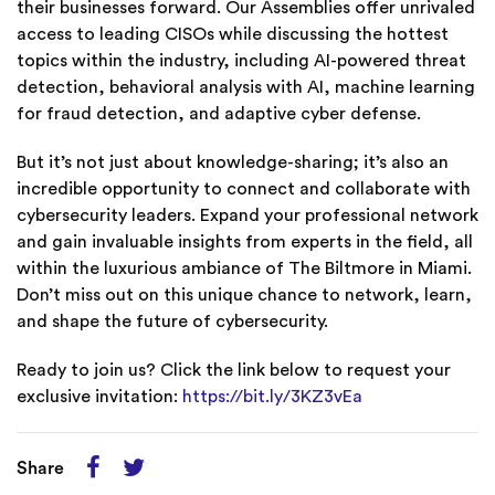
their businesses forward. Our Assemblies offer unrivaled
access to leading CISOs while discussing the hottest
topics within the industry, including AI-powered threat
detection, behavioral analysis with AI, machine learning
for fraud detection, and adaptive cyber defense.
But it’s not just about knowledge-sharing; it’s also an
incredible opportunity to connect and collaborate with
cybersecurity leaders. Expand your professional network
and gain invaluable insights from experts in the field, all
within the luxurious ambiance of The Biltmore in Miami.
Don’t miss out on this unique chance to network, learn,
and shape the future of cybersecurity.
Ready to join us? Click the link below to request your
exclusive invitation:
https://bit.ly/3KZ3vEa
Share