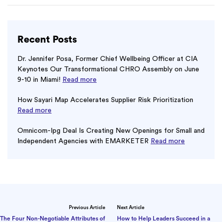
Recent Posts
Dr. Jennifer Posa, Former Chief Wellbeing Officer at CIA
Keynotes Our Transformational CHRO Assembly on June
9-10 in Miami!
Read more
How Sayari Map Accelerates Supplier Risk Prioritization
Read more
Omnicom-Ipg Deal Is Creating New Openings for Small and
Independent Agencies with EMARKETER
Read more
Previous Article
Next Article
The Four Non-Negotiable Attributes of
How to Help Leaders Succeed in a