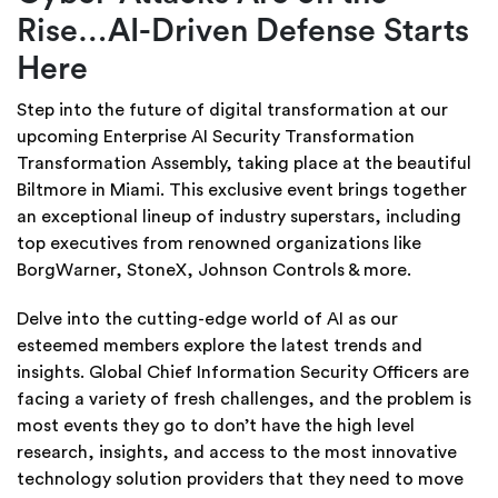
Rise…AI-Driven Defense Starts
Here
Step into the future of digital transformation at our
upcoming Enterprise AI Security Transformation
Transformation Assembly, taking place at the beautiful
Biltmore in Miami. This exclusive event brings together
an exceptional lineup of industry superstars, including
top executives from renowned organizations like
BorgWarner, StoneX, Johnson Controls & more.
Delve into the cutting-edge world of AI as our
esteemed members explore the latest trends and
insights. Global Chief Information Security Officers are
facing a variety of fresh challenges, and the problem is
most events they go to don’t have the high level
research, insights, and access to the most innovative
technology solution providers that they need to move