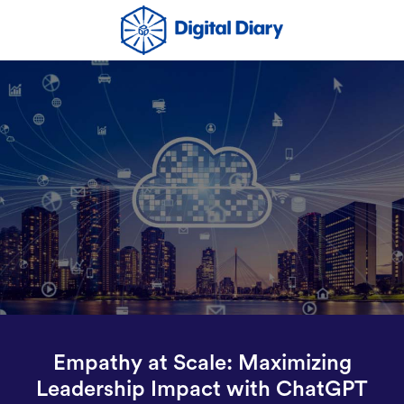
Empathy at Scale: Maximizing
Leadership Impact with ChatGPT