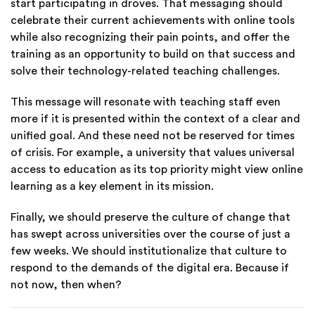
start participating in droves. That messaging should
celebrate their current achievements with online tools
while also recognizing their pain points, and offer the
training as an opportunity to build on that success and
solve their technology-related teaching challenges.
This message will resonate with teaching staff even
more if it is presented within the context of a clear and
unified goal. And these need not be reserved for times
of crisis.
For example, a university that values universal
access to education as its top priority might view online
learning as a key element in its mission.
Finally, we should preserve the culture of change that
has swept across universities over the course of just a
few weeks. We should institutionalize that culture to
respond to the demands of the digital era.
Because if
not now, then when?