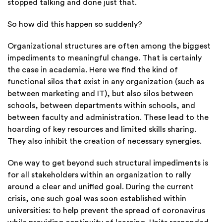
stopped talking and done just that.
So how did this happen so suddenly?
Organizational structures are
often among the biggest
impediments to meaningful change. That is certainly
the case in academia. Here we find the kind of
functional silos that exist in any organization (such as
between marketing and IT), but also silos between
schools, between departments within schools, and
between faculty and administration. These lead to the
hoarding of key resources and limited skills sharing.
They also inhibit the creation of necessary synergies.
One way to get beyond such structural impediments is
for all stakeholders within an organization to rally
around a clear and unified goal. During the current
crisis, one such goal was soon established within
universities: to help prevent the spread of coronavirus