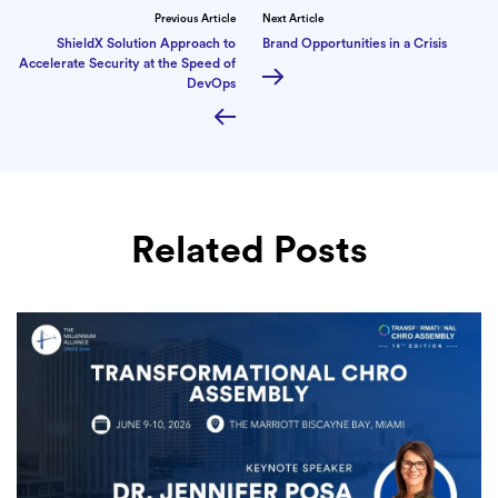
Previous Article
Next Article
ShieldX Solution Approach to
Brand Opportunities in a Crisis
Accelerate Security at the Speed of
DevOps
Related Posts