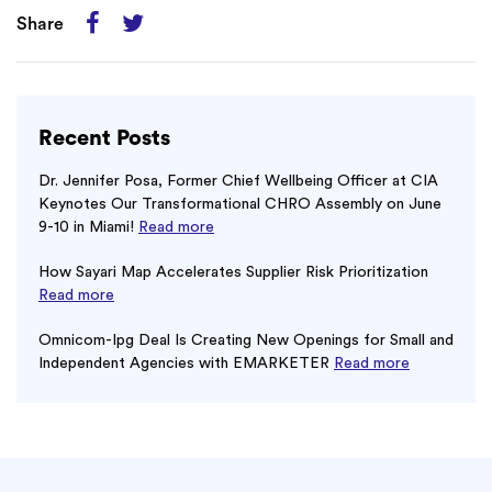
Share
Recent Posts
Dr. Jennifer Posa, Former Chief Wellbeing Officer at CIA
Keynotes Our Transformational CHRO Assembly on June
9-10 in Miami!
Read more
How Sayari Map Accelerates Supplier Risk Prioritization
Read more
Omnicom-Ipg Deal Is Creating New Openings for Small and
Independent Agencies with EMARKETER
Read more