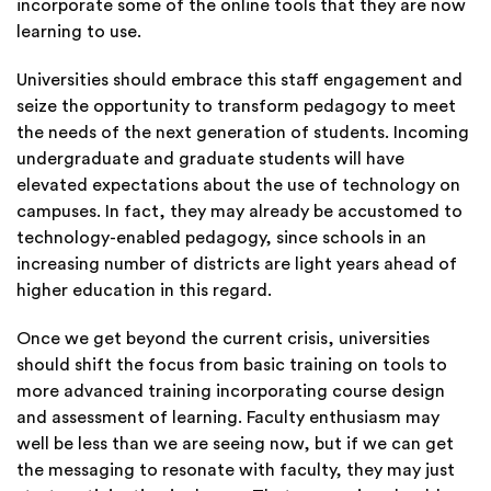
incorporate some of the online tools that they are now
learning to use.
Universities should embrace this staff engagement and
seize the opportunity to transform pedagogy to meet
the needs of the next generation of students. Incoming
undergraduate and graduate students will have
elevated expectations about the use of technology on
campuses. In fact, they may already be accustomed to
technology-enabled pedagogy, since schools in an
increasing number of
districts
are light years ahead of
higher education in this regard.
Once we get beyond the current crisis, universities
should shift the focus from basic training on tools to
more advanced training incorporating course design
and assessment of learning. Faculty enthusiasm may
well be less than we are seeing now, but if we can get
the messaging to resonate with faculty, they may just