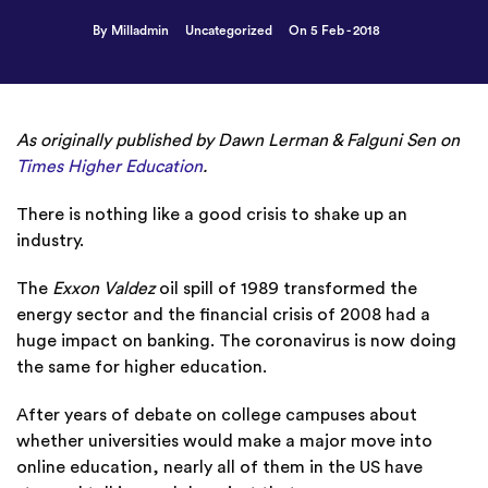
By Milladmin
Uncategorized
On 5 Feb - 2018
As originally published by Dawn Lerman & Falguni Sen on
Times Higher Education
.
There is nothing like a good crisis to shake up an
industry.
The
Exxon Valdez
oil spill of 1989
transformed the
energy sector
and the financial crisis of 2008 had a
huge impact on banking. The coronavirus is now doing
the same for higher education.
After years of debate on college campuses about
whether universities would make a major move into
online education, nearly all of them in the US have