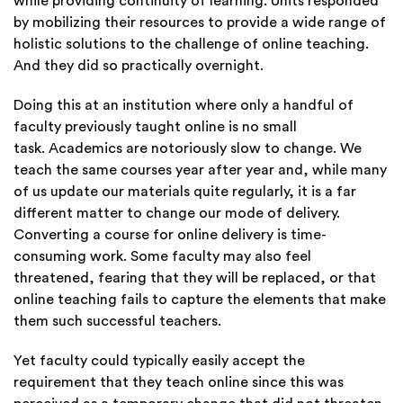
while providing continuity of learning. U
nits responded
by mobilizing their resources to provide a wide range of
holistic solutions to the challenge of online teaching.
And they did so practically overnight.
Doing this at an institution where only a handful of
faculty previously taught online is no small
task. Academics are notoriously slow to change. We
teach the same courses year after year and, while many
of us update our materials quite regularly, it is a far
different matter to change our mode of delivery.
Converting a course for online delivery is time-
consuming work. Some faculty may also feel
threatened, fearing that they will be replaced, or that
online teaching fails to capture the elements that make
them such successful teachers.
Yet faculty could typically easily accept the
requirement that they teach online since this was