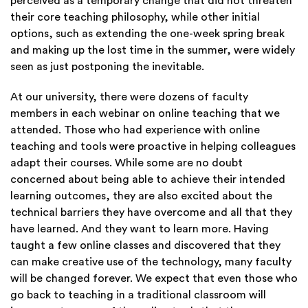
perceived as a temporary change that did not threaten
their core teaching philosophy, while other initial
options, such as extending the one-week spring break
and making up the lost time in the summer, were widely
seen as just postponing the inevitable.
At our university, there were dozens of faculty
members
in each webinar on online teaching that we
attended.
Those who had experience with online
teaching and tools were proactive in helping colleagues
adapt their courses. While some are no doubt
concerned about being able to achieve their intended
learning outcomes, they are also excited about the
technical barriers they have overcome and all that they
have learned. And they want to learn more.
Having
taught a few online classes and discovered that they
can make creative use of the technology, many faculty
will be changed forever. We expect that even those who
go back to teaching in a traditional classroom will