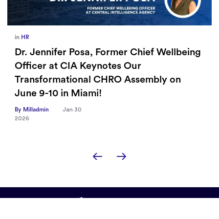
in
Europe
,
Supply Chain
eing
How Sayari Map Accelerates Supplier
Risk Prioritization
By Milladmin
Jan 26
2026