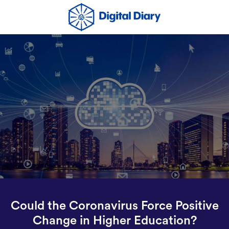
Could the Coronavirus Force Positive
Change in Higher Education?