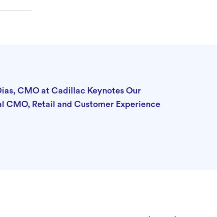
Dias, CMO at Cadillac Keynotes Our
al CMO, Retail and Customer Experience