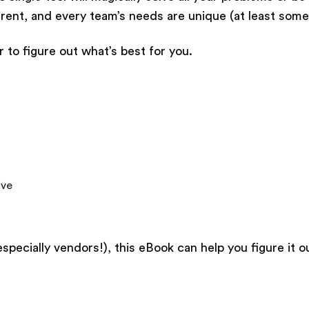
fferent, and every team’s needs are unique (at least som
 to figure out what’s best for you.
ive
especially vendors!), this eBook can help you figure it o