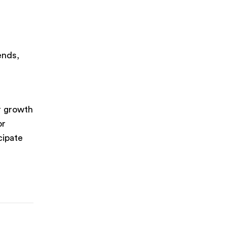
ends,
r growth
or
cipate