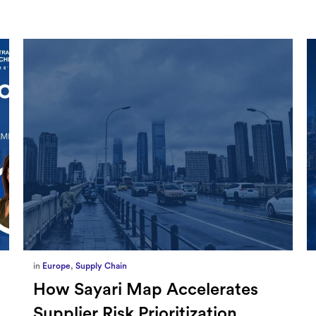
in
Marketing
,
Millennium Staff
Omnicom-Ipg Deal Is Creating
New Openings for Small and