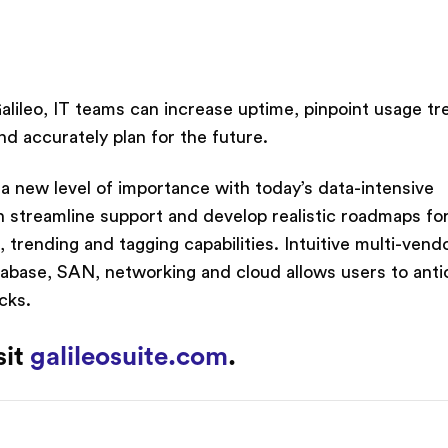
Galileo, IT teams can increase uptime, pinpoint usage tr
d accurately plan for the future.
n a new level of importance with today’s data-intensive
n streamline support and develop realistic roadmaps fo
 trending and tagging capabilities. Intuitive multi-vend
tabase, SAN, networking and cloud allows users to anti
cks.
sit
galileosuite.com
.