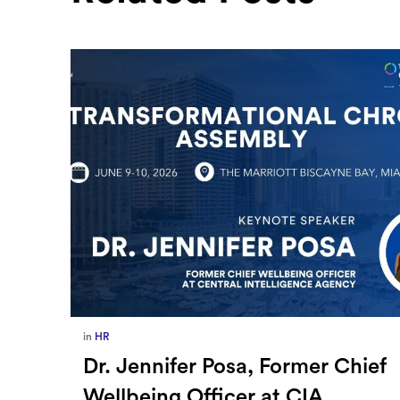
in
Europe
,
Supply Chain
ief
How Sayari Map Accelerates
Supplier Risk Prioritization