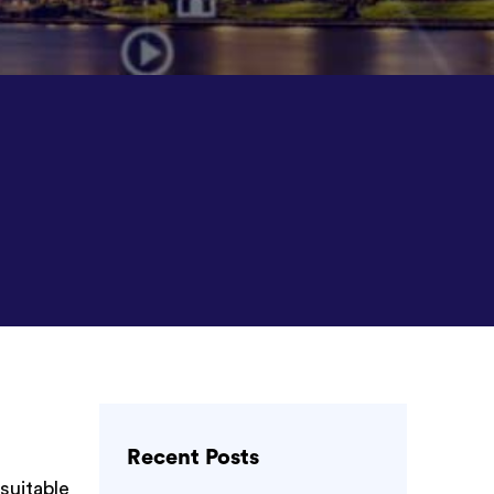
Recent Posts
 suitable