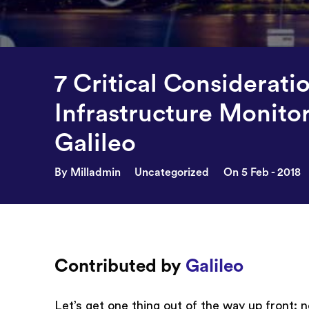
7 Critical Considerati
Infrastructure Monito
Galileo
By Milladmin
Uncategorized
On 5 Feb - 2018
Contributed by
Galileo
Let’s get one thing out of the way up front: no