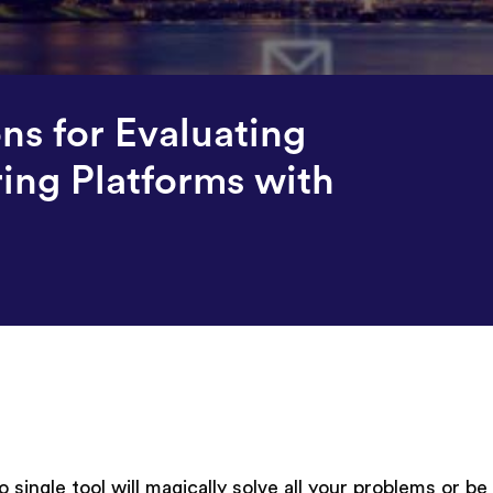
ons for Evaluating
ring Platforms with
 single tool will magically solve all your problems or be