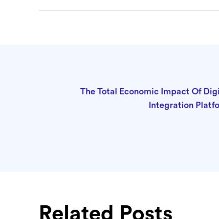
The Total Economic Impact Of Digi
Integration Platf
Related Posts