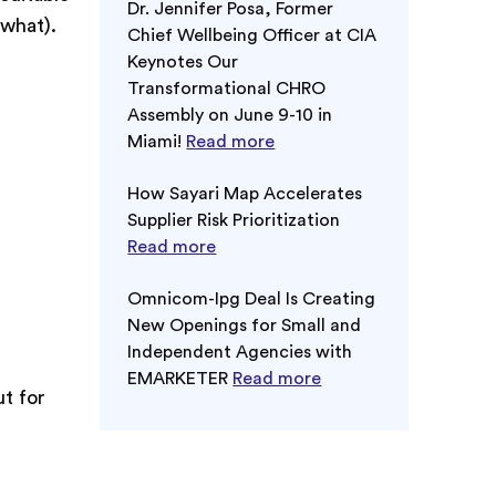
Dr. Jennifer Posa, Former
ewhat).
Chief Wellbeing Officer at CIA
Keynotes Our
Transformational CHRO
Assembly on June 9-10 in
Miami!
Read more
How Sayari Map Accelerates
Supplier Risk Prioritization
Read more
Omnicom-Ipg Deal Is Creating
New Openings for Small and
Independent Agencies with
EMARKETER
Read more
ut for