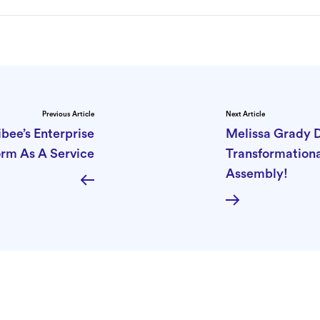
Previous Article
Next Article
bee’s Enterprise
Melissa Grady 
orm As A Service
Transformation
Assembly!