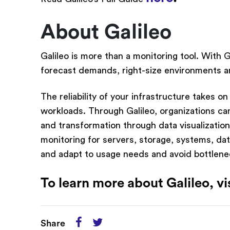
About Galileo
Galileo is more than a monitoring tool. With 
forecast demands, right-size environments an
The reliability of your infrastructure takes o
workloads. Through Galileo, organizations ca
and transformation through data visualization,
monitoring for servers, storage, systems, da
and adapt to usage needs and avoid bottlene
To learn more about Galileo, vi
Share