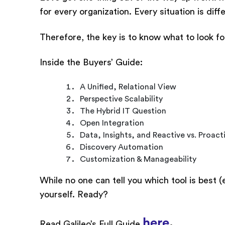
for every organization. Every situation is di
Therefore, the key is to know what to look for
Inside the Buyers’ Guide:
A Unified, Relational View
Perspective Scalability
The Hybrid IT Question
Open Integration
Data, Insights, and Reactive vs. Proact
Discovery Automation
Customization & Manageability
While no one can tell you which tool is best (
yourself. Ready?
here
.
Read Galileo’s Full Guide