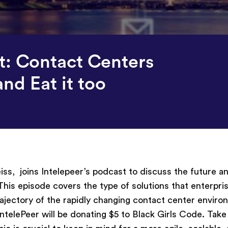
st: Contact Centers
nd Eat it too
s, joins Intelepeer’s podcast to discuss the future a
 This episode covers the type of solutions that enterpri
trajectory of the rapidly changing contact center envir
IntelePeer
will be donating $5 to Black Girls Code. Take