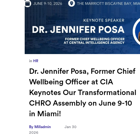
in
Europe
,
Supply Chain
ief
How Sayari Map Accelerates
Supplier Risk Prioritization
nal
By Milladmin
Jan 26
2026
10