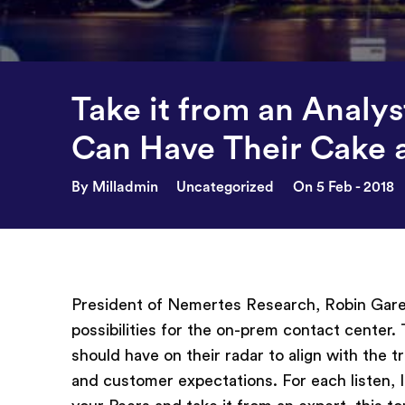
Take it from an Analy
Can Have Their Cake a
By Milladmin
Uncategorized
On 5 Feb - 2018
President of Nemertes Research, Robin Gareis
possibilities for the on-prem contact center.
should have on their radar to align with the 
and customer expectations. For each listen,