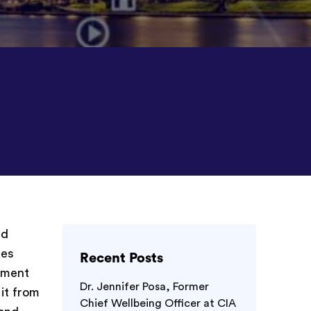
nd
ses
Recent Posts
onment
Dr. Jennifer Posa, Former
 it from
Chief Wellbeing Officer at CIA