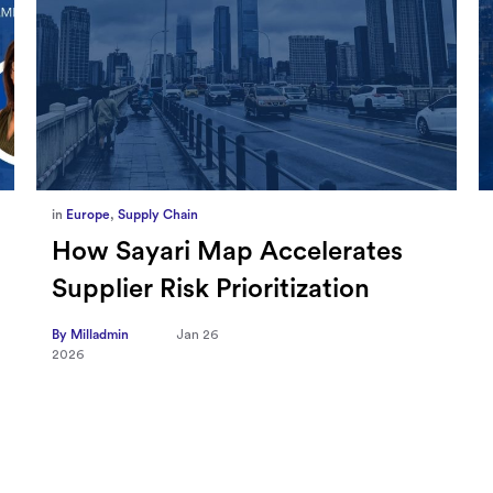
in
Marketing
,
Millennium Staff
Omnicom-Ipg Deal Is Creating
New Openings for Small and
Independent Agencies with
EMARKETER
By Milladmin
Jan 20
2026