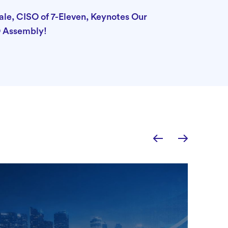
e, CISO of 7-Eleven, Keynotes Our
 Assembly!