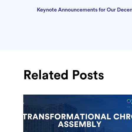
Keynote Announcements for Our Dece
Related Posts