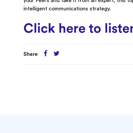
your Peers and take it from an expert, this top
intelligent communications strategy.
Click here to list
Share