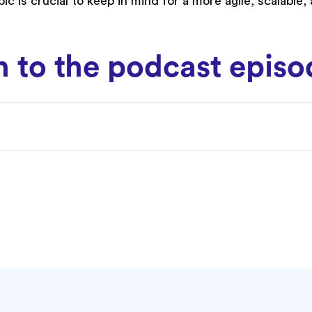
ic is crucial to keep in mind for a more agile, scalable,
en to the podcast epis