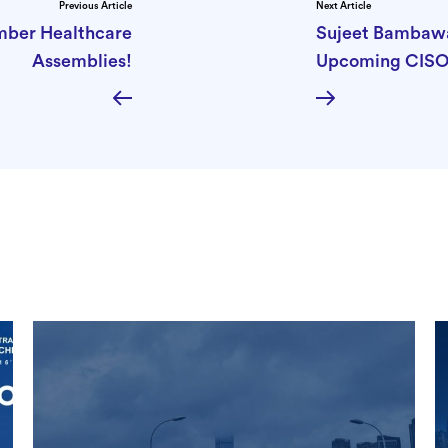
Previous Article
Next Article
mber Healthcare
Sujeet Bambawal
Assemblies!
Upcoming CISO