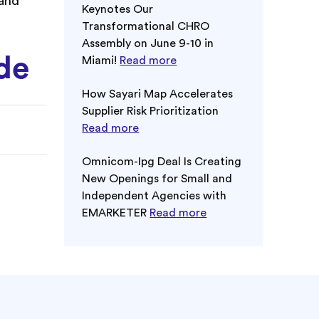
 and
Keynotes Our
Transformational CHRO
Assembly on June 9-10 in
ode
Miami!
Read more
How Sayari Map Accelerates
Supplier Risk Prioritization
Read more
Omnicom-Ipg Deal Is Creating
New Openings for Small and
Independent Agencies with
EMARKETER
Read more