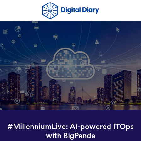
#MillenniumLive: AI-powered ITOps
with BigPanda