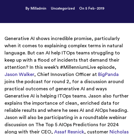
By Milladmin
Uncategorized
On 5 Feb - 2019
Generative AI shows incredible promise, particularly
when it comes to explaining complex terms in natural
language. But can AI help ITOps teams struggling to
keep up with a flood of incidents that demand their
attention? In this week’s #MillenniumLive episode,
Jason Walker
, Chief Innovation Officer at
BigPanda
joins the podcast for round 2, for a discussion around
practical outcomes of generative AI and ways
Generative AI is helping ITOps teams. Jason also further
explains the importance of clean, enriched data for
reliable results and where he sees AI and AIOps heading.
Jason will also be participating in a roundtable webinar
discussion on The Top 5 AIOps Predictions for 2024
along with their CEO,
Assaf Resnick
, customer
Nicholas