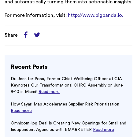
and automatically turning them into actionable insights.
For more information, visit:
http://www.bigpanda.io.
Share
Recent Posts
Dr. Jennifer Posa, Former Chief Wellbeing Officer at CIA
Keynotes Our Transformational CHRO Assembly on June
9-10 in Miami!
Read more
How Sayari Map Accelerates Supplier Risk Prioritization
Read more
Omnicom-Ipg Deal Is Creating New Openings for Small and
Independent Agencies with EMARKETER
Read more