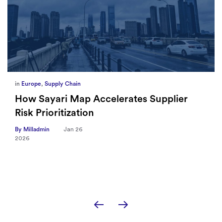
in
Europe
,
Supply Chain
How Sayari Map Accelerates Supplier
Risk Prioritization
By Milladmin
Jan 26
2026