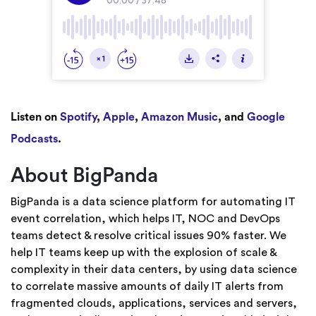
Listen on
Spotify
,
Apple
,
Amazon Music
, and
Google
Podcasts
.
About BigPanda
BigPanda is a data science platform for automating IT
event correlation, which helps IT, NOC and DevOps
teams detect & resolve critical issues 90% faster. We
help IT teams keep up with the explosion of scale &
complexity in their data centers, by using data science
to correlate massive amounts of daily IT alerts from
fragmented clouds, applications, services and servers,