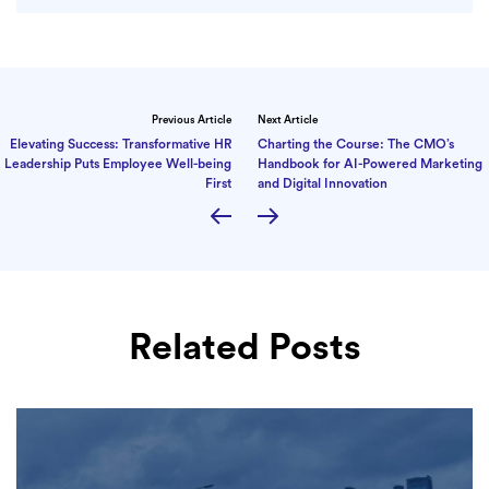
Previous Article
Next Article
Elevating Success: Transformative HR
Charting the Course: The CMO’s
Leadership Puts Employee Well-being
Handbook for AI-Powered Marketing
First
and Digital Innovation
Related Posts