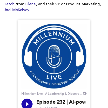
Hatch
from
Ciena
, and their VP of Product Marketing,
Joel McKelvey
.